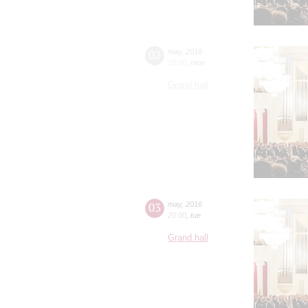
02
may
,
2016
20:00
,
mon
Grand hall
03
may
,
2016
20:00
,
tue
Grand hall