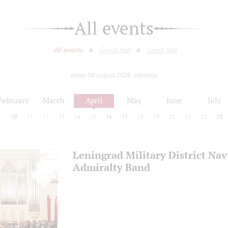
All events
All events
Grand Hall
Small Hall
today 08 august 2026, saturday
February
March
April
May
June
July
9
10
11
12
13
14
15
16
17
18
19
20
21
22
23
Leningrad Military District Na
Admiralty Band