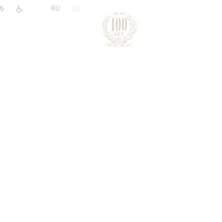
|
RU
EN