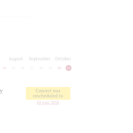
August
September
October
24
25
26
27
28
29
30
31
vy
Concert was
rescheduled to
03 may 2016