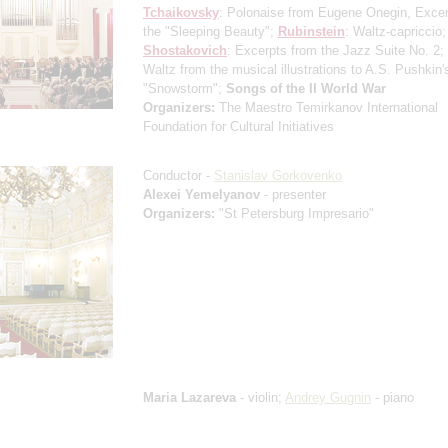
Tchaikovsky
: Polonaise from Eugene Onegin, Excer
the "Sleeping Beauty";
Rubinstein
: Waltz-capriccio;
Shostakovich
: Excerpts from the Jazz Suite No. 2;
Waltz from the musical illustrations to A.S. Pushkin'
"Snowstorm";
Songs of the II World War
Organizers:
The Maestro Temirkanov International
Foundation for Cultural Initiatives
Conductor -
Stanislav Gorkovenko
Alexei Yemelyanov
- presenter
Organizers:
"St Petersburg Impresario"
Maria Lazareva
- violin;
Andrey Gugnin
- piano