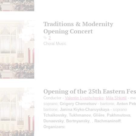
Traditions & Modernity
Opening Concert
2
Choral Music
Opening of the 25th Eastern Fes
Conductor -
Valentin Lyashchenko
;
Mila Shkirtil
- me
soprano;
Grigory Chernetsov
- baritone;
Anton Pet
baritone;
Janina Kiyko-Charuyskaya
- soprano
Tchaikovsky
,
Tukhmanov
,
Glière
,
Pakhmutova
,
Dunaevsky
,
Bortnyansky
,
,
Rachmaninoff
;
Organizers: