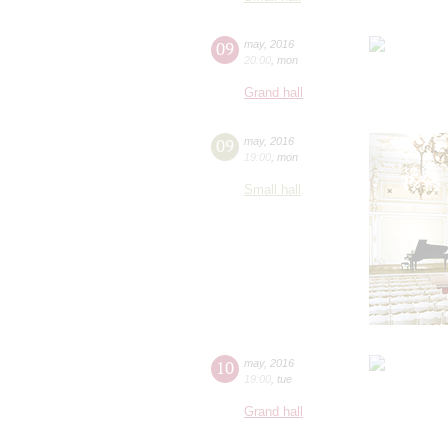
09
may
,
2016
20:00
,
mon
Grand hall
09
may
,
2016
19:00
,
mon
Small hall
10
may
,
2016
19:00
,
tue
Grand hall