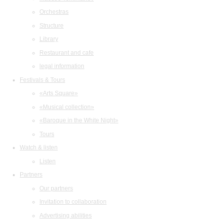
Orchestras
Structure
Library
Restaurant and cafe
legal information
Festivals & Tours
«Arts Square»
«Musical collection»
«Baroque in the White Night»
Tours
Watch & listen
Listen
Partners
Our partners
Invitation to collaboration
Advertising abilities