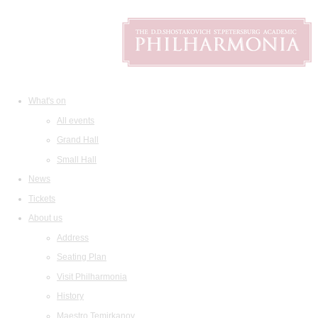
What's on
All events
Grand Hall
Small Hall
News
Tickets
About us
Address
Seating Plan
Visit Philharmonia
History
Maestro Temirkanov