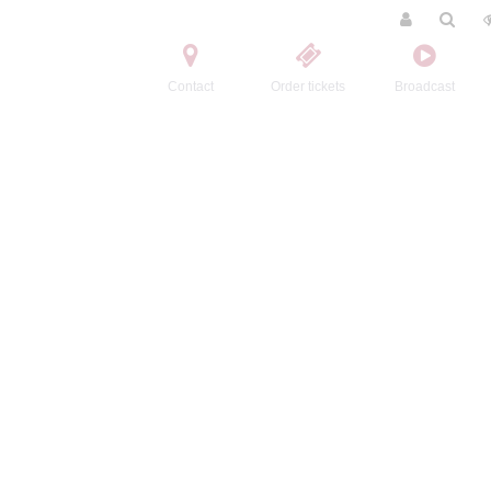
Contact
Order tickets
Broadcast