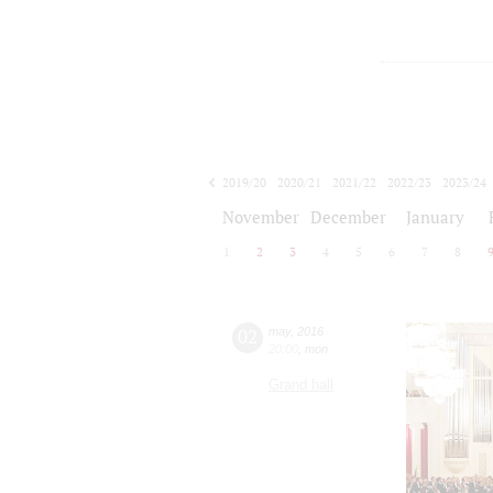
2019/20
2020/21
2021/22
2022/23
2023/24
2024/25
2025/26
2026/27
November
December
January
1
2
3
4
5
6
7
8
02
may
,
2016
20:00
,
mon
Grand hall