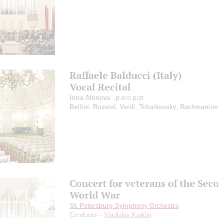
Raffaele Balducci (Italy)
Vocal Recital
Irina Afonova
- piano part
Bellini
;
Rossini
;
Verdi
;
Tchaikovsky
;
Rachmanino
Concert for veterans of the Sec
World War
St. Petersburg Symphony Orchestra
Conductor -
Vladislav Karklin