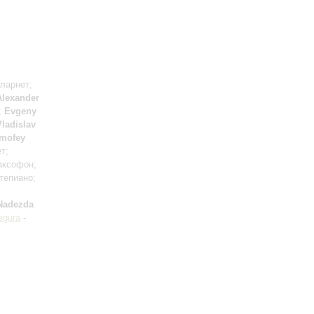
кларнет;
Alexander
;
Evgeny
Vladislav
imofey
т;
аксофон;
тепиано;
Nadezda
egura
-