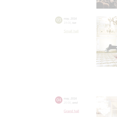
03
may
,
2016
19:00
,
tue
Small hall
04
may
,
2016
20:00
,
wed
Grand hall