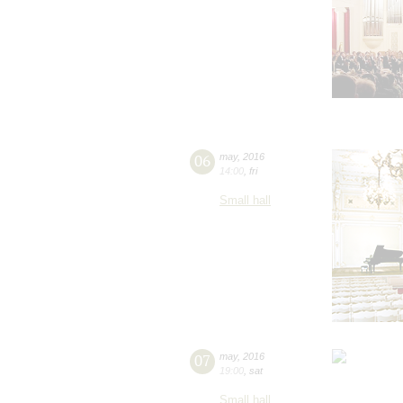
06
may
,
2016
14:00
,
fri
Small hall
07
may
,
2016
19:00
,
sat
Small hall