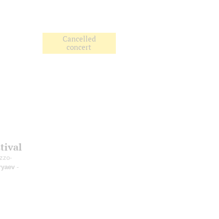
Cancelled
concert
tival
zzo-
ryaev
-