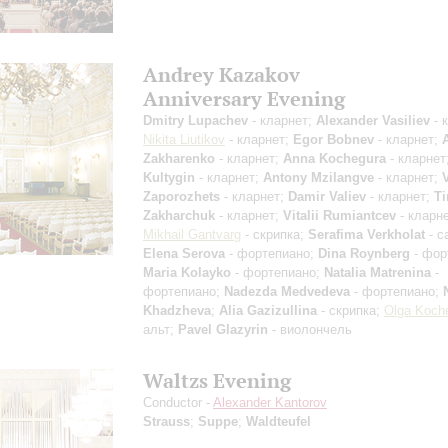
Andrey Kazakov
Anniversary Evening
Dmitry Lupachev
- кларнет;
Alexander Vasiliev
- 
Nikita Liutikov
- кларнет;
Egor Bobnev
- кларнет;
Zakharenko
- кларнет;
Anna Kochegura
- кларнет
Kultygin
- кларнет;
Antony Mzilangve
- кларнет;
Zaporozhets
- кларнет;
Damir Valiev
- кларнет;
T
Zakharchuk
- кларнет;
Vitalii Rumiantcev
- кларне
Mikhail Gantvarg
- скрипка;
Serafima Verkholat
- с
Elena Serova
- фортепиано;
Dina Roynberg
- фор
Maria Kolayko
- фортепиано;
Natalia Matrenina
-
фортепиано;
Nadezda Medvedeva
- фортепиано;
Khadzheva
;
Alia Gazizullina
- скрипка;
Olga Koch
альт;
Pavel Glazyrin
- виолончель
Waltzs Evening
Conductor -
Alexander Kantorov
Strauss
;
Suppe
;
Waldteufel