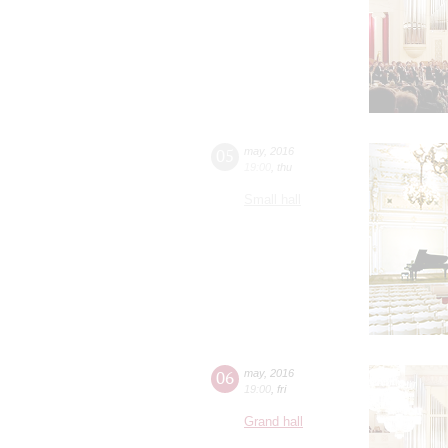
05
may
,
2016
19:00
,
thu
Small hall
06
may
,
2016
19:00
,
fri
Grand hall