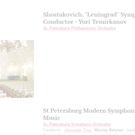
Shostakovich. "Leningrad" Sy
Conductor - Yuri Temirkanov
St. Petersburg Philharmonic Orchestra
St Petersburg Modern Symphon
Music
St. Petersburg Symphony Orchestra
Conductor -
Alexander Titov
;
Nikolay Belyaev
- bala