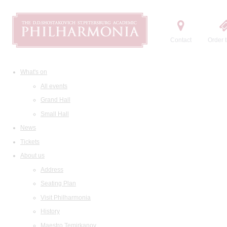
Contact
Order t
What's on
All events
Grand Hall
Small Hall
News
Tickets
About us
Address
Seating Plan
Visit Philharmonia
History
Maestro Temirkanov