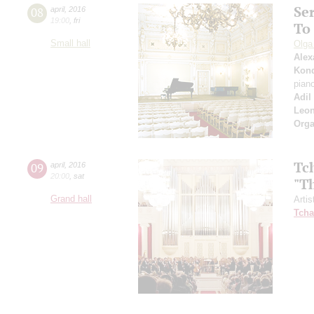
Se
08
april
,
2016
19:00
,
fri
To
Small hall
Olga
Alex
Kon
pian
Adil
Leo
Orga
Tc
09
april
,
2016
20:00
,
sat
"T
Grand hall
Artis
Tcha