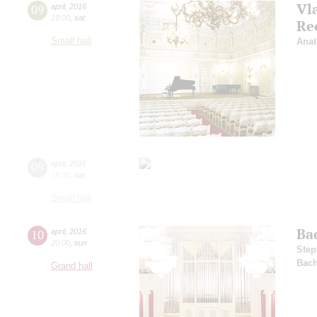
Vl
09
april
,
2016
19:00
,
sat
Re
Small hall
Anat
09
april
,
2016
19:00
,
sat
Small hall
Ba
10
april
,
2016
20:00
,
sun
Step
Bac
Grand hall