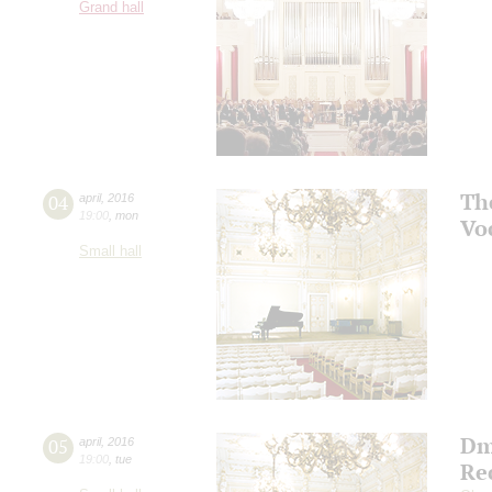
Grand hall
Th
04
april
,
2016
19:00
,
mon
Vo
Small hall
Dm
05
april
,
2016
19:00
,
tue
Re