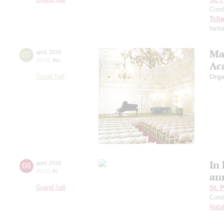
Cond
Tcha
fant
Ma
07
april
,
2016
19:00
,
thu
Ac
Small hall
Orga
In
08
april
,
2016
20:00
,
fri
an
Grand hall
St. 
Cond
Natal