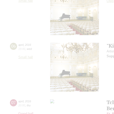
Small hall
Oleg
"K
06
april
,
2016
19:00
,
wed
Artis
Sup
Small hall
Tc
07
april
,
2016
20:00
,
thu
Be
Grand hall
St. 