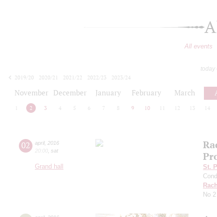
A
All events
today
2019/20
2020/21
2021/22
2022/23
2023/24
2024/25
2025/26
2026/27
November
December
January
February
March
1
2
3
4
5
6
7
8
9
10
11
12
13
14
Ra
02
april
,
2016
20:00
,
sat
Pr
Grand hall
St. 
Cond
Rach
No 2