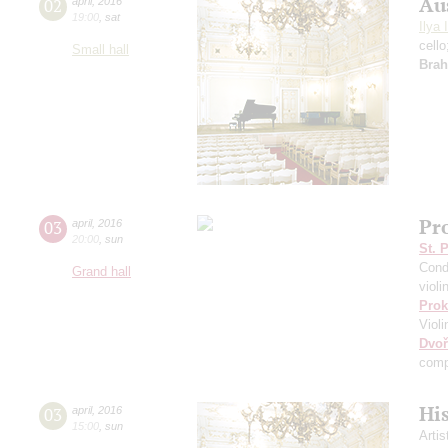
Au
02
april
,
2016
19:00
,
sat
Ilya 
cell
Small hall
Bra
Pr
03
april
,
2016
20:00
,
sun
St. 
Cond
Grand hall
violi
Prok
Viol
Dvoř
comp
Hi
03
april
,
2016
15:00
,
sun
Artis