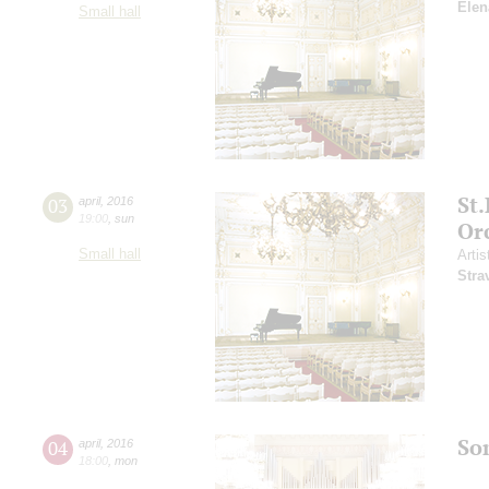
Elen
Small hall
St
03
april
,
2016
19:00
,
sun
Or
Small hall
Artis
Stra
So
04
april
,
2016
18:00
,
mon