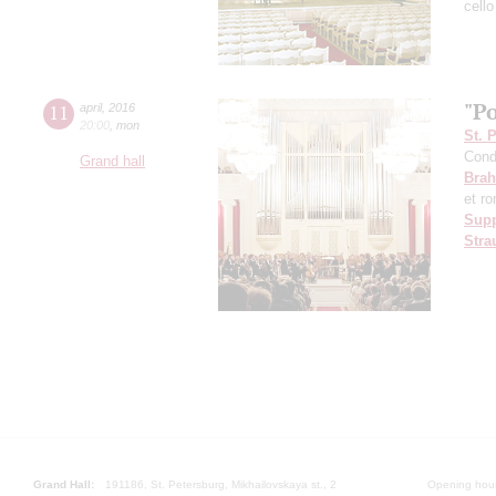
cello
"Po
11
april
,
2016
20:00
,
mon
St. 
Cond
Grand hall
Bra
et r
Sup
Stra
Grand Hall:
191186, St. Petersburg, Mikhailovskaya st., 2
Opening hours