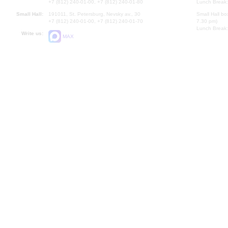
+7 (812) 240-01-00, +7 (812) 240-01-80
Lunch Break:
Small Hall:
191011, St. Petersburg, Nevsky av., 30
Small Hall bo
+7 (812) 240-01-00, +7 (812) 240-01-70
7.30 pm)
Lunch Break:
Write us:
MAX