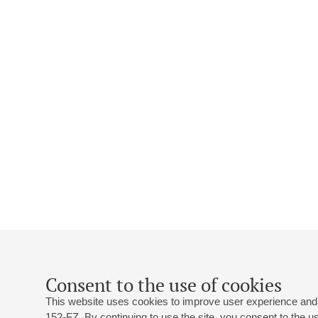
Consent to the use of cookies
This website uses cookies to improve user experience and 
152-FZ. By continuing to use the site, you consent to the 