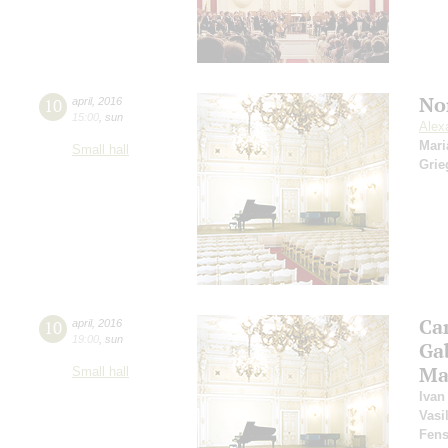
No
10
april
,
2016
15:00
,
sun
Alex
Mari
Small hall
Grie
Ca
10
april
,
2016
19:00
,
sun
Ga
Ma
Small hall
Ivan
Vasi
Fens