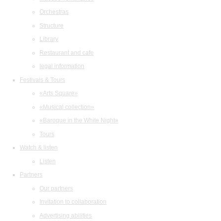
Orchestras
Structure
Library
Restaurant and cafe
legal information
Festivals & Tours
«Arts Square»
«Musical collection»
«Baroque in the White Night»
Tours
Watch & listen
Listen
Partners
Our partners
Invitation to collaboration
Advertising abilities