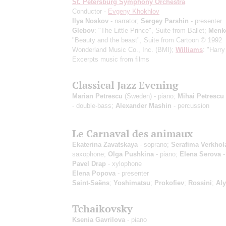
St. Petersburg Symphony Orchestra
Conductor -
Evgeny Khokhlov
Ilya Noskov
- narrator;
Sergey Parshin
- presenter
Glebov
: "The Little Prince", Suite from Ballet;
Menk
"Beauty and the beast", Suite from Cartoon
© 1992
Wonderland Music Co., Inc. (BMI)
;
Williams
: "Harry
Excerpts music from films
Classical Jazz Evening
Marian Petrescu
(Sweden) - piano;
Mihai Petrescu
- double-bass;
Alexander Mashin
- percussion
Le Carnaval des animaux
Ekaterina Zavatskaya
- soprano;
Serafima Verkhol
saxophone;
Olga Pushkina
- piano;
Elena Serova
-
Pavel Drap
- xylophone
Elena Popova
- presenter
Saint-Saёns
;
Yoshimatsu
;
Prokofiev
;
Rossini
;
Al
Tchaikovsky
Ksenia Gavrilova
- piano