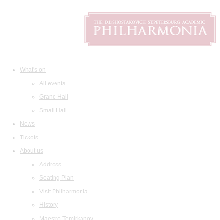
What's on
All events
Grand Hall
Small Hall
News
Tickets
About us
Address
Seating Plan
Visit Philharmonia
History
Maestro Temirkanov