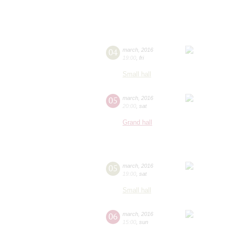
04
march
,
2016
19:00
,
fri
Small hall
05
march
,
2016
20:00
,
sat
Grand hall
05
march
,
2016
19:00
,
sat
Small hall
06
march
,
2016
15:00
,
sun