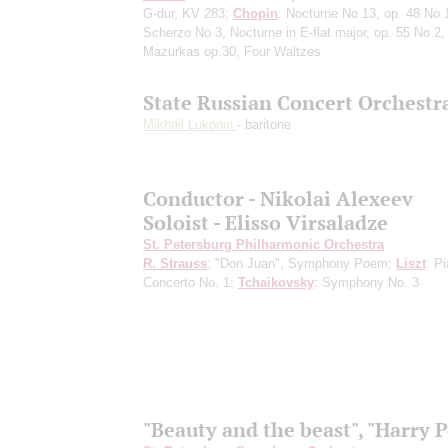
G-dur, KV 283;
Chopin
: Nocturne No 13, op. 48 No 
Scherzo No 3, Nocturne in E-flat major, op. 55 No 2,
Mazurkas op.30, Four Waltzes
State Russian Concert Orchestr
Mikhail Lukonin
- baritone
Conductor - Nikolai Alexeev
Soloist - Elisso Virsaladze
St. Petersburg Philharmonic Orchestra
R. Strauss
: "Don Juan", Symphony Poem;
Liszt
: P
Concerto No. 1;
Tchaikovsky
: Symphony No. 3
"Beauty and the beast", "Harry P