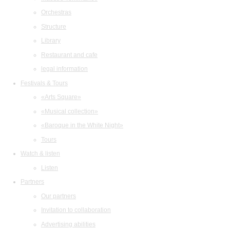
Orchestras
Structure
Library
Restaurant and cafe
legal information
Festivals & Tours
«Arts Square»
«Musical collection»
«Baroque in the White Night»
Tours
Watch & listen
Listen
Partners
Our partners
Invitation to collaboration
Advertising abilities