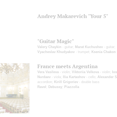
Andrey Makarevich "Your 5"
"Guitar Magic"
Valery Chaykin
- guitar;
Marat Kuchushev
- guitar;
Vyacheslav Khudyakov
- trumpet;
Ksenia Chakon
France meets Argentina
Vera Vasileva
- violin;
Viktoriia Velkova
- violin;
Ios
Nurdaev
- viola;
Ilia Kartashov
- cello;
Alexander 
accordion;
Kirill Grigoriev
- double bass
Ravel
;
Debussy
;
Piazzolla