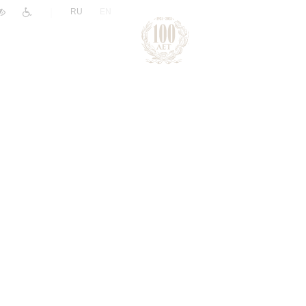
|
RU
EN