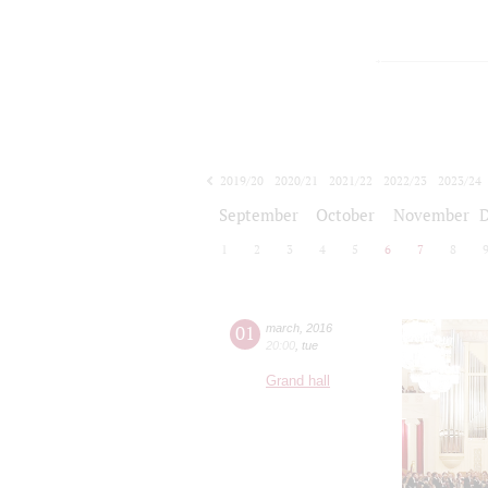
2019/20
2020/21
2021/22
2022/23
2023/24
2024/25
2025/26
2026/27
September
October
November
1
2
3
4
5
6
7
8
01
march
,
2016
20:00
,
tue
Grand hall