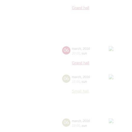
Grand hall
06
march
,
2016
20:00
,
sun
Grand hall
06
march
,
2016
15:00
,
sun
Small hall
06
march
,
2016
19:00
,
sun