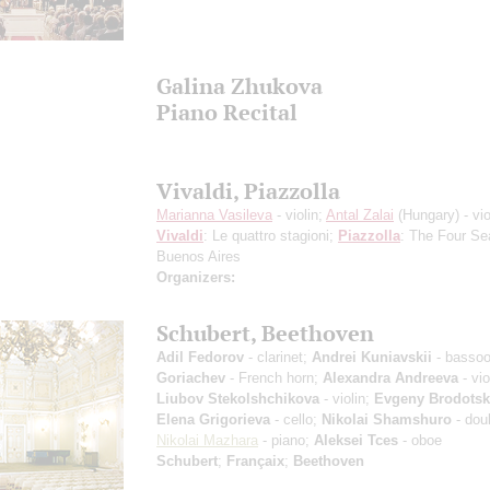
Galina Zhukova
Piano Recital
Vivaldi, Piazzolla
Marianna Vasileva
- violin;
Antal Zalai
(Hungary) - vio
Vivaldi
: Le quattro stagioni;
Piazzolla
: The Four Se
Buenos Aires
Organizers:
Schubert, Beethoven
Adil Fedorov
- clarinet;
Andrei Kuniavskii
- basso
Goriachev
- French horn;
Alexandra Andreeva
- vio
Liubov Stekolshchikova
- violin;
Evgeny Brodotsk
Elena Grigorieva
- cello;
Nikolai Shamshuro
- dou
Nikolai Mazhara
- piano;
Aleksei Tces
- oboe
Schubert
;
Françaix
;
Beethoven