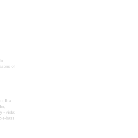
lin
asons of
on;
Ilia
lin;
y
- viola;
ble-bass