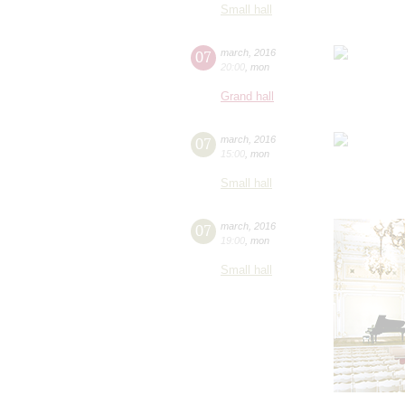
Small hall
07
march
,
2016
20:00
,
mon
Grand hall
07
march
,
2016
15:00
,
mon
Small hall
07
march
,
2016
19:00
,
mon
Small hall