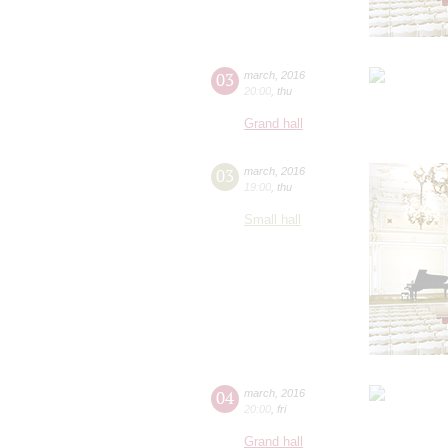
03
march
,
2016
20:00
,
thu
Grand hall
03
march
,
2016
19:00
,
thu
Small hall
04
march
,
2016
20:00
,
fri
Grand hall