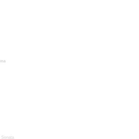
ena
, Sonata