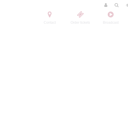
Contact
Order tickets
Broadcast