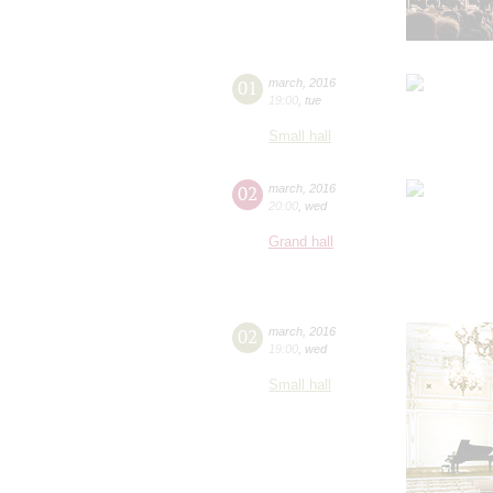
01
march
,
2016
19:00
,
tue
Small hall
02
march
,
2016
20:00
,
wed
Grand hall
02
march
,
2016
19:00
,
wed
Small hall