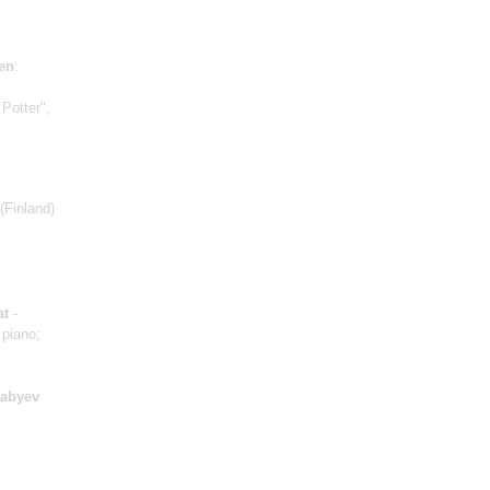
en
:
 Potter",
(Finland)
at
-
 piano;
yabyev