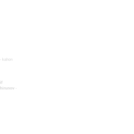
- kahon
if
Shirunov
-