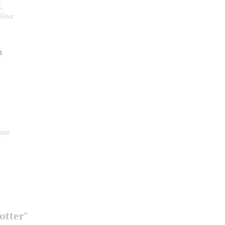
1,
 Four
a
iano
otter"