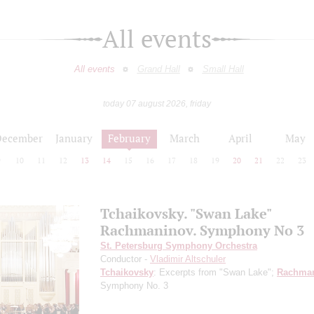
All events
All events
Grand Hall
Small Hall
today 07 august 2026, friday
December
January
February
March
April
May
9
10
11
12
13
14
15
16
17
18
19
20
21
22
23
Tchaikovsky. "Swan Lake"
Rachmaninov. Symphony No 3
St. Petersburg Symphony Orchestra
Conductor -
Vladimir Altschuler
Tchaikovsky
: Excerpts from "Swan Lake";
Rachman
Symphony No. 3