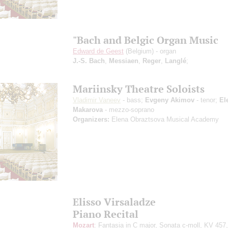
"Bach and Belgic Organ Music
Edward de Geest
(Belgium) - organ
J.-S. Bach
,
Messiaen
,
Reger
,
Langlé
;
Mariinsky Theatre Soloists
Vladimir Vaneev
- bass;
Evgeny Akimov
- tenor;
El
Makarova
- mezzo-soprano
Organizers:
Elena Obraztsova Musical Academy
Elisso Virsaladze
Piano Recital
Mozart
: Fantasia in С major, Sonata c-moll, KV 457