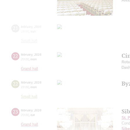
Alex
21
february
,
2016
19:00
,
sun
Small hall
Ci
22
february
,
2016
20:00
,
mon
Rota
Dash
Grand hall
By
22
february
,
2016
19:00
,
mon
Small hall
Sib
23
february
,
2016
20:00
,
tue
St. 
Cond
Grand hall
Sibe