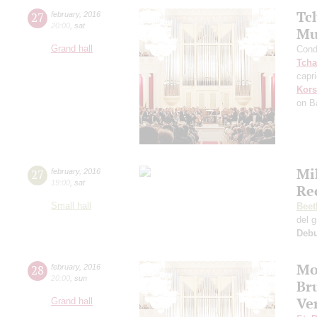
Tc
27
february
,
2016
20:00
,
sat
Mu
Grand hall
Cond
Tcha
capr
Kors
on B
Mi
27
february
,
2016
19:00
,
sat
Re
Small hall
Beet
del 
Deb
Mo
28
february
,
2016
20:00
,
sun
Br
Ve
Grand hall