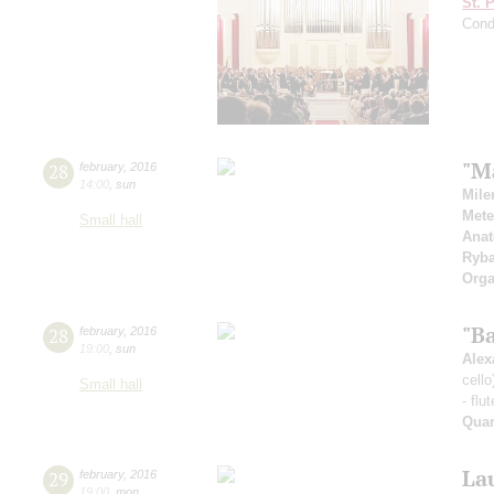
St. 
Cond
"M
28
february
,
2016
14:00
,
sun
Mile
Mete
Small hall
Anat
Ryb
Orga
"B
28
february
,
2016
19:00
,
sun
Alex
cello
Small hall
- flu
Qua
Lau
29
february
,
2016
19:00
,
mon