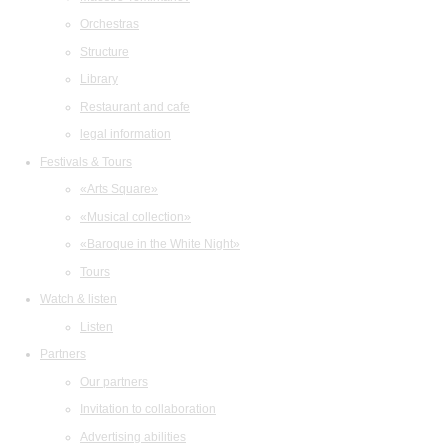
Orchestras
Structure
Library
Restaurant and cafe
legal information
Festivals & Tours
«Arts Square»
«Musical collection»
«Baroque in the White Night»
Tours
Watch & listen
Listen
Partners
Our partners
Invitation to collaboration
Advertising abilities