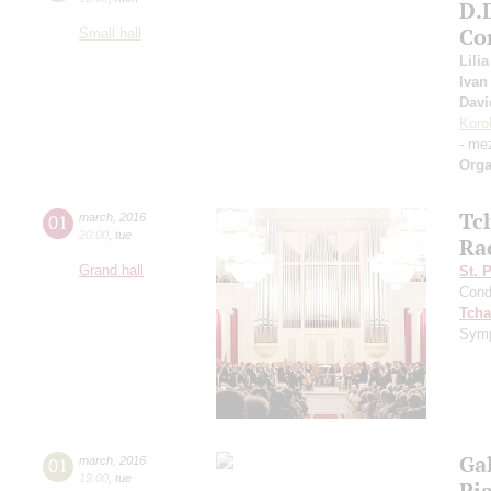
D.
Co
Small hall
Lili
Ivan
Davi
Koro
- me
Orga
Tc
01
march
,
2016
20:00
,
tue
Ra
Grand hall
St. 
Cond
Tcha
Symp
Ga
01
march
,
2016
19:00
,
tue
Pi