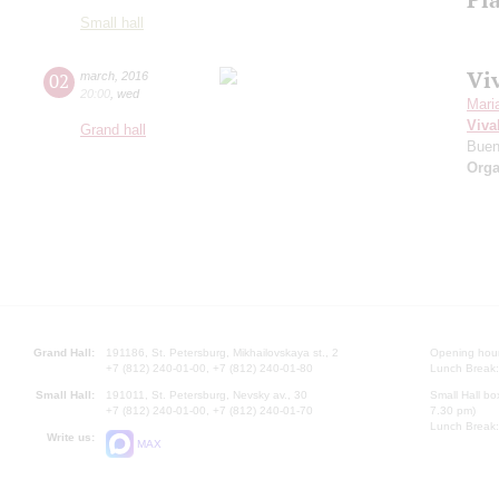
Small hall
Viv
02
march
,
2016
20:00
,
wed
Mari
Viva
Grand hall
Buen
Orga
Grand Hall:
191186, St. Petersburg, Mikhailovskaya st., 2
Opening hours
+7 (812) 240-01-00, +7 (812) 240-01-80
Lunch Break:
Small Hall:
191011, St. Petersburg, Nevsky av., 30
Small Hall bo
+7 (812) 240-01-00, +7 (812) 240-01-70
7.30 pm)
Lunch Break:
Write us:
MAX