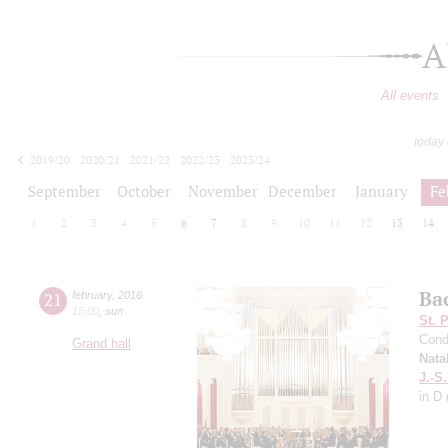
A
All events
today
2019/20
2020/21
2021/22
2022/23
2023/24
2024/25
2025/26
2026/27
September
October
November
December
January
Fe
1
2
3
4
5
6
7
8
9
10
11
12
13
14
Ba
21
february
,
2016
15:00
,
sun
St. 
Cond
Grand hall
Nata
J.-S
in D