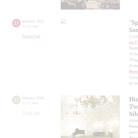
"S
21
february
,
2016
19:00
,
sun
Sa
Grand hall
Condu
de F
Turi
of th
"Pla
Anda
Rims
Symp
et r
Hu
21
february
,
2016
15:00
,
sun
Tw
Sib
Small hall
Artis
Fens
pian