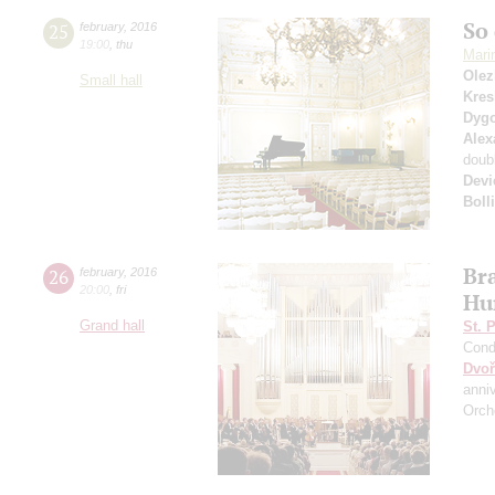
So 
25
february
,
2016
19:00
,
thu
Mari
Olez
Small hall
Kres
Dyg
Alex
doub
Devi
Boll
Br
26
february
,
2016
20:00
,
fri
Hu
Grand hall
St. 
Cond
Dvoř
anni
Orch