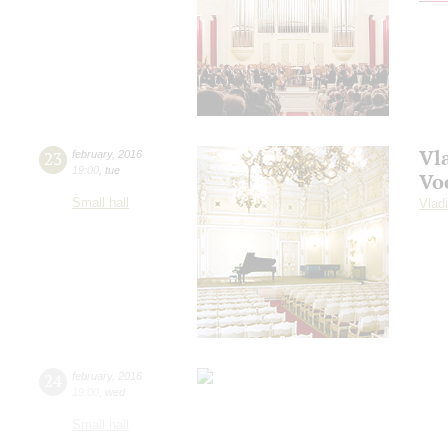
Vl
23
february
,
2016
19:00
,
tue
Vo
Small hall
Vlad
24
february
,
2016
19:00
,
wed
Small hall