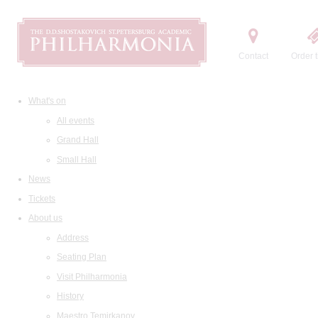
Contact
Order t
What's on
All events
Grand Hall
Small Hall
News
Tickets
About us
Address
Seating Plan
Visit Philharmonia
History
Maestro Temirkanov