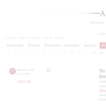
A
All events
today
2019/20
2020/21
2021/22
2022/23
2023/24
2024/25
2025/26
2026/27
September
October
November
December
January
Fe
1
2
3
4
5
6
7
8
9
10
11
12
13
14
To
17
february
,
2016
20:00
,
wed
Da
Grand hall
Cond
sopr
Shos
Lieut
Orch