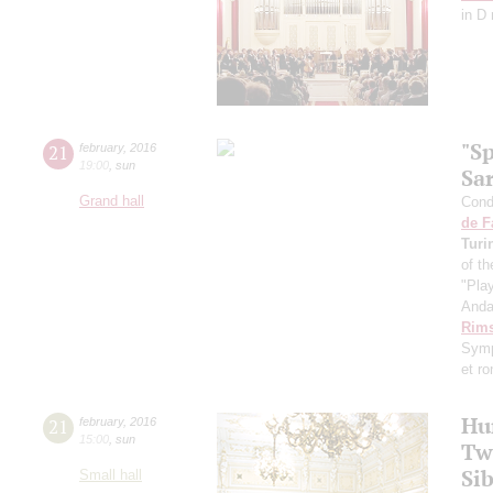
in D
"S
21
february
,
2016
19:00
,
sun
Sa
Grand hall
Condu
de F
Turi
of th
"Pla
Anda
Rims
Symp
et r
Hu
21
february
,
2016
15:00
,
sun
Tw
Sib
Small hall