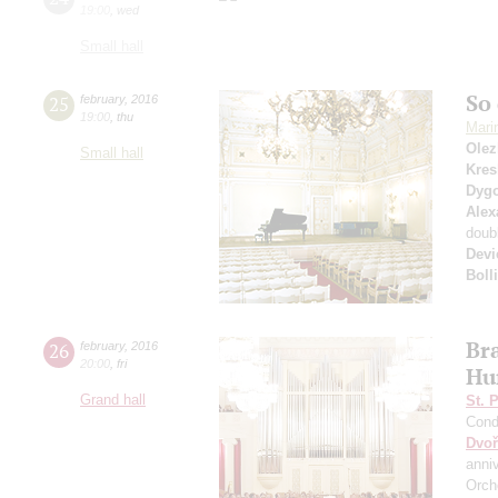
19:00
,
wed
Small hall
So 
25
february
,
2016
19:00
,
thu
Mari
Olez
Small hall
Kres
Dyg
Alex
doub
Devi
Boll
Br
26
february
,
2016
20:00
,
fri
Hu
Grand hall
St. 
Cond
Dvoř
anni
Orch