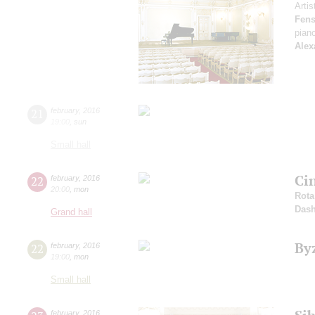
Artis
Fens
pian
Alex
21
february
,
2016
19:00
,
sun
Small hall
Ci
22
february
,
2016
20:00
,
mon
Rota
Dash
Grand hall
By
22
february
,
2016
19:00
,
mon
Small hall
february
,
2016