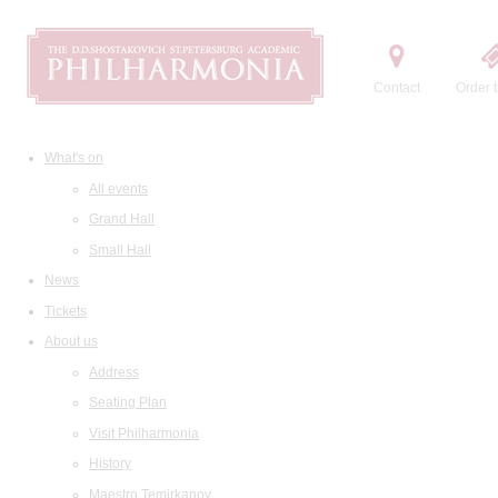
Contact
Order t
What's on
All events
Grand Hall
Small Hall
News
Tickets
About us
Address
Seating Plan
Visit Philharmonia
History
Maestro Temirkanov