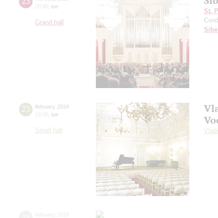
Sib
23
20:00
,
tue
St. 
Cond
Grand hall
Sibe
Vl
23
february
,
2016
19:00
,
tue
Vo
Small hall
Vlad
24
february
,
2016