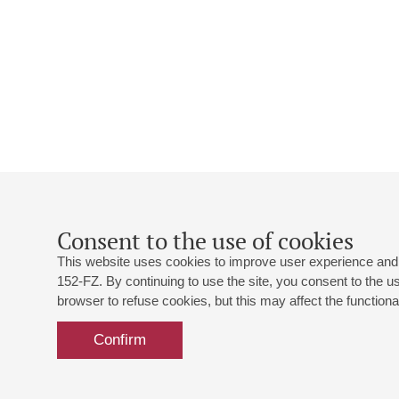
Consent to the use of cookies
This website uses cookies to improve user experience and 
152-FZ. By continuing to use the site, you consent to the 
browser to refuse cookies, but this may affect the functional
Confirm