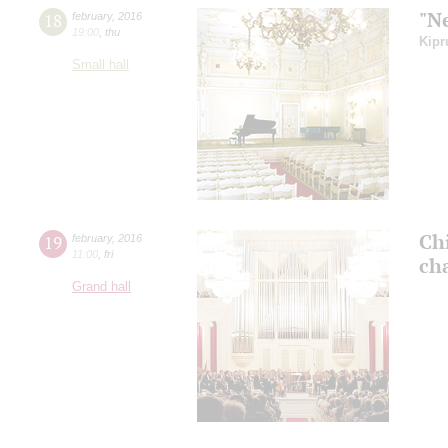
"N
18
february
,
2016
19:00
,
thu
Kipr
Small hall
Ch
19
february
,
2016
11:00
,
fri
ch
Grand hall