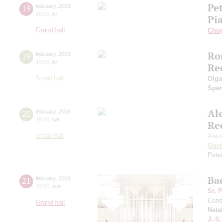
Pe
19
february
,
2016
20:00
,
fri
Pi
Grand hall
Cho
Ro
19
february
,
2016
19:00
,
fri
Re
Small hall
Olga
Sper
Al
20
february
,
2016
19:00
,
sat
Re
Small hall
Alex
Gurd
Pete
Ba
21
february
,
2016
15:00
,
sun
St. 
Cond
Grand hall
Nata
J.-S