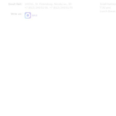
Small Hall:
191011, St. Petersburg, Nevsky av., 30
Small Hall bo
+7 (812) 240-01-00, +7 (812) 240-01-70
7.30 pm)
Lunch Break:
Write us:
MAX