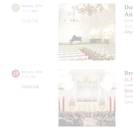
Da
17
february
,
2016
19:00
,
wed
An
Small hall
Cond
Alek
Ally
Br
18
february
,
2016
20:00
,
thu
St. 
Cond
Grand hall
Berl
Sym
Symp