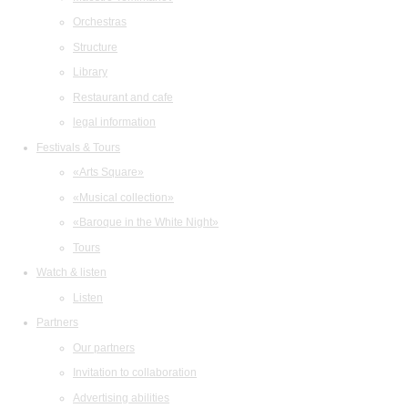
Orchestras
Structure
Library
Restaurant and cafe
legal information
Festivals & Tours
«Arts Square»
«Musical collection»
«Baroque in the White Night»
Tours
Watch & listen
Listen
Partners
Our partners
Invitation to collaboration
Advertising abilities