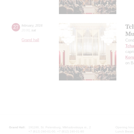
Tc
27
february
,
2016
20:00
,
sat
Mu
Grand hall
Cond
Tcha
capr
Kors
on B
Grand Hall:
191186, St. Petersburg, Mikhailovskaya st., 2
Opening hours
+7 (812) 240-01-00, +7 (812) 240-01-80
Lunch Break: