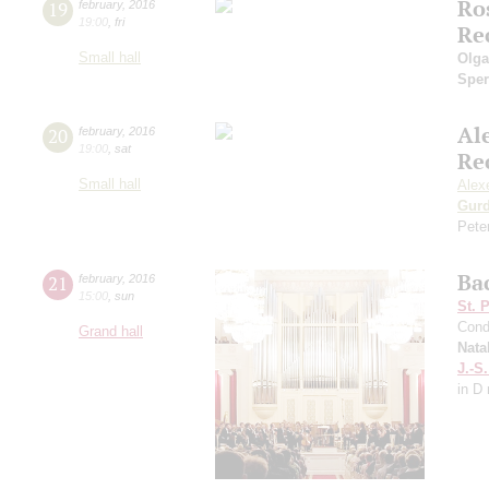
Ro
19
february
,
2016
19:00
,
fri
Re
Small hall
Olga
Sper
Al
20
february
,
2016
19:00
,
sat
Re
Small hall
Alex
Gurd
Pete
Ba
21
february
,
2016
15:00
,
sun
St. 
Cond
Grand hall
Nata
J.-S
in D