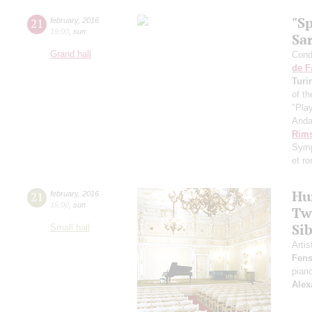
"S
21
february
,
2016
19:00
,
sun
Sa
Grand hall
Condu
de F
Turi
of th
"Pla
Anda
Rims
Symp
et r
Hu
21
february
,
2016
15:00
,
sun
Tw
Sib
Small hall
Artis
Fens
pian
Alex