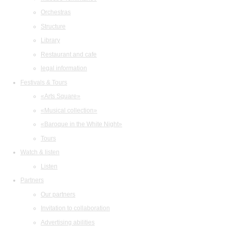
Orchestras
Structure
Library
Restaurant and cafe
legal information
Festivals & Tours
«Arts Square»
«Musical collection»
«Baroque in the White Night»
Tours
Watch & listen
Listen
Partners
Our partners
Invitation to collaboration
Advertising abilities