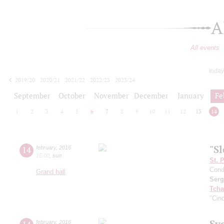
A
All events
today
2019/20
2020/21
2021/22
2022/23
2023/24
2024/25
2025/26
2026/27
September
October
November
December
January
Fe
1
2
3
4
5
6
7
8
9
10
11
12
13
14
"S
14
february
,
2016
15:00
,
sun
St. 
Cond
Grand hall
Serg
Tcha
"Cind
Sv
february
,
2016