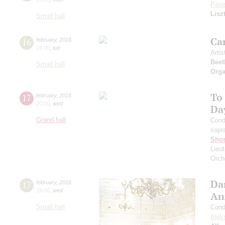
Pave
Lisz
Small hall
Ca
16
february
,
2016
19:00
,
tue
Artis
Beet
Small hall
Orga
To
17
february
,
2016
20:00
,
wed
Da
Grand hall
Cond
sopr
Shos
Lieut
Orch
Da
17
february
,
2016
19:00
,
wed
An
Small hall
Cond
Alek