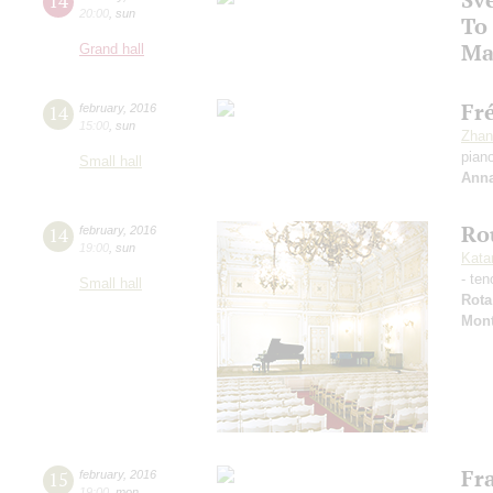
14
20:00
,
sun
To
Ma
Grand hall
Fr
14
february
,
2016
15:00
,
sun
Zhan
pian
Small hall
Anna
Ro
14
february
,
2016
19:00
,
sun
Kata
- ten
Small hall
Rota
Mon
Fra
15
february
,
2016
19:00
,
mon