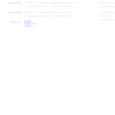
Grand Hall:
191186, St. Petersburg, Mikhailovskaya st., 2
Opening hours
+7 (812) 240-01-00, +7 (812) 240-01-80
Lunch Break:
Small Hall:
191011, St. Petersburg, Nevsky av., 30
Small Hall bo
+7 (812) 240-01-00, +7 (812) 240-01-70
7.30 pm)
Lunch Break:
Write us:
MAX