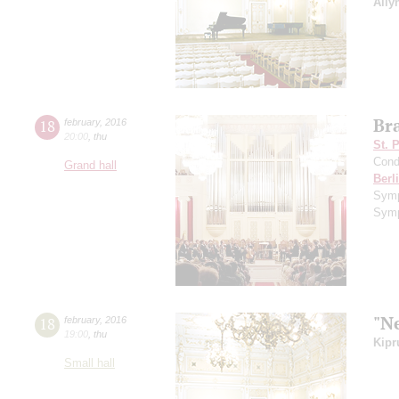
Ally
Br
18
february
,
2016
20:00
,
thu
St. 
Cond
Grand hall
Berl
Sym
Symp
"N
18
february
,
2016
19:00
,
thu
Kipr
Small hall