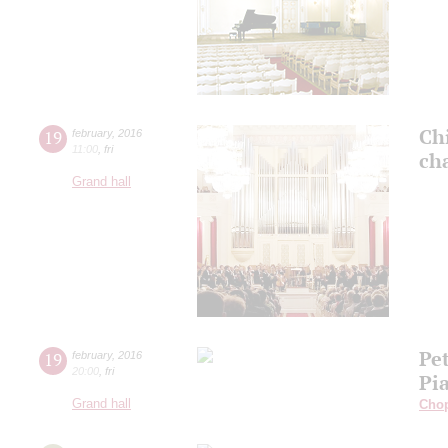
Ch
19
february
,
2016
11:00
,
fri
ch
Grand hall
Pe
19
february
,
2016
20:00
,
fri
Pi
Grand hall
Cho