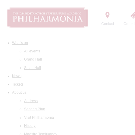
Contact
Order t
What's on
All events
Grand Hall
Small Hall
News
Tickets
About us
Address
Seating Plan
Visit Philharmonia
History
Maestro Temirkanov