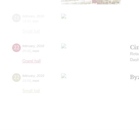
21
february
,
2016
19:00
,
sun
Small hall
Ci
22
february
,
2016
20:00
,
mon
Rota
Dash
Grand hall
By
22
february
,
2016
19:00
,
mon
Small hall