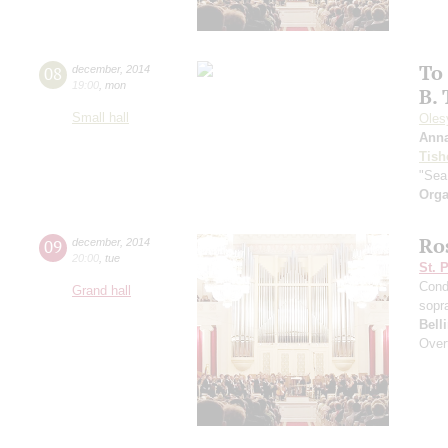
To
08
december
,
2014
19:00
,
mon
B.
Small hall
Oles
Ann
Tish
"Sea
Orga
Ros
09
december
,
2014
20:00
,
tue
St. 
Cond
Grand hall
sopr
Belli
Over