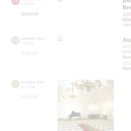
Jo
12
20:00
,
fri
Re
Grand hall
Josh
Grie
majo
Au
12
december
,
2014
19:00
,
fri
Niko
baro
Small hall
Rum
Volk
Hay
13
december
,
2014
19:00
,
sat
Small hall