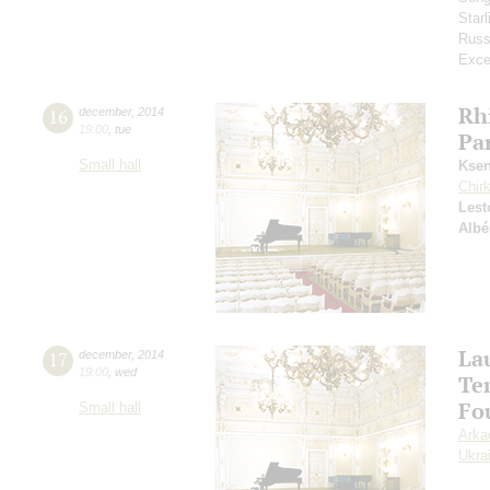
Star
Russ
Exce
Rh
16
december
,
2014
19:00
,
tue
Par
Small hall
Ksen
Chir
Lest
Albé
La
17
december
,
2014
19:00
,
wed
Te
Fou
Small hall
Arka
Ukra