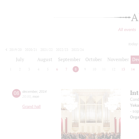
A
All events
today
2019/20
2020/21
2021/22
2022/23
2023/24
2024/25
2025/26
2026/27
July
August
September
October
November
De
1
2
3
4
5
6
7
8
9
10
11
12
13
14
In
08
december
,
2014
20:00
,
mon
Cond
Yeka
Grand hall
- so
Orga