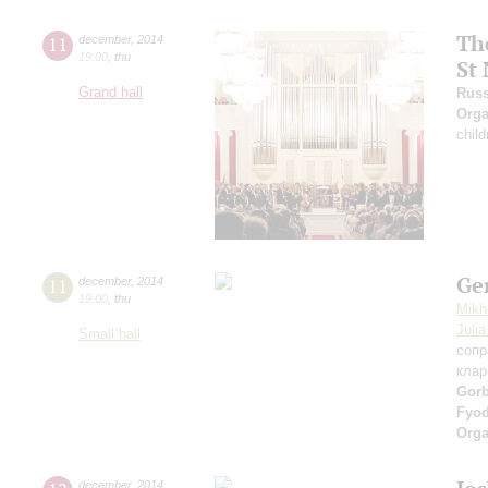
The
11
december
,
2014
19:00
,
thu
St
Grand hall
Russ
Orga
child
Ge
11
december
,
2014
19:00
,
thu
Mikh
Juli
Small hall
сопр
клар
Gor
Fyo
Orga
december
,
2014