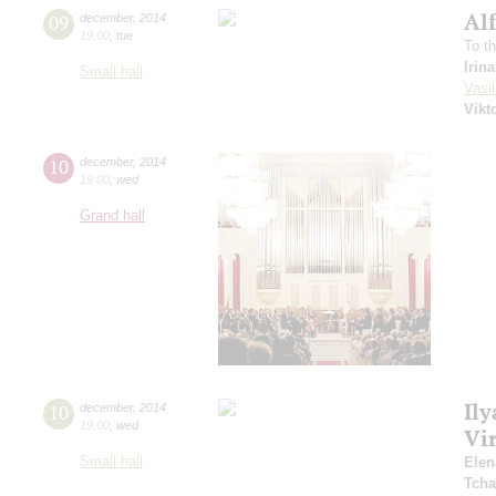
Al
09
december
,
2014
19:00
,
tue
To t
Irin
Small hall
Vasil
Vikt
10
december
,
2014
19:00
,
wed
Grand hall
Ily
10
december
,
2014
19:00
,
wed
Vi
Small hall
Elen
Tcha