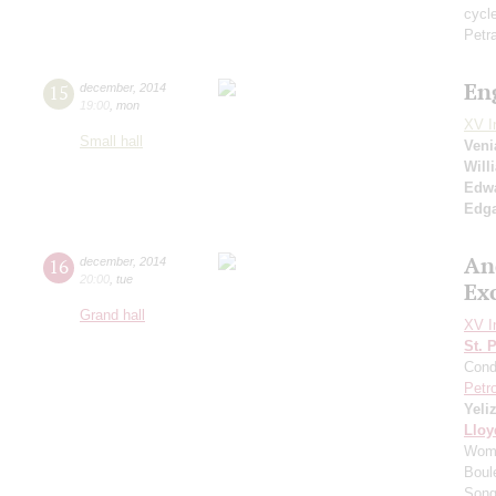
cycl
Petr
En
15
december
,
2014
19:00
,
mon
XV I
Small hall
Ven
Will
Edwa
Edga
An
16
december
,
2014
20:00
,
tue
Ex
Grand hall
XV I
St. 
Cond
Petr
Yeli
Lloy
Woma
Boul
Song