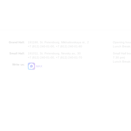
Grand Hall:
191186, St. Petersburg, Mikhailovskaya st., 2
Opening hours
+7 (812) 240-01-00, +7 (812) 240-01-80
Lunch Break:
Small Hall:
191011, St. Petersburg, Nevsky av., 30
Small Hall bo
+7 (812) 240-01-00, +7 (812) 240-01-70
7.30 pm)
Lunch Break:
Write us:
MAX