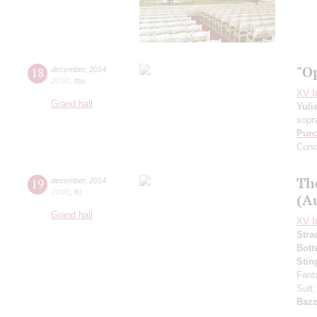
"O
18
december
,
2014
20:00
,
thu
XV I
Grand hall
Yuli
sopr
Purc
Conc
Th
19
december
,
2014
20:00
,
fri
(Au
Grand hall
XV I
Stra
Bott
Stin
Fant
Suit
Bazz