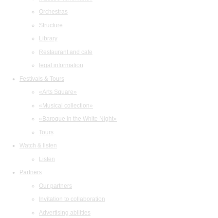
Orchestras
Structure
Library
Restaurant and cafe
legal information
Festivals & Tours
«Arts Square»
«Musical collection»
«Baroque in the White Night»
Tours
Watch & listen
Listen
Partners
Our partners
Invitation to collaboration
Advertising abilities