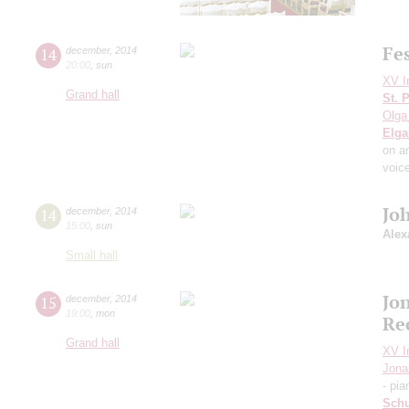
Fe
14
december
,
2014
20:00
,
sun
XV I
Grand hall
St. 
Olga
Elga
on a
voic
Jo
14
december
,
2014
15:00
,
sun
Alex
Small hall
Jo
15
december
,
2014
19:00
,
mon
Re
Grand hall
XV I
Jona
- pia
Sch