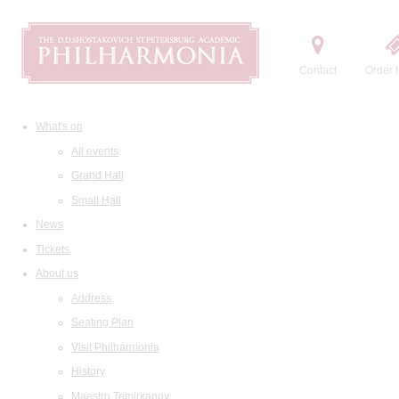
Contact
Order t
What's on
All events
Grand Hall
Small Hall
News
Tickets
About us
Address
Seating Plan
Visit Philharmonia
History
Maestro Temirkanov