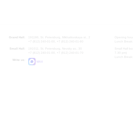
Grand Hall:
191186, St. Petersburg, Mikhailovskaya st., 2
Opening hours
+7 (812) 240-01-00, +7 (812) 240-01-80
Lunch Break:
Small Hall:
191011, St. Petersburg, Nevsky av., 30
Small Hall bo
+7 (812) 240-01-00, +7 (812) 240-01-70
7.30 pm)
Lunch Break:
Write us:
MAX