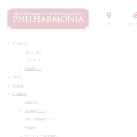
Contact
Order t
What's on
All events
Grand Hall
Small Hall
News
Tickets
About us
Address
Seating Plan
Visit Philharmonia
History
Maestro Temirkanov