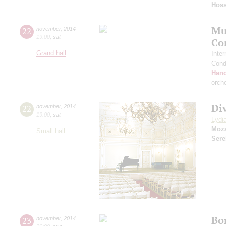
Hoss
Mu
22
november
,
2014
19:00
,
sat
Co
Grand hall
Inter
Cond
Hand
orch
Div
22
november
,
2014
19:00
,
sat
Lydi
Moza
Small hall
Sere
Bo
23
november
,
2014