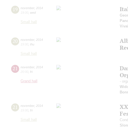
Ita
19
november
,
2014
19:00
,
wed
Geor
Pan
Small hall
Viva
Al
20
november
,
2014
19:00
,
thu
Re
Small hall
Da
21
november
,
2014
20:00
,
fri
Or
Grand hall
- org
Wid
Bon
XX
21
november
,
2014
19:00
,
fri
Fes
Small hall
Cond
Slo