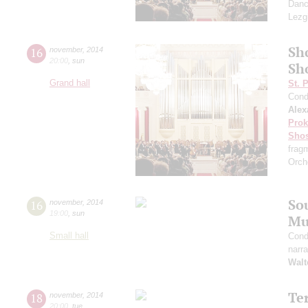
Danc
Lezg
Sh
16
november
,
2014
20:00
,
sun
Sh
Grand hall
St. 
Cond
Alex
Prok
Shos
frag
Orch
So
16
november
,
2014
19:00
,
sun
Mu
Small hall
Cond
narra
Walt
Te
18
november
,
2014
20:00
,
tue