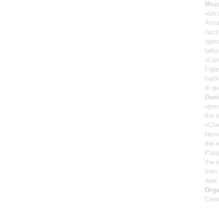
Moza
«Un'
Alma
nozze
oper
bella
«Conc
Figar
barbi
di qu
Doni
opera
the 
«Chie
Nemo
the o
Pasq
the 
from 
duet
Orga
Cent