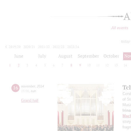
A
All events
today
2019/20
2020/21
2021/22
2022/23
2023/24
2024/25
2025/26
2026/27
June
July
August
September
October
No
1
2
3
4
5
6
7
8
9
10
11
12
13
14
Tc
16
november
,
2014
15:00
,
sun
Cond
of S
Grand hall
Musi
Irin
Maz
stor
frag