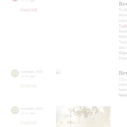
20:00
,
sun
Re
Grand hall
To t
Artis
sopr
Tish
Mari
Mikh
Test
and 
Orga
Pete
Be
23
november
,
2014
15:00
,
sun
Alex
sopr
Small hall
bari
Nata
23
november
,
2014
19:00
,
sun
Small hall