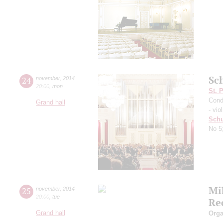
Sc
24
november
,
2014
20:00
,
mon
St. 
Cond
Grand hall
- viol
Schu
No 5
Mi
25
november
,
2014
20:00
,
tue
Re
Grand hall
Orga