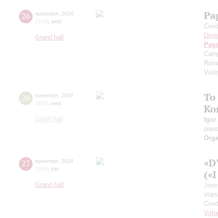
Pa
26
november
,
2014
19:00
,
wed
Cond
Dmit
Grand hall
Paga
Camp
Ross
Violi
To
26
november
,
2014
19:00
,
wed
Ko
Small hall
Igor
pian
Orga
«D
27
november
,
2014
19:00
,
thu
(«I
Grand hall
Jous
stars
Cond
Vitto