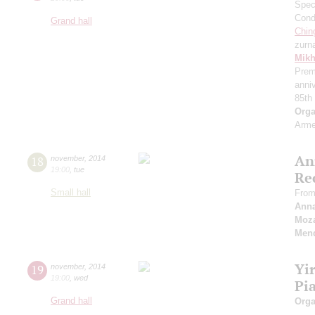
Speci
Cond
Grand hall
Chin
zurn
Mikh
Prem
anni
85th
Orga
Arme
An
18
november
,
2014
19:00
,
tue
Re
Small hall
From
Ann
Moza
Men
Yi
19
november
,
2014
19:00
,
wed
Pi
Grand hall
Orga