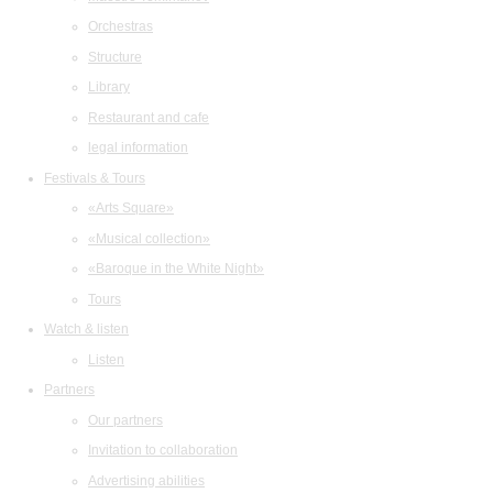
Orchestras
Structure
Library
Restaurant and cafe
legal information
Festivals & Tours
«Arts Square»
«Musical collection»
«Baroque in the White Night»
Tours
Watch & listen
Listen
Partners
Our partners
Invitation to collaboration
Advertising abilities