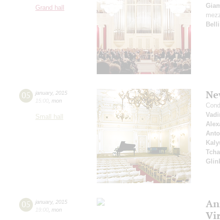
Giam
Grand hall
mezz
Belli
Ne
05
january
,
2015
15:00
,
mon
Cond
Vad
Small hall
Alex
Anto
Kaly
Tcha
Glin
An
05
january
,
2015
19:00
,
mon
Vi