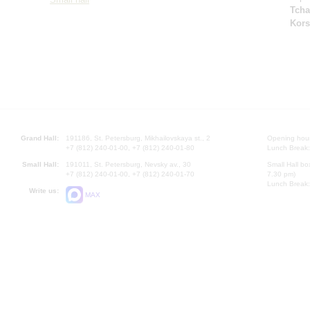
Tcha
Kors
Grand Hall:
191186, St. Petersburg, Mikhailovskaya st., 2
Opening hours
+7 (812) 240-01-00, +7 (812) 240-01-80
Lunch Break:
Small Hall:
191011, St. Petersburg, Nevsky av., 30
Small Hall bo
+7 (812) 240-01-00, +7 (812) 240-01-70
7.30 pm)
Lunch Break:
Write us:
MAX