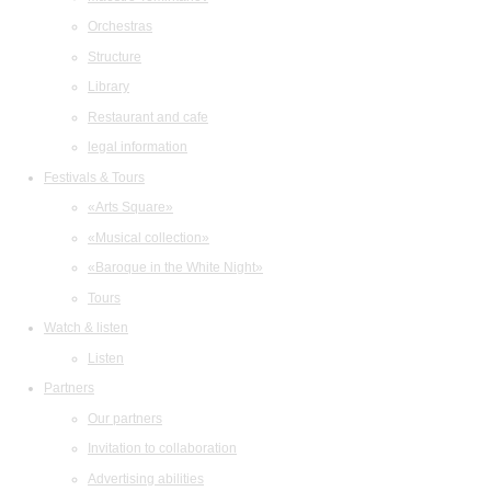
Orchestras
Structure
Library
Restaurant and cafe
legal information
Festivals & Tours
«Arts Square»
«Musical collection»
«Baroque in the White Night»
Tours
Watch & listen
Listen
Partners
Our partners
Invitation to collaboration
Advertising abilities