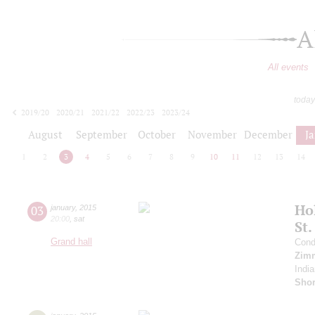
A
All events
today
2019/20
2020/21
2021/22
2022/23
2023/24
2024/25
2025/26
2026/27
August
September
October
November
December
J
1
2
3
4
5
6
7
8
9
10
11
12
13
14
Ho
03
january
,
2015
20:00
,
sat
St.
Grand hall
Cond
Zim
India
Sho