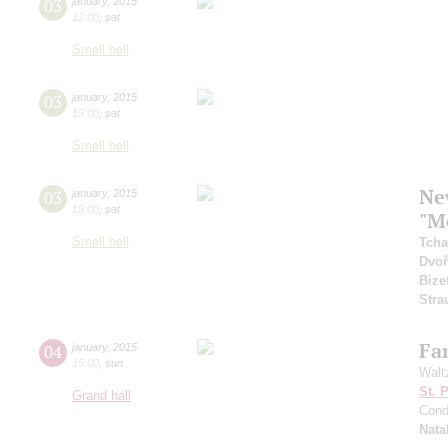
03
january
,
2015
12:00
,
sat
Small hall
03
january
,
2015
15:00
,
sat
Small hall
Ne
03
january
,
2015
19:00
,
sat
"M
Small hall
Tcha
Dvoř
Bize
Stra
Fam
04
january
,
2015
15:00
,
sun
Walt
St. 
Grand hall
Cond
Nata