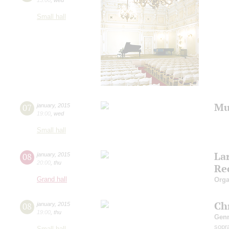
Small hall
Mu
07
january
,
2015
19:00
,
wed
Small hall
La
08
january
,
2015
20:00
,
thu
Re
Grand hall
Orga
Ch
08
january
,
2015
19:00
,
thu
Gen
sopr
Small hall