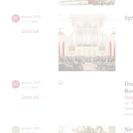
Sy
07
january
,
2015
15:00
,
wed
Grand hall
Da
07
january
,
2015
20:00
,
wed
Re
Grand hall
Cho
op. 
Davi
sent
Ne
07
january
,
2015
15:00
,
wed