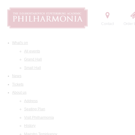
Contact
Order t
What's on
All events
Grand Hall
Small Hall
News
Tickets
About us
Address
Seating Plan
Visit Philharmonia
History
Maestro Temirkanov