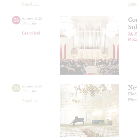
Small hall
Andr
Co
06
january
,
2015
20:00
,
tue
So
Grand hall
St. 
Moza
Ne
06
january
,
2015
15:00
,
tue
Elen
Elen
Small hall