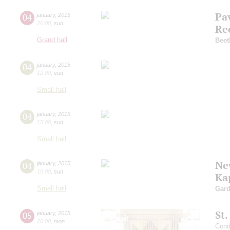
Pa
04
january
,
2015
20:00
,
sun
Re
Grand hall
Beet
04
january
,
2015
12:00
,
sun
Small hall
04
january
,
2015
15:00
,
sun
Small hall
Ne
04
january
,
2015
19:00
,
sun
Ka
Small hall
Gard
St
05
january
,
2015
20:00
,
mon
Cond