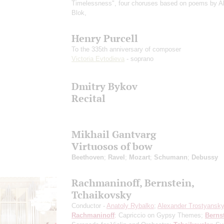
Timelessness", four choruses based on poems by A
Blok,
Henry Purcell
To the 335th anniversary of composer
Victoria Evtodieva
- soprano
Dmitry Bykov
Recital
Mikhail Gantvarg
Virtuosos of bow
Beethoven
;
Ravel
;
Mozart
;
Schumann
;
Debussy
Rachmaninoff, Bernstein,
Tchaikovsky
Conductor -
Anatoly Rybalko
;
Alexander Trostyansk
Rachmaninoff
: Capriccio on Gypsy Themes;
Berns