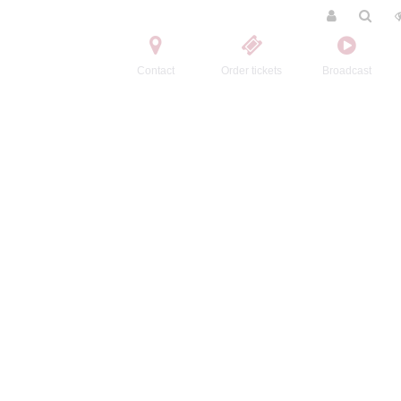
Contact
Order tickets
Broadcast