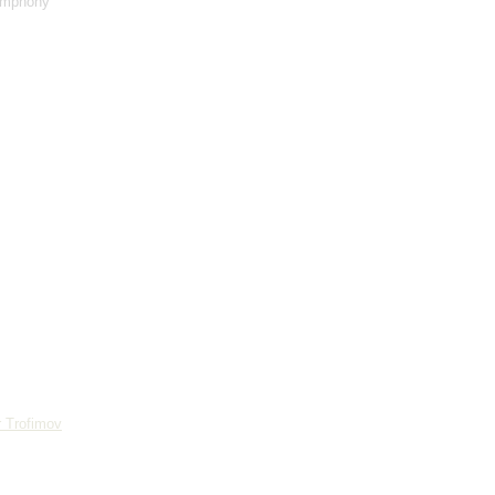
ymphony
 Trofimov