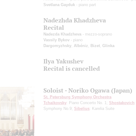
Svetlana Gayduk
- piano part
Nadezhda Khadzheva
Recital
Nadezda Khadzheva
- mezzo-soprano
Vassily Bykov
- piano
Dargomyzhsky
,
Albéniz
,
Bizet
,
Glinka
Ilya Yakushev
Recital is cancelled
Soloist - Noriko Ogawa (Japan)
St. Petersburg Symphony Orchestra
Tchaikovsky
: Piano Concerto No. 1;
Shostakovich
:
Symphony No.9;
Sibelius
: Karelia Suite