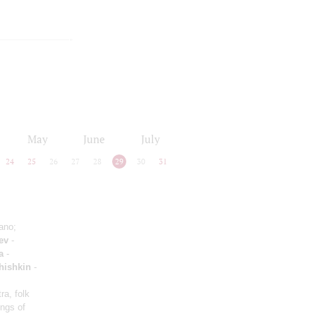
May
June
July
24
25
26
27
28
29
30
31
ano;
ev
-
a
-
hishkin
-
ra, folk
ongs of