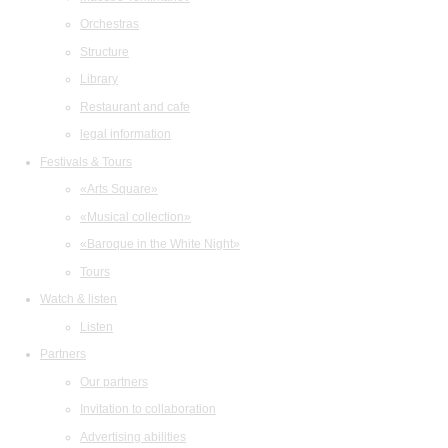
Orchestras
Structure
Library
Restaurant and cafe
legal information
Festivals & Tours
«Arts Square»
«Musical collection»
«Baroque in the White Night»
Tours
Watch & listen
Listen
Partners
Our partners
Invitation to collaboration
Advertising abilities