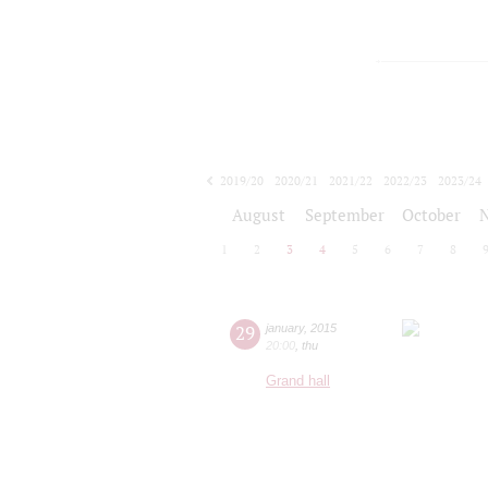
2019/20
2020/21
2021/22
2022/23
2023/24
2024/25
2025/26
2026/27
August
September
October
1
2
3
4
5
6
7
8
29
january
,
2015
20:00
,
thu
Grand hall