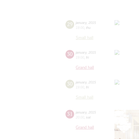
29
january
,
2015
19:00
,
thu
Small hall
30
january
,
2015
19:00
,
fri
Grand hall
30
january
,
2015
19:00
,
fri
Small hall
31
january
,
2015
20:00
,
sat
Grand hall