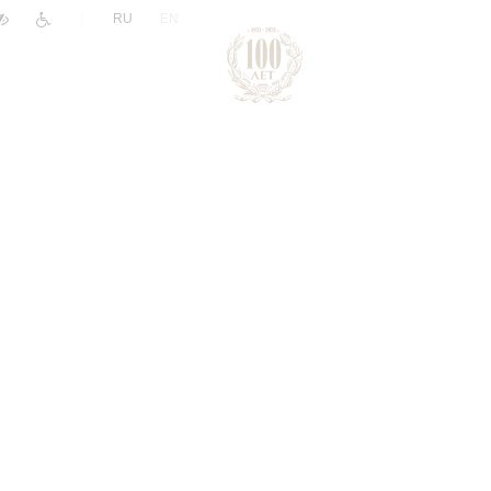
|
RU
EN