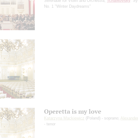
Serenade for Violin and Orchestra;
Tchaikovsky
: S
No. 1 "Winter Daydreams"
Operetta is my love
Katarzyna Mackiewicz
(Poland) - soprano;
Alexander
- tenor