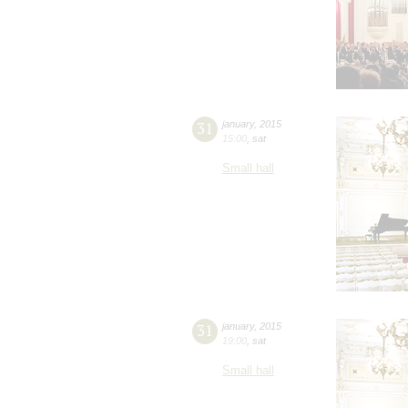
31
january
,
2015
15:00
,
sat
Small hall
31
january
,
2015
19:00
,
sat
Small hall