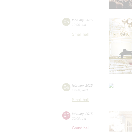
03
february
,
2015
19:00
,
tue
Small hall
04
february
,
2015
19:00
,
wed
Small hall
05
february
,
2015
20:00
,
thu
Grand hall