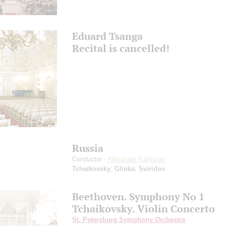
Eduard Tsanga
Recital is cancelled!
Russia
Conductor -
Alexander Kantorov
Tchaikovsky
;
Glinka
;
Sviridov
Beethoven. Symphony No 1
Tchaikovsky. Violin Concerto
St. Petersburg Symphony Orchestra