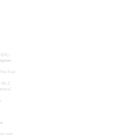
USA) -
obyova
-
 The Four
 No.2;
arioca";
s
a
ano part;