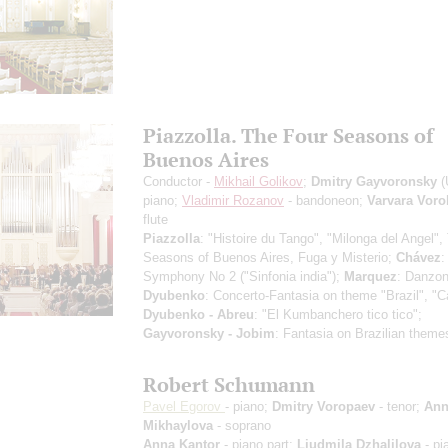
Piazzolla. The Four Seasons of
Buenos Aires
Conductor -
Mikhail Golikov
;
Dmitry Gayvoronsky
(
piano;
Vladimir Rozanov
- bandoneon;
Varvara Vor
flute
Piazzolla
: "Histoire du Tango", "Milonga del Angel",
Seasons of Buenos Aires, Fuga y Misterio;
Chávez
:
Symphony No 2 ("Sinfonia india");
Marquez
: Danzon
Dyubenko
: Concerto-Fantasia on theme "Brazil", "C
Dyubenko - Abreu
: "El Kumbanchero tico tico";
Gayvoronsky - Jobim
: Fantasia on Brazilian theme
Robert Schumann
Pavel Egorov
- piano;
Dmitry Voropaev
- tenor;
Ann
Mikhaylova
- soprano
Anna Kantor
- piano part;
Liudmila Dzhalilova
- pi