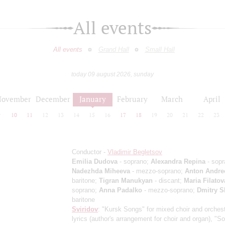
All events
All events
Grand Hall
Small Hall
today 09 august 2026, sunday
November
December
January
February
March
April
9
10
11
12
13
14
15
16
17
18
19
20
21
22
23
Conductor -
Vladimir Begletsov
Emilia Dudova
- soprano;
Alexandra Repina
- sopr
Nadezhda Miheeva
- mezzo-soprano;
Anton Andre
baritone;
Tigran Manukyan
- discant;
Maria Filatov
soprano;
Anna Padalko
- mezzo-soprano;
Dmitry S
baritone
Sviridov
: "Kursk Songs" for mixed choir and orchest
lyrics (author's arrangement for choir and organ), "S