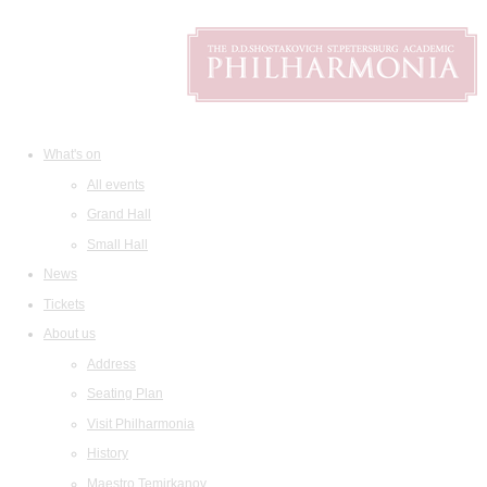
What's on
All events
Grand Hall
Small Hall
News
Tickets
About us
Address
Seating Plan
Visit Philharmonia
History
Maestro Temirkanov