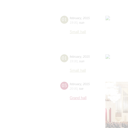
01
february
,
2015
19:00
,
sun
Small hall
01
february
,
2015
19:00
,
sun
Small hall
03
february
,
2015
20:00
,
tue
Grand hall