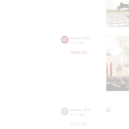
01
february
,
2015
20:00
,
sun
Grand hall
01
february
,
2015
15:00
,
sun
Small hall