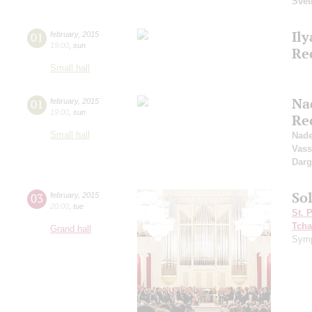
Svet
Il
01
february
,
2015
19:00
,
sun
Rec
Small hall
Na
01
february
,
2015
19:00
,
sun
Re
Small hall
Nad
Vass
Dar
So
03
february
,
2015
20:00
,
tue
St. 
Tcha
Grand hall
Symp