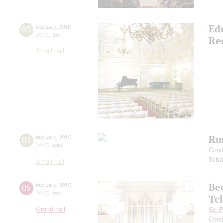
Ed
03
february
,
2015
19:00
,
tue
Rec
Small hall
Ru
04
february
,
2015
19:00
,
wed
Cond
Tcha
Small hall
Be
05
february
,
2015
20:00
,
thu
Tc
Grand hall
St. 
Cond