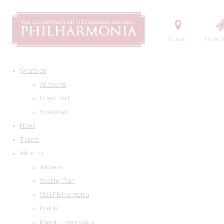
Contact
Order t
What's on
All events
Grand Hall
Small Hall
News
Tickets
About us
Address
Seating Plan
Visit Philharmonia
History
Maestro Temirkanov