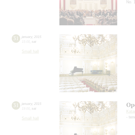
No. 
31
january
,
2015
15:00
,
sat
Small hall
Op
31
january
,
2015
19:00
,
sat
Kata
- ten
Small hall