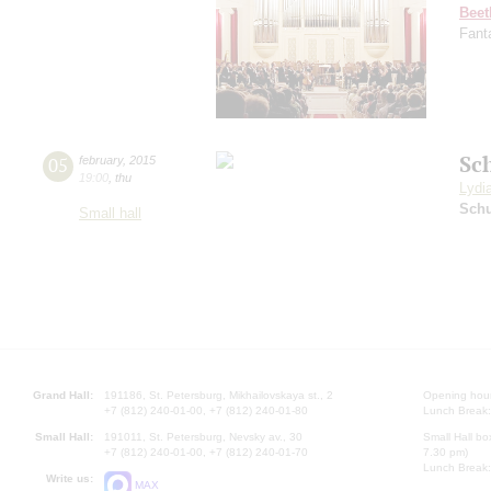
Beet
Fant
Sc
05
february
,
2015
19:00
,
thu
Lydi
Schu
Small hall
Grand Hall:
191186, St. Petersburg, Mikhailovskaya st., 2
Opening hours
+7 (812) 240-01-00, +7 (812) 240-01-80
Lunch Break:
Small Hall:
191011, St. Petersburg, Nevsky av., 30
Small Hall bo
+7 (812) 240-01-00, +7 (812) 240-01-70
7.30 pm)
Lunch Break:
Write us:
MAX