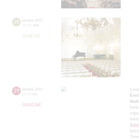
28
january
,
2015
18:00
,
wed
Small hall
29
january
,
2015
Cond
20:00
,
thu
Emil
Nade
Grand hall
bari
sopr
barit
Svir
lyric
Time