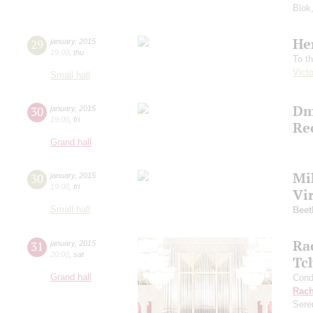
Blok
He
29
january
,
2015
19:00
,
thu
To t
Vict
Small hall
Dm
30
january
,
2015
19:00
,
fri
Re
Grand hall
Mi
30
january
,
2015
19:00
,
fri
Vi
Small hall
Beet
Ra
31
january
,
2015
20:00
,
sat
Tc
Grand hall
Cond
Rach
Sere