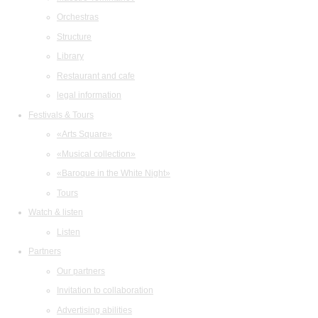
Orchestras
Structure
Library
Restaurant and cafe
legal information
Festivals & Tours
«Arts Square»
«Musical collection»
«Baroque in the White Night»
Tours
Watch & listen
Listen
Partners
Our partners
Invitation to collaboration
Advertising abilities