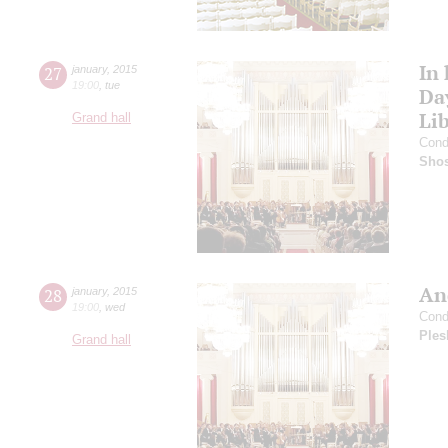
In
27
january
,
2015
19:00
,
tue
Da
Li
Grand hall
Cond
Shos
An
28
january
,
2015
19:00
,
wed
Cond
Ples
Grand hall