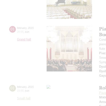
Pia
01
february
,
2015
20:00
,
sun
Bu
Grand hall
Cond
pian
flute
Piaz
Seas
Symp
Dyu
Dyub
Gayv
Ro
01
february
,
2015
15:00
,
sun
Pave
Mikh
Small hall
Anna