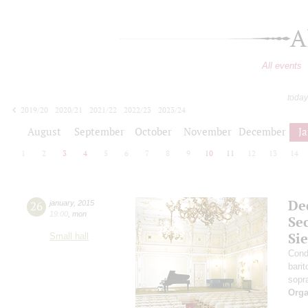
A
All events
today
2019/20
2020/21
2021/22
2022/23
2023/24
2024/25
2025/26
2026/27
August
September
October
November
December
J
1
2
3
4
5
6
7
8
9
10
11
12
13
14
Ded
26
january
,
2015
19:00
,
mon
Se
Si
Small hall
Cond
bari
sopr
Orga