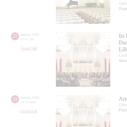
sopr
Orga
In
27
january
,
2015
19:00
,
tue
Da
Li
Grand hall
Cond
Shos
An
28
january
,
2015
19:00
,
wed
Cond
Ples
Grand hall