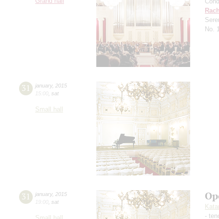
Grand hall
Cond
Rach
Sere
No. 
31
january
,
2015
15:00
,
sat
Small hall
Op
31
january
,
2015
19:00
,
sat
Kata
- ten
Small hall