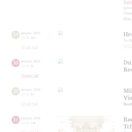
Svir
lyric
Time
Blok
He
29
january
,
2015
19:00
,
thu
To t
Vict
Small hall
Dm
30
january
,
2015
19:00
,
fri
Re
Grand hall
Mi
30
january
,
2015
19:00
,
fri
Vi
Small hall
Beet
Ra
31
january
,
2015
20:00
,
sat
Tc