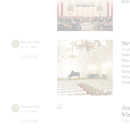
Belli
Ne
05
january
,
2015
15:00
,
mon
Cond
Vad
Small hall
Alex
Anto
Kaly
Tcha
Glin
An
05
january
,
2015
19:00
,
mon
Vi
Small hall
Andr