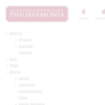
Contact
Order t
What's on
All events
Grand Hall
Small Hall
News
Tickets
About us
Address
Seating Plan
Visit Philharmonia
History
Maestro Temirkanov