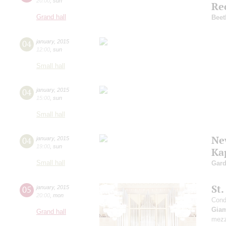
20:00
,
sun
Re
Grand hall
Beet
04
january
,
2015
12:00
,
sun
Small hall
04
january
,
2015
15:00
,
sun
Small hall
Ne
04
january
,
2015
19:00
,
sun
Ka
Small hall
Gard
St
05
january
,
2015
20:00
,
mon
Cond
Giam
Grand hall
mezz