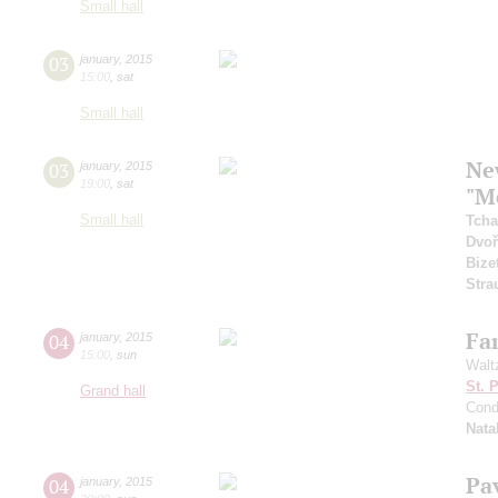
Small hall
03
january
,
2015
15:00
,
sat
Small hall
Ne
03
january
,
2015
19:00
,
sat
"M
Small hall
Tcha
Dvoř
Bize
Stra
Fam
04
january
,
2015
15:00
,
sun
Walt
St. 
Grand hall
Cond
Nata
Pa
04
january
,
2015