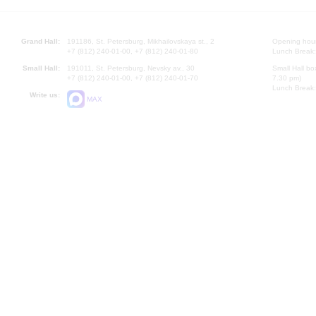
Grand Hall:
191186, St. Petersburg, Mikhailovskaya st., 2
Opening hours
+7 (812) 240-01-00, +7 (812) 240-01-80
Lunch Break:
Small Hall:
191011, St. Petersburg, Nevsky av., 30
Small Hall bo
+7 (812) 240-01-00, +7 (812) 240-01-70
7.30 pm)
Lunch Break:
Write us:
MAX