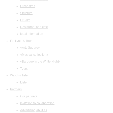
Orchestras
Structure
Library
Restaurant and cafe
legal information
Festivals & Tours
«Arts Square»
«Musical collection»
«Baroque in the White Night»
Tours
Watch & listen
Listen
Partners
Our partners
Invitation to collaboration
Advertising abilities