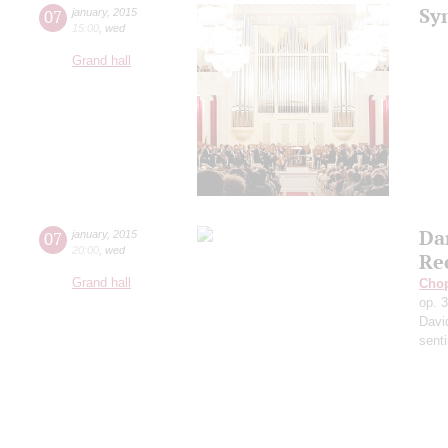
Sy
07
january
,
2015
15:00
,
wed
Grand hall
Da
07
january
,
2015
20:00
,
wed
Re
Grand hall
Cho
op. 
Davi
sent