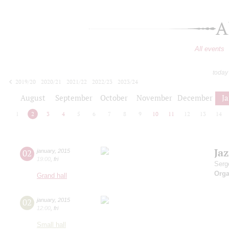
A
All events
today
2019/20
2020/21
2021/22
2022/23
2023/24
2024/25
2025/26
2026/27
August
September
October
November
December
J
1
2
3
4
5
6
7
8
9
10
11
12
13
14
Ja
02
january
,
2015
19:00
,
fri
Serg
Orga
Grand hall
02
january
,
2015
12:00
,
fri
Small hall