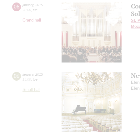
Co
06
january
,
2015
20:00
,
tue
So
Grand hall
St. 
Moza
Ne
06
january
,
2015
15:00
,
tue
Elen
Elen
Small hall