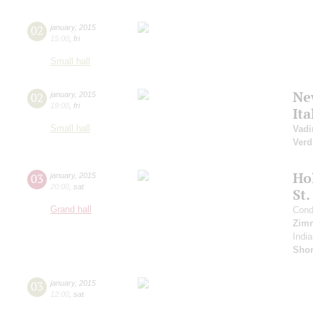
02
january
,
2015
15:00
,
fri
Small hall
Ne
02
january
,
2015
19:00
,
fri
It
Small hall
Vadi
Verd
Ho
03
january
,
2015
20:00
,
sat
St.
Grand hall
Cond
Zim
India
Sho
03
january
,
2015
12:00
,
sat