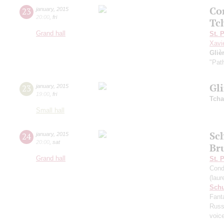
Co
23
january
,
2015
20:00
,
fri
Tc
Grand hall
St. 
Xavi
Gliè
"Pat
Gl
23
january
,
2015
19:00
,
fri
Tcha
Small hall
Sc
24
january
,
2015
20:00
,
sat
Br
Grand hall
St. 
Cond
(lau
Sch
Fant
Russ
voic