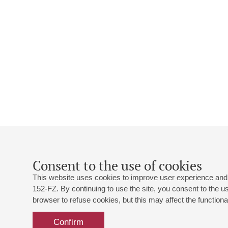
Consent to the use of cookies
This website uses cookies to improve user experience and 
152-FZ. By continuing to use the site, you consent to the 
browser to refuse cookies, but this may affect the functional
Confirm