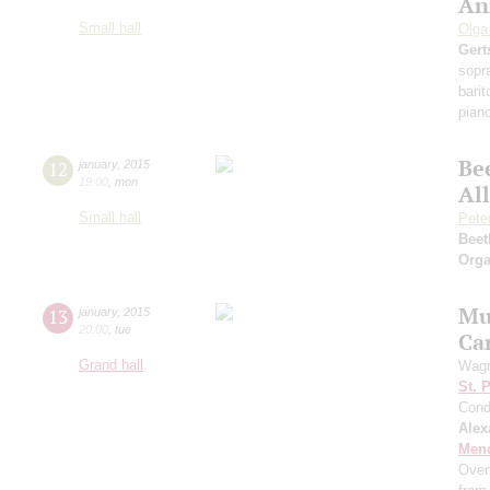
An
Small hall
Olga
Gert
sopr
bari
pian
Be
12
january
,
2015
19:00
,
mon
Al
Small hall
Pete
Beet
Orga
Mus
13
january
,
2015
20:00
,
tue
Ca
Grand hall
Wagn
St. 
Cond
Alex
Men
Over