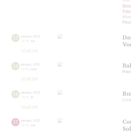
from
Dun
Petr
Musi
Ptic
Da
13
january
,
2015
19:00
,
tue
Vo
Small hall
Ba
14
january
,
2015
19:00
,
wed
Petr
Small hall
Ru
16
january
,
2015
19:00
,
fri
Cond
Small hall
Co
17
january
,
2015
20:00
,
sat
Sol