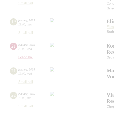
Small hall
Cond
Grie
El
19
january
,
2015
19:00
,
mon
Elis
Bra
Small hall
Ko
21
january
,
2015
20:00
,
wed
Re
Grand hall
Orga
Ma
21
january
,
2015
19:00
,
wed
Vo
Small hall
Vl
22
january
,
2015
19:00
,
thu
Re
Small hall
Cho