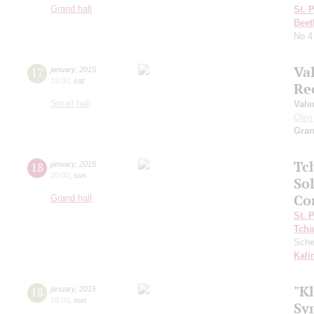
Grand hall
St. 
Beet
No 4
Va
17
january
,
2015
19:00
,
sat
Re
Small hall
Vale
Oleg
Gra
Tc
18
january
,
2015
20:00
,
sun
So
Co
Grand hall
St. 
Tcha
Sche
Kali
"Kl
18
january
,
2015
19:00
,
sun
Sy