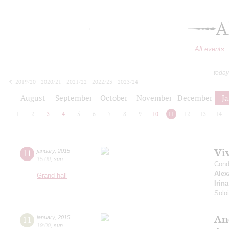
A
All events
today
2019/20
2020/21
2021/22
2022/23
2023/24
2024/25
2025/26
2026/27
August
September
October
November
December
J
1
2
3
4
5
6
7
8
9
10
11
12
13
14
Viv
11
january
,
2015
15:00
,
sun
Cond
Alex
Grand hall
Irin
Solo
An
11
january
,
2015
19:00
,
sun