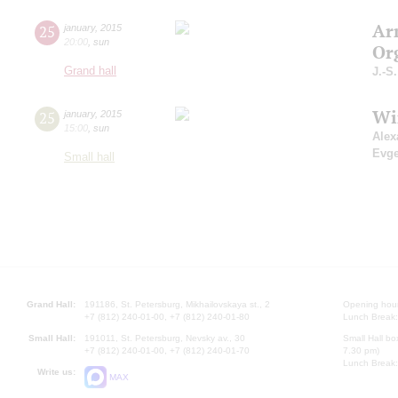
Ar
25
january
,
2015
20:00
,
sun
Or
Grand hall
J.-S
Wi
25
january
,
2015
15:00
,
sun
Alex
Evg
Small hall
Grand Hall:
191186, St. Petersburg, Mikhailovskaya st., 2
Opening hours
+7 (812) 240-01-00, +7 (812) 240-01-80
Lunch Break:
Small Hall:
191011, St. Petersburg, Nevsky av., 30
Small Hall bo
+7 (812) 240-01-00, +7 (812) 240-01-70
7.30 pm)
Lunch Break:
Write us:
MAX