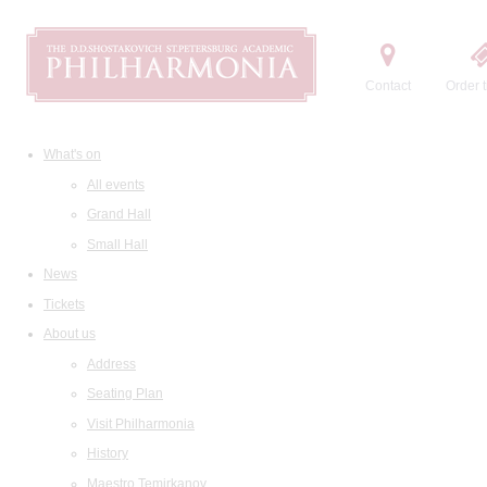
Contact
Order t
What's on
All events
Grand Hall
Small Hall
News
Tickets
About us
Address
Seating Plan
Visit Philharmonia
History
Maestro Temirkanov