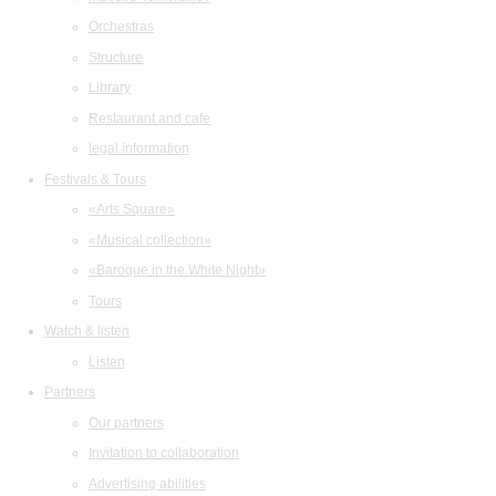
Orchestras
Structure
Library
Restaurant and cafe
legal information
Festivals & Tours
«Arts Square»
«Musical collection»
«Baroque in the White Night»
Tours
Watch & listen
Listen
Partners
Our partners
Invitation to collaboration
Advertising abilities