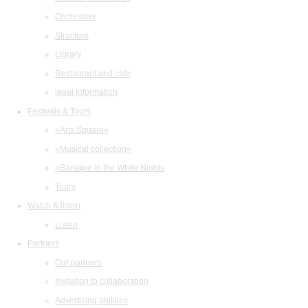
Orchestras
Structure
Library
Restaurant and cafe
legal information
Festivals & Tours
«Arts Square»
«Musical collection»
«Baroque in the White Night»
Tours
Watch & listen
Listen
Partners
Our partners
Invitation to collaboration
Advertising abilities