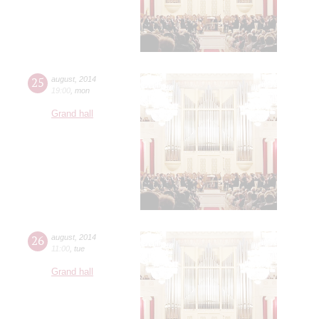
25
august
,
2014
19:00
,
mon
Grand hall
26
august
,
2014
11:00
,
tue
Grand hall