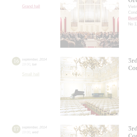
Grand hall
Viet
Cond
Beet
No 1
3r
16
september
,
2014
19:00
,
tue
Co
Small hall
3r
17
september
,
2014
19:00
,
wed
Co