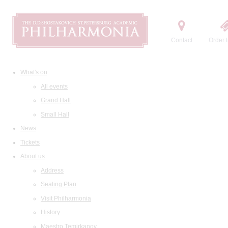
Contact
Order t
What's on
All events
Grand Hall
Small Hall
News
Tickets
About us
Address
Seating Plan
Visit Philharmonia
History
Maestro Temirkanov