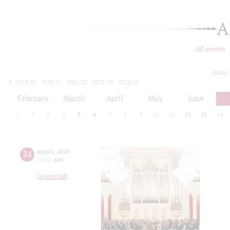
A
All events
today
2019/20
2020/21
2021/22
2022/23
2023/24
2024/25
2025/26
2026/27
February
March
April
May
June
1
2
3
4
5
6
7
8
9
10
11
12
13
14
24
august
,
2014
10:00
,
sun
Grand hall