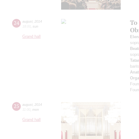
To
24
august
,
2014
18:00
,
sun
Ob
Grand hall
Elen
sopr
Beat
sopr
Tata
bari
Anat
Orga
Foun
Foun
25
august
,
2014
11:00
,
mon
Grand hall