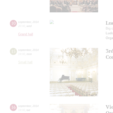
Lud
10
september
,
2014
20:00
,
wed
Big 
Ludo
Grand hall
Orga
3r
15
september
,
2014
19:00
,
mon
Co
Small hall
Vi
16
september
,
2014
19:00
,
tue
Or