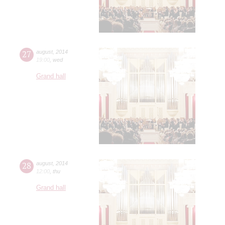
27
august
,
2014
19:00
,
wed
Grand hall
28
august
,
2014
12:00
,
thu
Grand hall