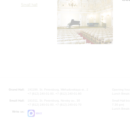
Small hall
Grand Hall:
191186, St. Petersburg, Mikhailovskaya st., 2
Opening hours
+7 (812) 240-01-00, +7 (812) 240-01-80
Lunch Break:
Small Hall:
191011, St. Petersburg, Nevsky av., 30
Small Hall bo
+7 (812) 240-01-00, +7 (812) 240-01-70
7.30 pm)
Lunch Break:
Write us:
MAX