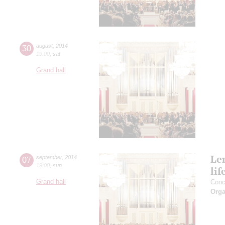
30
august
,
2014
19:00
,
sat
Grand hall
Le
07
september
,
2014
19:00
,
sun
lif
Grand hall
Conc
Orga