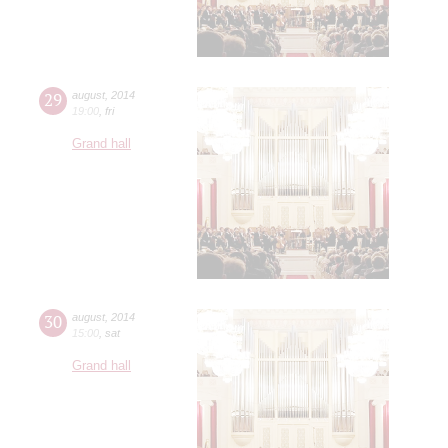
29
august
,
2014
19:00
,
fri
Grand hall
30
august
,
2014
15:00
,
sat
Grand hall