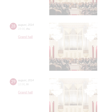
28
august
,
2014
19:00
,
thu
Grand hall
29
august
,
2014
12:00
,
fri
Grand hall