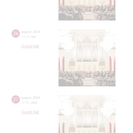
26
august
,
2014
19:00
,
tue
Grand hall
27
august
,
2014
11:00
,
wed
Grand hall