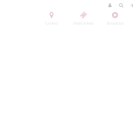
Contact
Order tickets
Broadcast