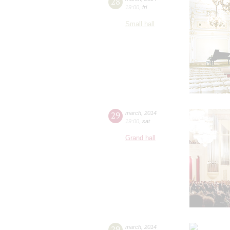
28
19:00
,
fri
Small hall
29
march
,
2014
19:00
,
sat
Grand hall
29
march
,
2014