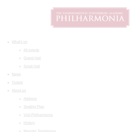
What's on
All events
Grand Hall
Small Hall
News
Tickets
About us
Address
Seating Plan
Visit Philharmonia
History
Maestro Temirkanov