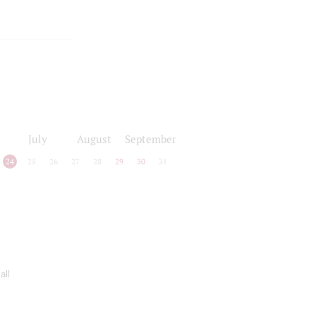
July
August
September
24
25
26
27
28
29
30
31
all