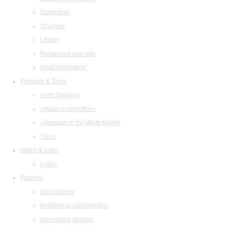
Orchestras
Structure
Library
Restaurant and cafe
legal information
Festivals & Tours
«Arts Square»
«Musical collection»
«Baroque in the White Night»
Tours
Watch & listen
Listen
Partners
Our partners
Invitation to collaboration
Advertising abilities