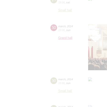
19:00
,
sat
Small hall
30
march
,
2014
19:00
,
sun
Grand hall
30
march
,
2014
15:00
,
sun
Small hall
march
,
2014