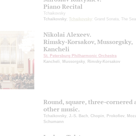
Piano Recital
Tchaikovsky
Tchaikovsky
;
Tchaikovsky
: Grand Sonata, The Se
Nikolai Alexeev.
Rimsky-Korsakov, Mussorgsky,
Kancheli
St. Petersburg Philharmonic Orchestra
Kancheli
,
Mussorgsky
,
Rimsky-Korsakov
Round, square, three-cornered 
other music.
Tchaikovsky
,
J.-S. Bach
,
Chopin
,
Prokofiev
,
Moza
Schumann