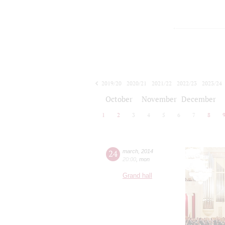
2019/20
2020/21
2021/22
2022/23
2023/24
2024/25
2025/26
2026/27
October
November
December
1
2
3
4
5
6
7
8
24
march
,
2014
20:00
,
mon
Grand hall