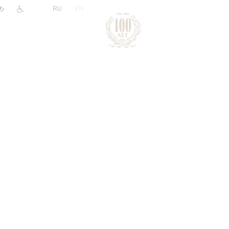
|
RU
EN