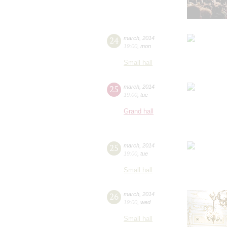
24
march
,
2014
19:00
,
mon
Small hall
25
march
,
2014
19:00
,
tue
Grand hall
25
march
,
2014
19:00
,
tue
Small hall
26
march
,
2014
19:00
,
wed
Small hall