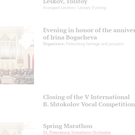
Leskov, Tolstoy
Avangard Leontiev. Literary Evening
Evening in honor of the annive
of Irina Bogacheva
Organizers:
Petersburg heritage and prospect
Closing of the V International
B. Shtokolov Vocal Competition
Spring Marathon
St. Petersburg Symphony Orchestra