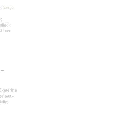
o;
Sergei
ro,
lied);
Liszt
 –
Ekaterina
orieva
-
iolin;