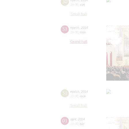
30
19:00
,
sun
Small hall
31
march
,
2014
19:00
,
mon
Grand hall
31
march
,
2014
19:00
,
mon
Small hall
01
april
,
2014
19:00
,
tue