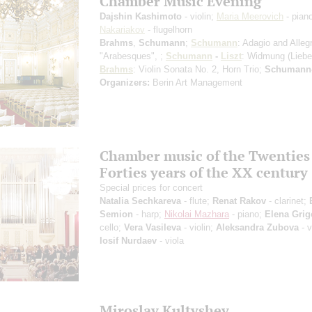
Chamber Music Evening
Dajshin Kashimoto
- violin;
Maria Meerovich
- pian
Nakariakov
- flugelhorn
Brahms
,
Schumann
;
Schumann
: Adagio and Alleg
"Arabesques", ;
Schumann
-
Liszt
: Widmung (Liebes
Brahms
: Violin Sonata No. 2, Horn Trio;
Schumann-
Organizers:
Berin Art Management
Chamber music of the Twenties
Forties years of the XX century
Special prices for concert
Natalia Sechkareva
- flute;
Renat Rakov
- clarinet;
Semion
- harp;
Nikolai Mazhara
- piano;
Elena Grig
cello;
Vera Vasileva
- violin;
Aleksandra Zubova
- v
Iosif Nurdaev
- viola
Miroslav Kultyshev.