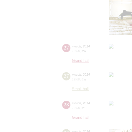
27
march
,
2014
19:00
,
thu
Grand hall
27
march
,
2014
19:00
,
thu
Small hall
28
march
,
2014
19:00
,
fri
Grand hall
march
,
2014