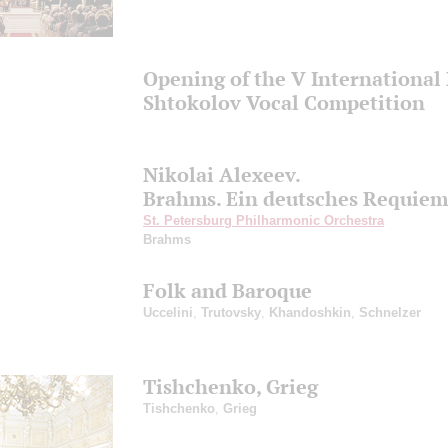
Opening of the V International 
Shtokolov Vocal Competition
Nikolai Alexeev.
Brahms. Ein deutsches Requiem
St. Petersburg Philharmonic Orchestra
Brahms
Folk and Baroque
Uccelini
,
Trutovsky
,
Khandoshkin
,
Schnelzer
Tishchenko, Grieg
Tishchenko
,
Grieg