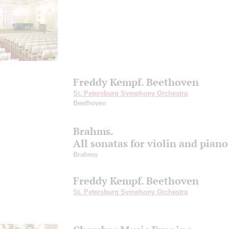
Freddy Kempf. Beethoven
St. Petersburg Symphony Orchestra
Beethoven
Brahms.
All sonatas for violin and piano
Brahms
Freddy Kempf. Beethoven
St. Petersburg Symphony Orchestra