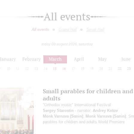
All events
All events
Grand Hall
Small Hall
today 08 august 2026, saturday
January
February
March
April
May
June
9
10
11
12
13
14
15
16
17
18
19
20
21
22
23
Small parables for children and
adults
"Orthodox music" International Festival
Sergey Starostin
- narrator;
Andrey Kotov
Monk Varnava (Sanin)
;
Monk Varnava (Sanin)
: Sm
parables for children and adults
World Premiere