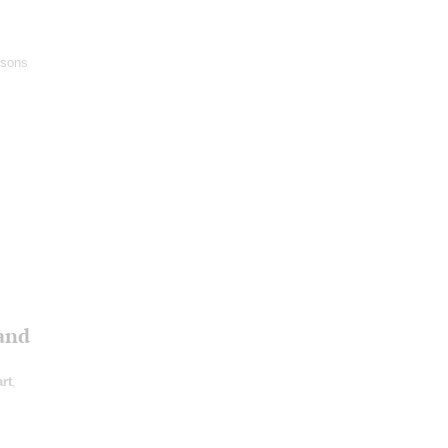
asons
and
rt
,