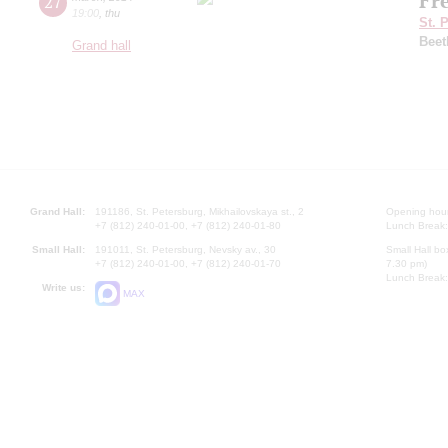
Fr
27
19:00
,
thu
St. 
Beet
Grand hall
Grand Hall:
191186, St. Petersburg, Mikhailovskaya st., 2
Opening hours
+7 (812) 240-01-00, +7 (812) 240-01-80
Lunch Break:
Small Hall:
191011, St. Petersburg, Nevsky av., 30
Small Hall bo
+7 (812) 240-01-00, +7 (812) 240-01-70
7.30 pm)
Lunch Break:
Write us:
MAX