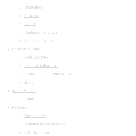
Orchestras
Structure
Library
Restaurant and cafe
legal information
Festivals & Tours
«Arts Square»
«Musical collection»
«Baroque in the White Night»
Tours
Watch & listen
Listen
Partners
Our partners
Invitation to collaboration
Advertising abilities