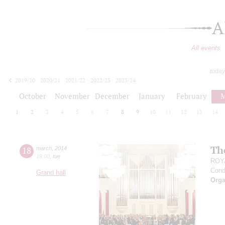
A
All events
today
2019/20
2020/21
2021/22
2022/23
2023/24
2024/25
2025/26
2026/27
October
November
December
January
February
M
1
2
3
4
5
6
7
8
9
10
11
12
13
14
Th
18
march
,
2014
19:00
,
tue
ROY
Cond
Grand hall
Orga