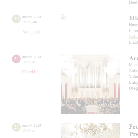
Beet
Eli
20
march
,
2014
19:00
,
thu
Hay
Impr
Small hall
Sch
Lisz
Arc
21
march
,
2014
18:30
,
fri
Musi
Subm
Grand hall
Vale
Luk
Oleg
Fr
21
march
,
2014
19:00
,
fri
Pr