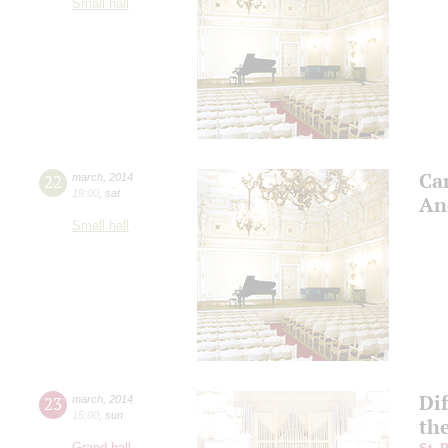
Small hall
Can
22
march
,
2014
19:00
,
sat
An
Small hall
Dif
23
march
,
2014
15:00
,
sun
th
Grand hall