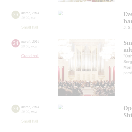
Ev
23
march
,
2014
19:00
,
sun
ha
Small hall
J.-S
Sm
24
march
,
2014
20:00
,
mon
ad
Grand hall
"Ort
Serg
Monk
parab
Op
24
march
,
2014
19:00
,
mon
Sh
Small hall