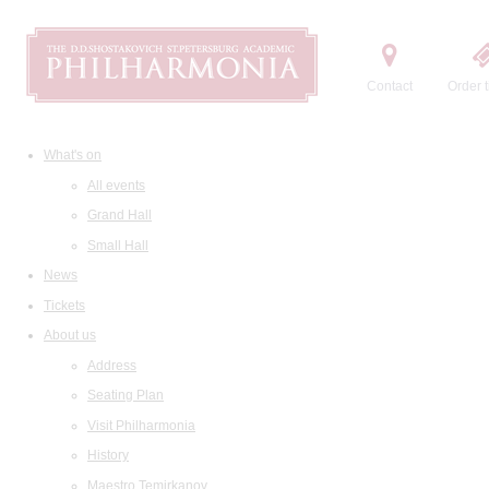
Contact
Order t
What's on
All events
Grand Hall
Small Hall
News
Tickets
About us
Address
Seating Plan
Visit Philharmonia
History
Maestro Temirkanov