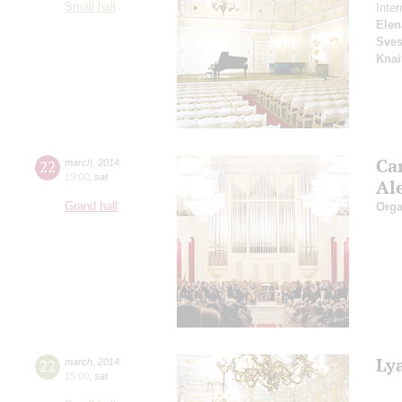
Small hall
Inter
Elen
Sves
Knai
Ca
22
march
,
2014
19:00
,
sat
Al
Grand hall
Orga
Ly
22
march
,
2014
15:00
,
sat