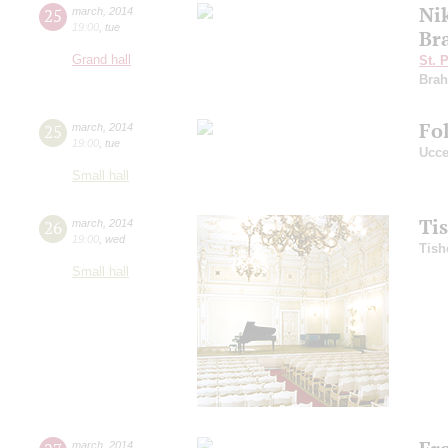
Ni
25
march
,
2014
19:00
,
tue
Br
Grand hall
St. 
Bra
Fo
25
march
,
2014
19:00
,
tue
Ucce
Small hall
Ti
26
march
,
2014
19:00
,
wed
Tish
Small hall
march
,
2014