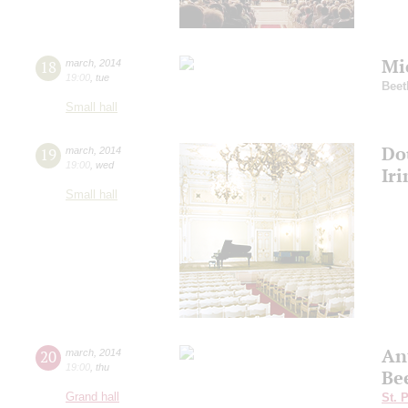
Mi
18
march
,
2014
19:00
,
tue
Beet
Small hall
Do
19
march
,
2014
19:00
,
wed
Ir
Small hall
An
20
march
,
2014
19:00
,
thu
Be
Grand hall
St. 