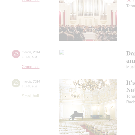
St. 
Tcha
Dan
23
march
,
2014
19:00
,
sun
ann
Grand hall
Musi
It'
23
march
,
2014
15:00
,
sun
Na
Small hall
Tcha
Rach