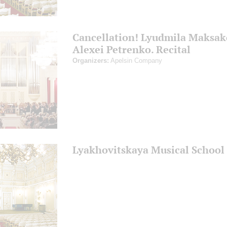
Cancellation! Lyudmila Maksak
Alexei Petrenko. Recital
Organizers:
Apelsin Company
Lyakhovitskaya Musical School