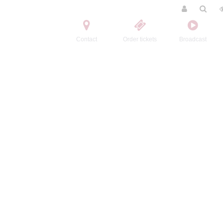
Contact
Order tickets
Broadcast