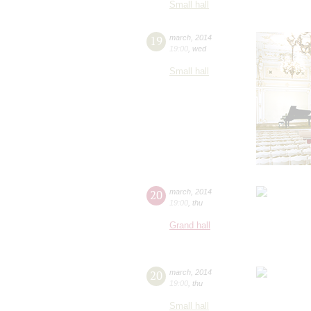
Small hall
19
march
,
2014
19:00
,
wed
Small hall
20
march
,
2014
19:00
,
thu
Grand hall
20
march
,
2014
19:00
,
thu
Small hall