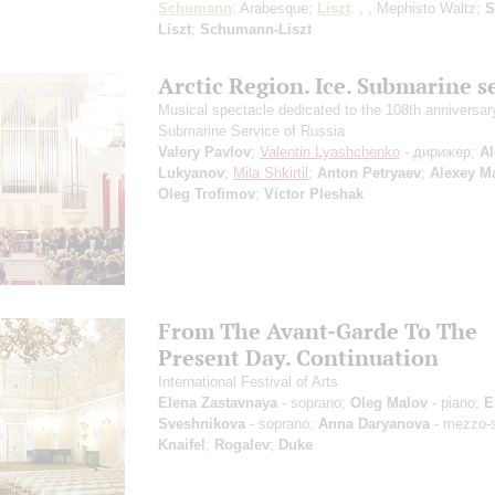
Schumann
: Arabesque;
Liszt
: , , Mephisto Waltz;
S
Liszt
;
Schumann-Liszt
Arctic Region. Ice. Submarine s
Musical spectacle dedicated to the 108th anniversary
Submarine Service of Russia
Valery Pavlov
;
Valentin Lyashchenko
- дирижер;
Al
Lukyanov
;
Mila Shkirtil
;
Anton Petryaev
;
Alexey M
Oleg Trofimov
;
Victor Pleshak
From The Avant-Garde To The
Present Day. Continuation
International Festival of Arts
Elena Zastavnaya
- soprano;
Oleg Malov
- piano;
E
Sveshnikova
- soprano;
Anna Daryanova
- mezzo-
Knaifel
;
Rogalev
;
Duke