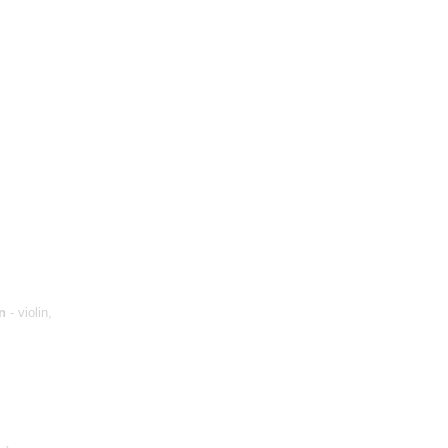
n
- violin,