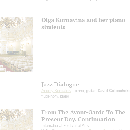
Olga Kurnavina and her piano
students
Jazz Dialogue
Andrey Kondakov
- piano, guitar;
David Goloscheki
flugelhorn, piano
From The Avant-Garde To The
Present Day. Continuation
International Festival of Arts