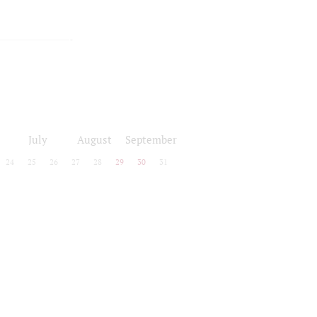
July
August
September
24
25
26
27
28
29
30
31