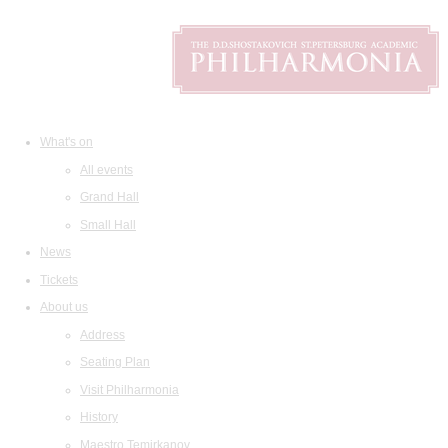
What's on
All events
Grand Hall
Small Hall
News
Tickets
About us
Address
Seating Plan
Visit Philharmonia
History
Maestro Temirkanov