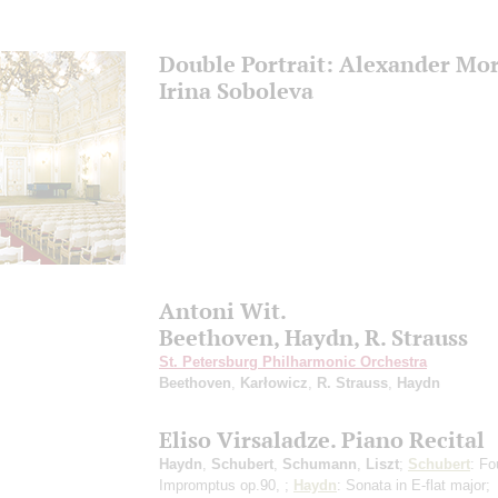
Double Portrait: Alexander Mo
Irina Soboleva
Antoni Wit.
Beethoven, Haydn, R. Strauss
St. Petersburg Philharmonic Orchestra
Beethoven
,
Karłowicz
,
R. Strauss
,
Haydn
Eliso Virsaladze. Piano Recital
Haydn
,
Schubert
,
Schumann
,
Liszt
;
Schubert
: Fo
Impromptus op.90, ;
Haydn
: Sonata in E-flat major;