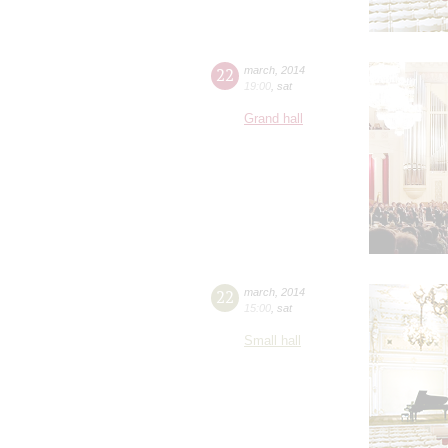
22
march
,
2014
19:00
,
sat
Grand hall
22
march
,
2014
15:00
,
sat
Small hall