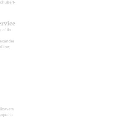
chubert-
ervice
 of the
exander
alkov
;
lizaveta
soprano