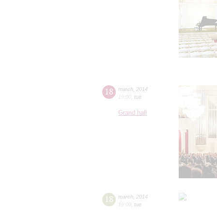
18
march
,
2014
19:00
,
tue
Grand hall
18
march
,
2014
19:00
,
tue