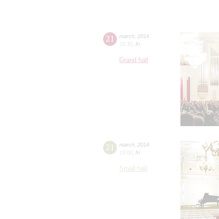
21
march
,
2014
18:30
,
fri
Grand hall
21
march
,
2014
19:00
,
fri
Small hall