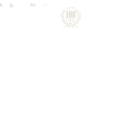
|
RU
EN