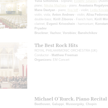
Yulia Simonova
- soprano;
Evgeny Sinaisky
(Austri
piano;
Nikolai Mazhara
- piano;
Anastasia Rogalyo
Mane Davtyan
- piano;
Ilya Ioff
- violin;
Lydia Koval
violin, viola;
Anton Andreev
- violin;
Alisa Fedorov
double-bass;
Kirill Ziborov
- French horn;
Kirill Mi
clarinet;
Evgenii Krivoshein
- harmonium;
Konstan
Pryadev
Bruckner
;
Vazhov
;
Vorobiev
;
Banshchikov
The Best Rock Hits
ROYAL PHILHARMONIC ORCHESTRA (UK)
Conductor -
Matthew Freeman
Organizers:
EM Concert
Michael O`Rurck. Piano Recital
Beethoven
,
Galuppi
,
Mussorgsky
,
Chopin