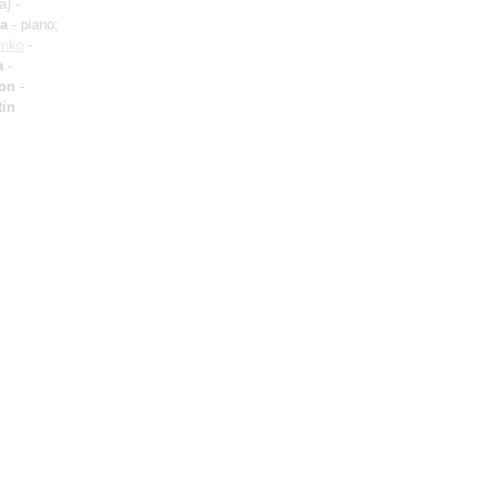
a) -
va
- piano;
enko
-
a
-
ron
-
tin