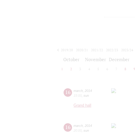
2019/20
2020/21
2021/22
2022/23
2023/24
2024/25
2025/26
2026/27
October
November
December
1
2
3
4
5
6
7
8
16
march
,
2014
15:00
,
sun
Grand hall
16
march
,
2014
20:00
,
sun