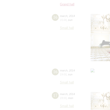
Grand hall
16
march
,
2014
15:00
,
sun
Small hall
16
march
,
2014
19:00
,
sun
Small hall
17
march
,
2014
19:00
,
mon
Small hall