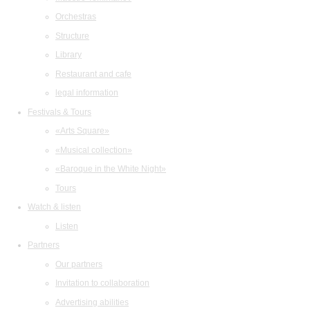
Orchestras
Structure
Library
Restaurant and cafe
legal information
Festivals & Tours
«Arts Square»
«Musical collection»
«Baroque in the White Night»
Tours
Watch & listen
Listen
Partners
Our partners
Invitation to collaboration
Advertising abilities