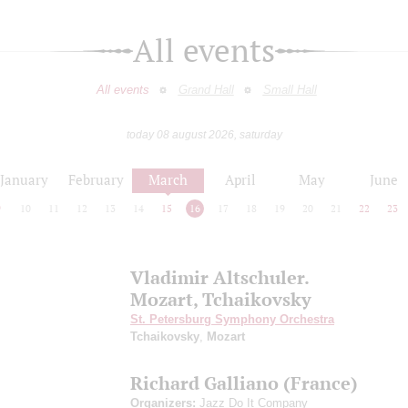
All events
All events
Grand Hall
Small Hall
today 08 august 2026, saturday
January
February
March
April
May
June
9
10
11
12
13
14
15
16
17
18
19
20
21
22
23
Vladimir Altschuler.
Mozart, Tchaikovsky
St. Petersburg Symphony Orchestra
Tchaikovsky
,
Mozart
Richard Galliano (France)
Organizers:
Jazz Do It Company