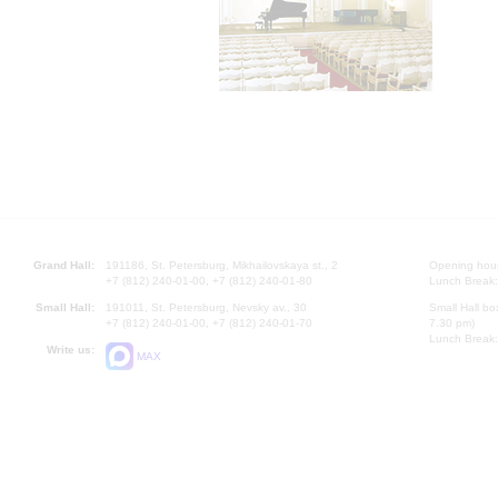
Grand Hall:
191186, St. Petersburg, Mikhailovskaya st., 2
Opening hours
+7 (812) 240-01-00, +7 (812) 240-01-80
Lunch Break:
Small Hall:
191011, St. Petersburg, Nevsky av., 30
Small Hall bo
+7 (812) 240-01-00, +7 (812) 240-01-70
7.30 pm)
Lunch Break:
Write us:
MAX