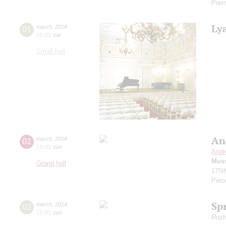
Prem
Ly
01
march
,
2014
15:00
,
sat
Small hall
An
02
march
,
2014
19:00
,
sun
Andr
Mus
Grand hall
175t
Piec
Sp
02
march
,
2014
15:00
,
sun
Rozh