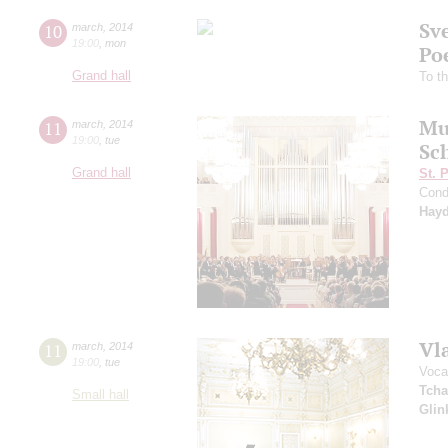
Sv
10
march
,
2014
19:00
,
mon
Po
Grand hall
To t
Mu
11
march
,
2014
19:00
,
tue
Sc
Grand hall
St. 
Cond
Hay
Vl
11
march
,
2014
19:00
,
tue
Voca
Tcha
Small hall
Glin