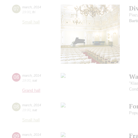
Di
07
march
,
2014
19:00
,
fri
Piaz
Bart
Small hall
Wa
08
march
,
2014
19:00
,
sat
"Kla
Cond
Grand hall
Fo
08
march
,
2014
19:00
,
sat
Popu
Small hall
Fr
09
march
,
2014