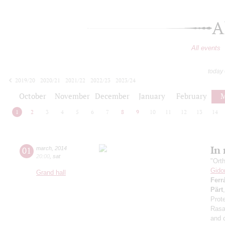
A
All events
today
2019/20
2020/21
2021/22
2022/23
2023/24
2024/25
2025/26
2026/27
October
November
December
January
February
M
1
2
3
4
5
6
7
8
9
10
11
12
13
14
In
01
march
,
2014
20:00
,
sat
"Ort
Gido
Grand hall
Ferr
Pärt
Prote
Rasa,
and 