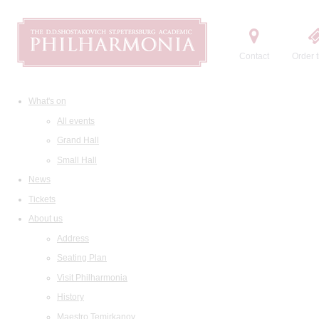
Contact
Order t
What's on
All events
Grand Hall
Small Hall
News
Tickets
About us
Address
Seating Plan
Visit Philharmonia
History
Maestro Temirkanov