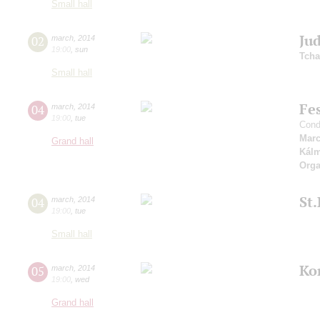
Small hall
Jud
02
march
,
2014
19:00
,
sun
Tcha
Small hall
Fes
04
march
,
2014
19:00
,
tue
Cond
Marc
Grand hall
Kál
Orga
St
04
march
,
2014
19:00
,
tue
Small hall
Ko
05
march
,
2014
19:00
,
wed
Grand hall