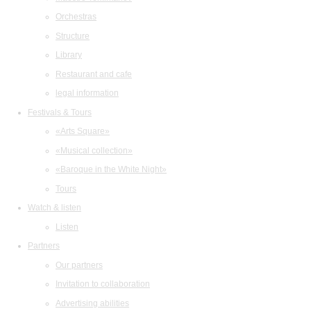
Orchestras
Structure
Library
Restaurant and cafe
legal information
Festivals & Tours
«Arts Square»
«Musical collection»
«Baroque in the White Night»
Tours
Watch & listen
Listen
Partners
Our partners
Invitation to collaboration
Advertising abilities