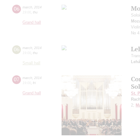
Mo
06
march
,
2014
19:00
,
thu
Solo
Moza
Grand hall
Violi
No 4
Le
06
march
,
2014
19:00
,
thu
Tran
Lehá
Small hall
Co
07
march
,
2014
19:00
,
fri
So
Grand hall
St. 
Rach
2;
Ma