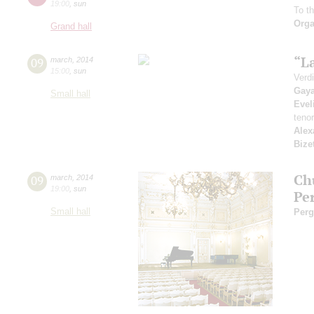
19:00
,
sun
To t
Orga
Grand hall
“L
09
march
,
2014
15:00
,
sun
Verdi
Gay
Small hall
Evel
teno
Alex
Bize
Ch
09
march
,
2014
19:00
,
sun
Pe
Small hall
Perg