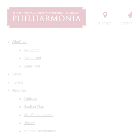
Contact
Order t
What's on
All events
Grand Hall
Small Hall
News
Tickets
About us
Address
Seating Plan
Visit Philharmonia
History
Maestro Temirkanov