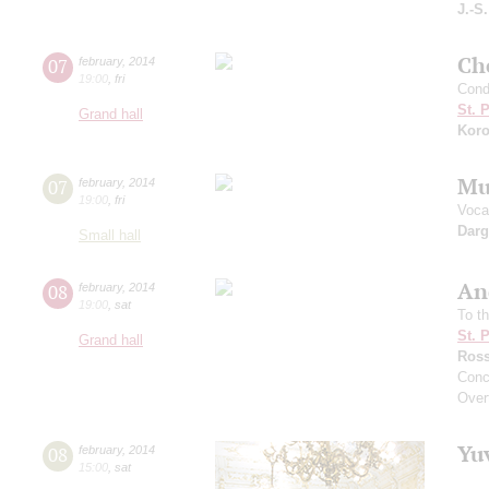
J.-S
Che
07
february
,
2014
19:00
,
fri
Cond
St. 
Grand hall
Koro
Mu
07
february
,
2014
19:00
,
fri
Vocal
Dar
Small hall
An
08
february
,
2014
19:00
,
sat
To t
St. 
Grand hall
Ross
Conc
Overt
Yu
08
february
,
2014
15:00
,
sat