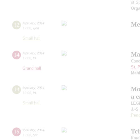
of S
Orga
Me
12
february
,
2014
19:00
,
wed
Small hall
Ma
14
february
,
2014
19:00
,
fri
Cond
St. 
Grand hall
Mahl
Mo
14
february
,
2014
19:00
,
fri
a 
Small hall
LEGE
J.-S
Pend
Tc
15
february
,
2014
19:00
,
sat
Kare