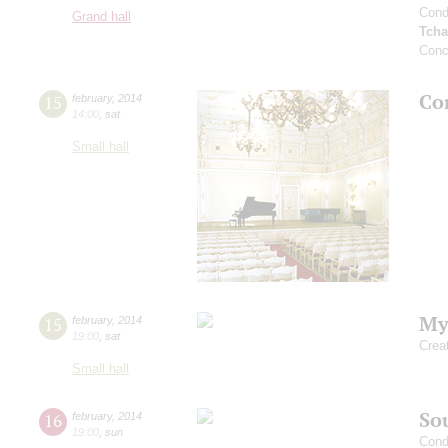
Cond
Grand hall
Tcha
Conc
Co
15
february
,
2014
14:00
,
sat
Small hall
My
15
february
,
2014
19:00
,
sat
Crea
Small hall
Sou
16
february
,
2014
19:00
,
sun
Cond