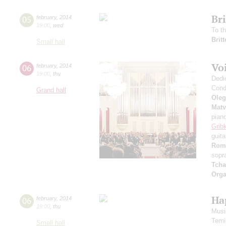
Br
05
february
,
2014
19:00
,
wed
To t
Brit
Small hall
Voi
06
february
,
2014
19:00
,
thu
Dedi
Cond
Grand hall
Oleg
Matv
pian
Grib
guita
Rom
sopr
Tcha
Orga
Ha
06
february
,
2014
19:00
,
thu
Music
Temi
Small hall