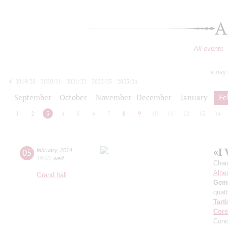
A
All events
today
2019/20
2020/21
2021/22
2022/23
2023/24
2024/25
2025/26
2026/27
September
October
November
December
January
Fe
1
2
3
4
5
6
7
8
9
10
11
12
13
14
«I 
05
february
,
2014
19:00
,
wed
Cham
Alber
Grand hall
Gemi
quatt
Tarti
Core
Conc