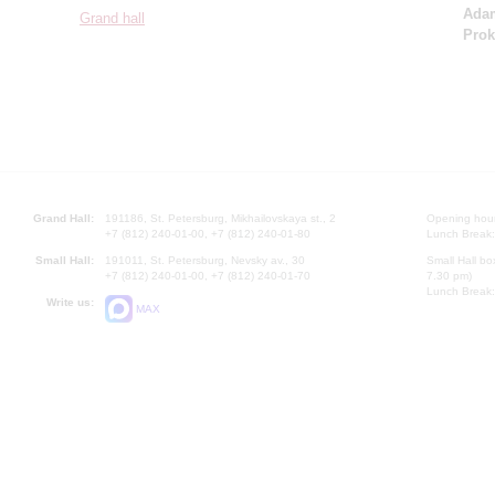
Ada
Grand hall
Prok
Grand Hall:
191186, St. Petersburg, Mikhailovskaya st., 2
Opening hours
+7 (812) 240-01-00, +7 (812) 240-01-80
Lunch Break:
Small Hall:
191011, St. Petersburg, Nevsky av., 30
Small Hall bo
+7 (812) 240-01-00, +7 (812) 240-01-70
7.30 pm)
Lunch Break:
Write us:
MAX