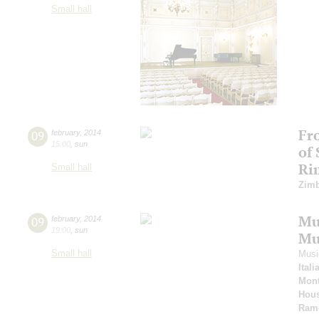
Small hall
Fr
09
february
,
2014
15:00
,
sun
of
Ri
Small hall
Zimb
Mus
09
february
,
2014
19:00
,
sun
Mu
Small hall
Musi
Ital
Mont
Hous
Ram