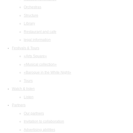
Orchestras
Structure
Library
Restaurant and cafe
legal information
Festivals & Tours
«Arts Square»
«Musical collection»
«Baroque in the White Night»
Tours
Watch & listen
Listen
Partners
Our partners
Invitation to collaboration
Advertising abilities