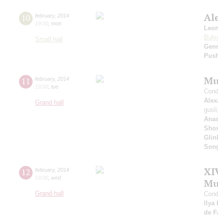
Al
10
february
,
2014
19:00
,
mon
Leo
Buly
Small hall
Gen
Pus
Mu
11
february
,
2014
19:00
,
tue
Cond
Alex
Grand hall
gusl
Anas
Shos
Glin
Son
XI
12
february
,
2014
19:00
,
wed
Mu
Grand hall
Cond
Ilya
de F