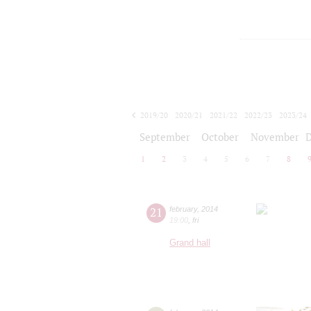
2019/20
2020/21
2021/22
2022/23
2023/24
2024/25
2025/26
2026/27
September
October
November
1
2
3
4
5
6
7
8
21
february
,
2014
19:00
,
fri
Grand hall