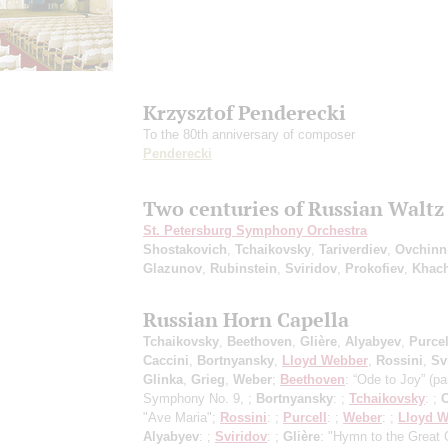
Krzysztof Penderecki
To the 80th anniversary of composer
Penderecki
Two centuries of Russian Waltz
St. Petersburg Symphony Orchestra
Shostakovich
,
Tchaikovsky
,
Tariverdiev
,
Ovchinn
Glazunov
,
Rubinstein
,
Sviridov
,
Prokofiev
,
Khach
Russian Horn Capella
Tchaikovsky
,
Beethoven
,
Glière
,
Alyabyev
,
Purcel
Caccini
,
Bortnyansky
,
Lloyd Webber
,
Rossini
,
Sv
Glinka
,
Grieg
,
Weber
;
Beethoven
: “Ode to Joy” (pa
Symphony No. 9, ;
Bortnyansky
: ;
Tchaikovsky
: ;
C
"Ave Maria";
Rossini
: ;
Purcell
: ;
Weber
: ;
Lloyd 
Alyabyev
: ;
Sviridov
: ;
Glière
: "Hymn to the Great 