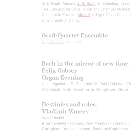
J.-S. Bach
,
Mozart
;
J.-S. Bach
: Brandenburg Conce
The Concerto for Oboe, Violin and Chamber Orchestr
Concerto in E major;
Mozart
: Adagio, Violin Concert
Divertimento in D major
Grad-Quartet Ensemble
Olga Pudova
- soprano
Bach in the mirror of new time.
Felix Gubser
Organ Evening
Chief organist of St.Peter and St. Paul Cathedral (Zu
J.-S. Bach
,
Graf
,
Rawsthorne
,
Templeton
,
Widor
Destinies and roles.
Vladimir Vaneev
Vocal Recital
Irina Vaneeva
- soprano;
Vera Maslova
- soprano;
T
Goreglyad
- mezzo-soprano;
Svetlana Kapicheva
-