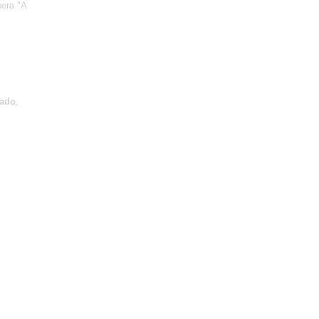
pera "A
ado
,