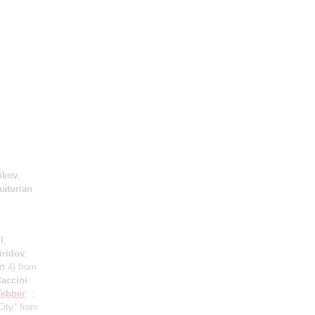
ikov
,
aturian
l
,
iridov
,
rt 4) from
accini
:
Webber
: ;
City" from