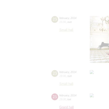
23
february
,
2014
15:00
,
sun
Small hall
23
february
,
2014
19:00
,
sun
Small hall
25
february
,
2014
19:00
,
tue
Grand hall