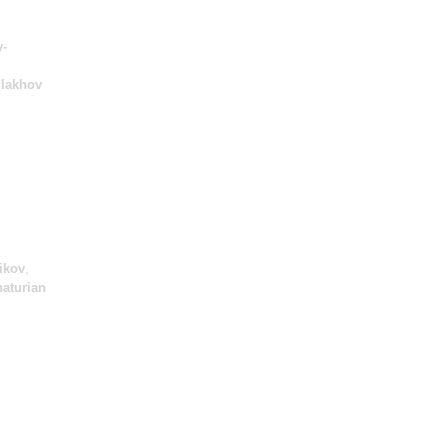
-
lakhov
ikov
,
aturian