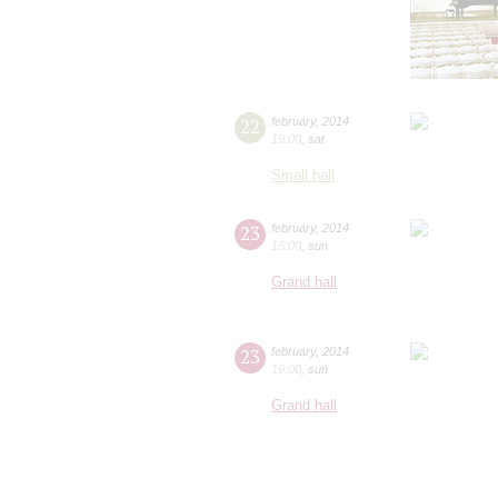
22
february
,
2014
19:00
,
sat
Small hall
23
february
,
2014
15:00
,
sun
Grand hall
23
february
,
2014
19:00
,
sun
Grand hall