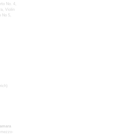
rto No. 4,
a, Violin
o No 5,
rich)
amara
 mezzo-