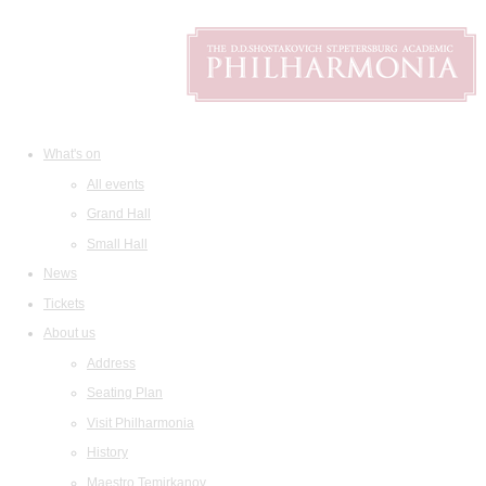
What's on
All events
Grand Hall
Small Hall
News
Tickets
About us
Address
Seating Plan
Visit Philharmonia
History
Maestro Temirkanov