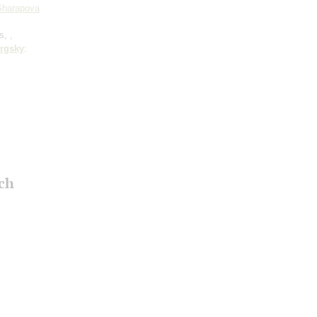
 Sharapova
s, ,
rgsky
:
ch