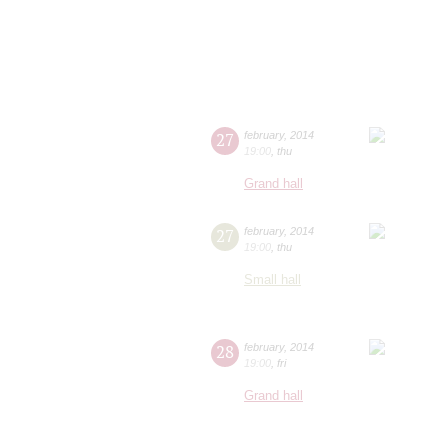
27
february
,
2014
19:00
,
thu
Grand hall
27
february
,
2014
19:00
,
thu
Small hall
28
february
,
2014
19:00
,
fri
Grand hall