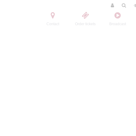
Contact
Order tickets
Broadcast