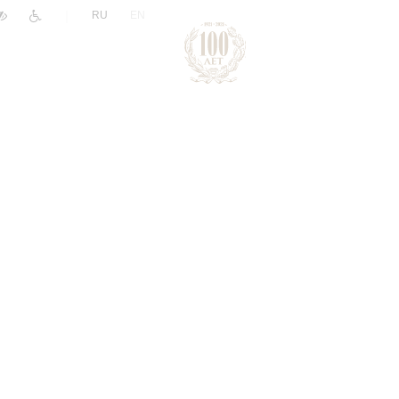
|
RU
EN