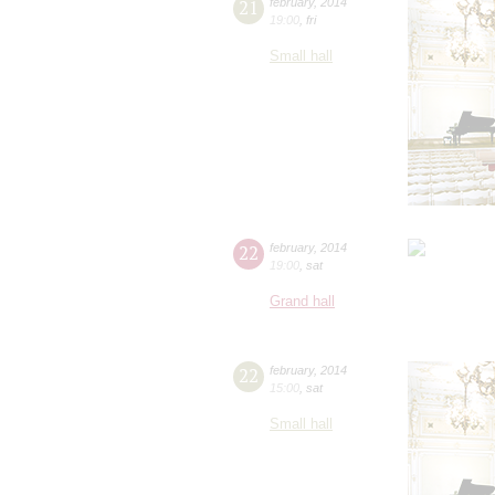
21
february
,
2014
19:00
,
fri
Small hall
22
february
,
2014
19:00
,
sat
Grand hall
22
february
,
2014
15:00
,
sat
Small hall