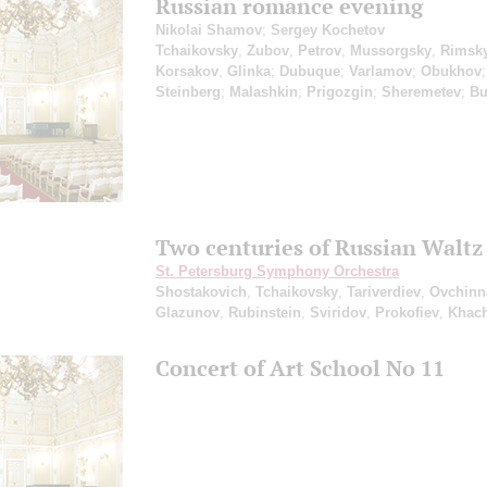
Russian romance evening
Nikolai Shamov
;
Sergey Kochetov
Tchaikovsky
,
Zubov
,
Petrov
,
Mussorgsky
,
Rimsky
Korsakov
,
Glinka
;
Dubuque
;
Varlamov
;
Obukhov
;
Steinberg
;
Malashkin
;
Prigozgin
;
Sheremetev
;
Bu
Two centuries of Russian Waltz
St. Petersburg Symphony Orchestra
Shostakovich
,
Tchaikovsky
,
Tariverdiev
,
Ovchinn
Glazunov
,
Rubinstein
,
Sviridov
,
Prokofiev
,
Khach
Concert of Art School No 11