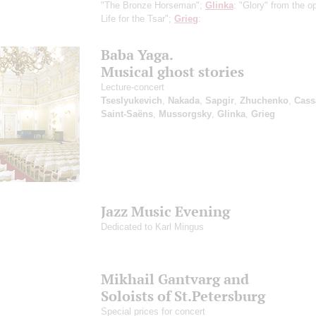
"The Bronze Horseman";
Glinka
: "Glory" from the o
Life for the Tsar";
Grieg
:
Baba Yaga.
Musical ghost stories
Lecture-concert
Tseslyukevich
,
Nakada
,
Sapgir
,
Zhuchenko
,
Cass
Saint-Saёns
,
Mussorgsky
,
Glinka
,
Grieg
Jazz Music Evening
Dedicated to Karl Mingus
Mikhail Gantvarg and
Soloists of St.Petersburg
Special prices for concert