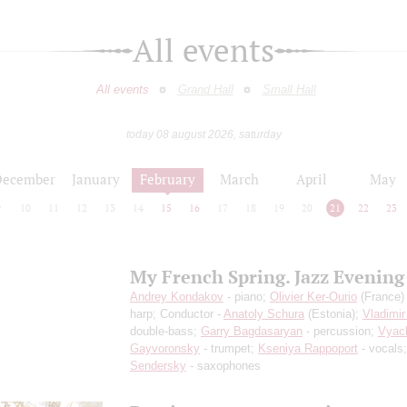
All events
All events
Grand Hall
Small Hall
today 08 august 2026, saturday
December
January
February
March
April
May
9
10
11
12
13
14
15
16
17
18
19
20
21
22
23
My French Spring. Jazz Evening
Andrey Kondakov
- piano;
Olivier Ker-Ourio
(France) 
harp; Conductor -
Anatoly Schura
(Estonia);
Vladimir
double-bass;
Garry Bagdasaryan
- percussion;
Vyac
Gayvoronsky
- trumpet;
Kseniya Rappoport
- vocals
Sendersky
- saxophones