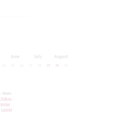
June
July
August
24
25
26
27
28
29
30
31
- blues
 Volkov
-
heslav
;
Leonid