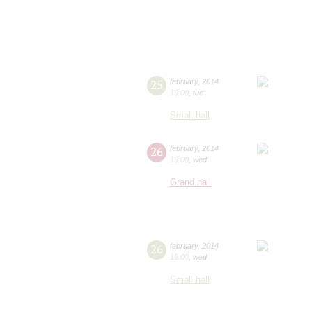
25
february
,
2014
19:00
,
tue
Small hall
26
february
,
2014
19:00
,
wed
Grand hall
26
february
,
2014
19:00
,
wed
Small hall