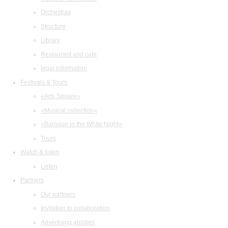
Orchestras
Structure
Library
Restaurant and cafe
legal information
Festivals & Tours
«Arts Square»
«Musical collection»
«Baroque in the White Night»
Tours
Watch & listen
Listen
Partners
Our partners
Invitation to collaboration
Advertising abilities