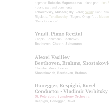
soprano;
Rebekka Magomedova
- piano part;
Irina
- piano part and comments
Tchaikovsky
,
Mussorgsky
,
Verdi
;
Verdi
: Don Carlo
Rigoletto;
Tchaikovsky
: “Eugene Onegin”, , ;
Musso
"Boris Godunov"
Yundi. Piano Recital
Chopin, Schumann, Beethoven
Beethoven
,
Chopin
,
Schumann
Alexei Vasiliev
Beethoven, Brahms, Shostakovi
Chamber Music Evening
Shostakovich
,
Beethoven
,
Brahms
Honegger, Respighi, Ravel
Conductor - Vladimir Verbitsky
St. Petersburg Symphony Orchestra
Respighi
,
Honegger
,
Ravel