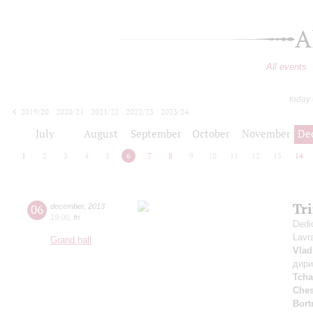
A
All events
today
2019/20
2020/21
2021/22
2022/23
2023/24
2024/25
2025/26
2026/27
July
August
September
October
November
De
1
2
3
4
5
6
7
8
9
10
11
12
13
14
Tr
06
december
,
2013
19:00
,
fri
Dedi
Lavr
Grand hall
Vlad
дир
Tcha
Che
Bort