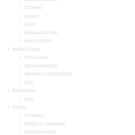
Orchestras
Structure
Library
Restaurant and cafe
legal information
Festivals & Tours
«Arts Square»
«Musical collection»
«Baroque in the White Night»
Tours
Watch & listen
Listen
Partners
Our partners
Invitation to collaboration
Advertising abilities