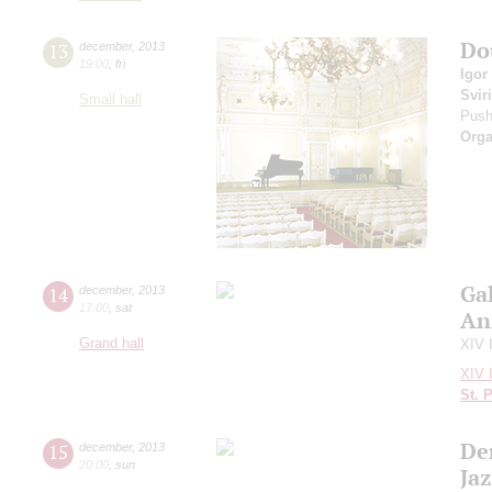
Do
13
december
,
2013
19:00
,
fri
Igor
Svir
Small hall
Push
Orga
Ga
14
december
,
2013
17:00
,
sat
An
Grand hall
XIV 
XIV 
St. 
De
15
december
,
2013
20:00
,
sun
Ja