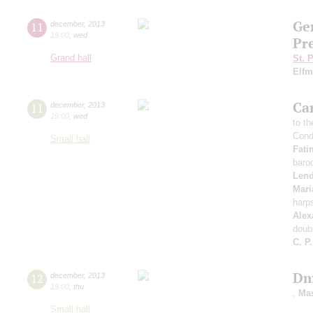
Ge
11
december
,
2013
19:00
,
wed
Pr
Grand hall
St. 
Elf
Ca
11
december
,
2013
19:00
,
wed
to t
Cond
Small hall
Fati
baro
Len
Mari
harp
Alex
doub
C. P
Dm
12
december
,
2013
19:00
,
thu
,
Ma
Small hall