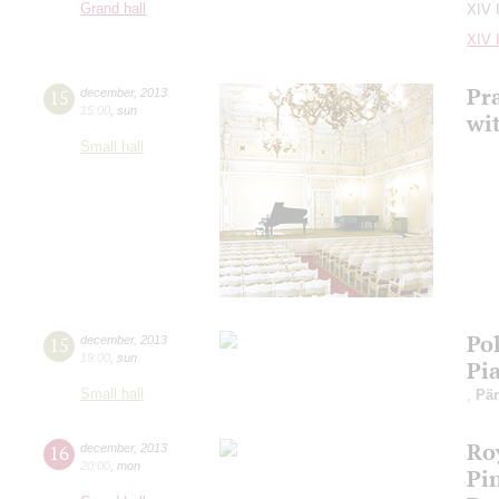
Grand hall
XIV 
XIV 
Pra
15
december
,
2013
15:00
,
sun
wi
Small hall
Po
15
december
,
2013
19:00
,
sun
Pia
Small hall
,
Pär
Ro
16
december
,
2013
20:00
,
mon
Pi