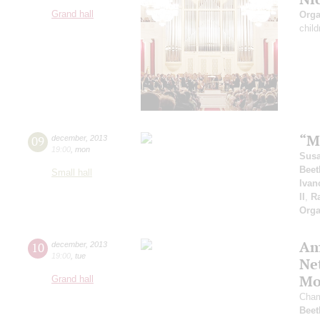
Grand hall
Orga
child
“M
09
december
,
2013
19:00
,
mon
Sus
Beet
Small hall
Ivan
II
,
R
Orga
Am
10
december
,
2013
19:00
,
tue
Ne
Mo
Grand hall
Cham
Beet