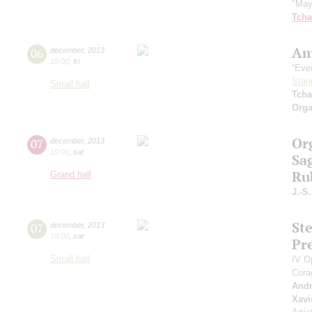
"May
Tcha
Am
06
december
,
2013
19:00
,
fri
“Even
Stan
Small hall
Tcha
Orga
Or
07
december
,
2013
19:00
,
sat
Sag
Ru
Grand hall
J.-S
St
07
december
,
2013
19:00
,
sat
Pr
Small hall
IV O
Cora
Andr
Xavi