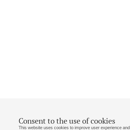
Consent to the use of cookies
This website uses cookies to improve user experience and 