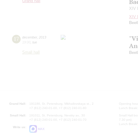
Ba
Grand hall
XIV 
XIV 
Beet
"Vi
17
december
,
2013
19:00
,
tue
An
Small hall
Beet
Grand Hall:
191186, St. Petersburg, Mikhailovskaya st., 2
Opening hours
+7 (812) 240-01-00, +7 (812) 240-01-80
Lunch Break:
Small Hall:
191011, St. Petersburg, Nevsky av., 30
Small Hall bo
+7 (812) 240-01-00, +7 (812) 240-01-70
7.30 pm)
Lunch Break:
Write us:
MAX