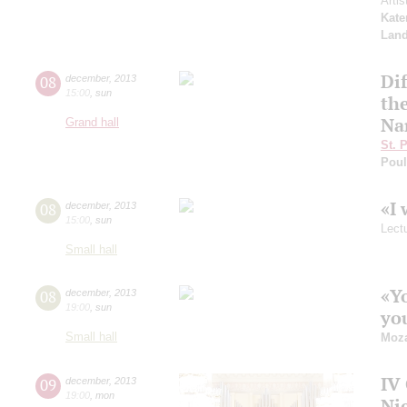
Arti
Kate
Land
Dif
08
december
,
2013
15:00
,
sun
the
Na
Grand hall
St. 
Pou
«I 
08
december
,
2013
15:00
,
sun
Lect
Small hall
«Y
08
december
,
2013
19:00
,
sun
you
Small hall
Moza
IV 
09
december
,
2013
19:00
,
mon
Ni