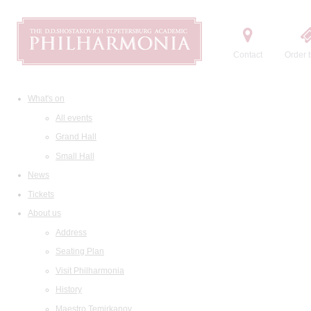
Contact
Order t
What's on
All events
Grand Hall
Small Hall
News
Tickets
About us
Address
Seating Plan
Visit Philharmonia
History
Maestro Temirkanov