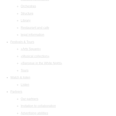
Orchestras
Structure
Library
Restaurant and cafe
legal information
Festivals & Tours
«Arts Square»
«Musical collection»
«Baroque in the White Night»
Tours
Watch & listen
Listen
Partners
Our partners
Invitation to collaboration
Advertising abilities