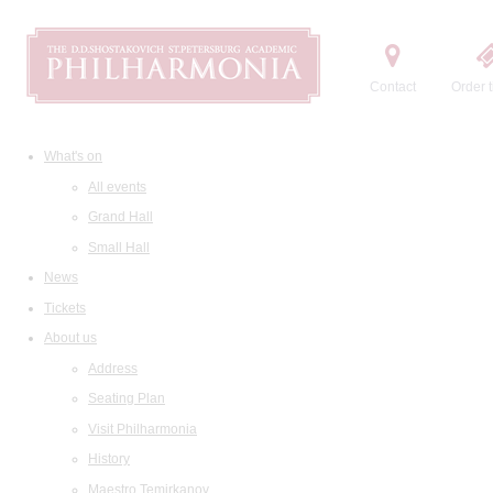
Contact
Order t
What's on
All events
Grand Hall
Small Hall
News
Tickets
About us
Address
Seating Plan
Visit Philharmonia
History
Maestro Temirkanov