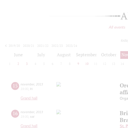
A
All events
toda
2019/20
2020/21
2021/22
2022/23
2023/24
2024/25
2025/26
2026/27
June
July
August
September
October
No
1
2
3
4
5
6
7
8
9
10
11
12
13
14
Orc
15
november
,
2013
19:00
,
fri
aff
Grand hall
Orga
Br
16
november
,
2013
19:00
,
sat
Br
Grand hall
St. 