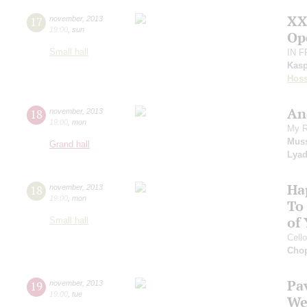
XX
17
november
,
2013
19:00
,
sun
Op
Small hall
IN 
Kasp
Hoss
An
18
november
,
2013
19:00
,
mon
My R
Mus
Grand hall
Lya
Ha
18
november
,
2013
19:00
,
mon
To
of
Small hall
Cell
Cho
Pa
19
november
,
2013
19:00
,
tue
We