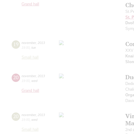
Ch
Grand hall
St.P
St. 
Dvoř
Symp
Co
19
november
,
2013
19:00
,
tue
XXV 
Knai
Small hall
Slo
Du
20
november
,
2013
19:00
,
wed
Dedi
Chali
Grand hall
Orga
Davi
Vir
20
november
,
2013
19:00
,
wed
Ma
Small hall
2nd 