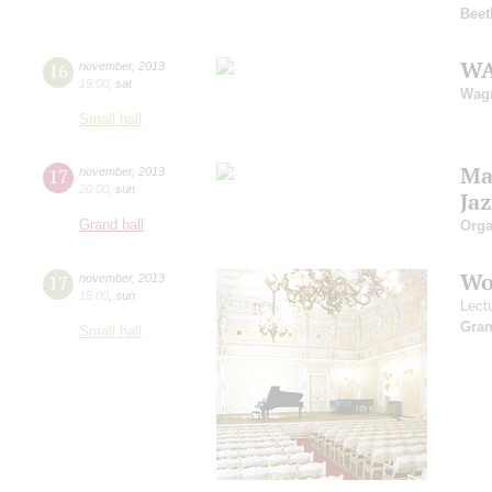
Beet
WA
16
november
,
2013
19:00
,
sat
Wag
Small hall
Ma
17
november
,
2013
20:00
,
sun
Jaz
Grand hall
Orga
Wo
17
november
,
2013
15:00
,
sun
Lect
Gra
Small hall