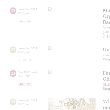
Ma
23
november
,
2013
19:00
,
sat
Org
Ba
Grand hall
Gran
(Char
J.-S
Ou
23
november
,
2013
19:00
,
sat
Jazz
Dar
Small hall
Fa
24
november
,
2013
15:00
,
sun
Gl
Grand hall
St. 
Dar
Wh
24
november
,
2013
15:00
,
sun
mu