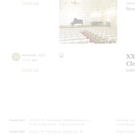
Small hall
Lect
Ross
XX
24
november
,
2013
19:00
,
sun
Cl
Small hall
Luto
Grand Hall:
191186, St. Petersburg, Mikhailovskaya st., 2
Opening hours
+7 (812) 240-01-00, +7 (812) 240-01-80
Lunch Break:
Small Hall:
191011, St. Petersburg, Nevsky av., 30
Small Hall bo