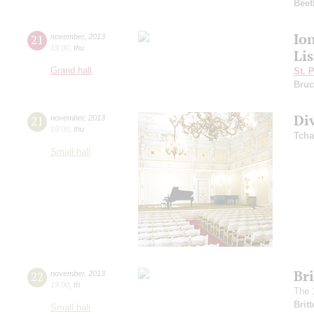
Beet
Io
21
november
,
2013
19:00
,
thu
Lis
Grand hall
St. 
Bruc
Di
21
november
,
2013
19:00
,
thu
Tcha
Small hall
Br
22
november
,
2013
19:00
,
fri
The 
Brit
Small hall