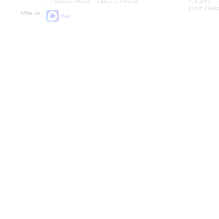
+7 (812) 240-01-00, +7 (812) 240-01-70
7.30 pm)
Lunch Break:
Write us:
MAX