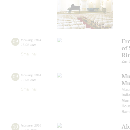
Fr
09
february
,
2014
15:00
,
sun
of
Ri
Small hall
Zimb
Mus
09
february
,
2014
19:00
,
sun
Mu
Small hall
Musi
Ital
Mont
Hous
Ram
Al
10
february
,
2014
19:00
,
mon