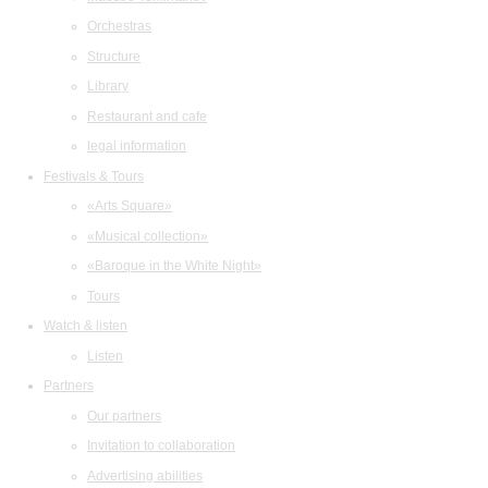
Orchestras
Structure
Library
Restaurant and cafe
legal information
Festivals & Tours
«Arts Square»
«Musical collection»
«Baroque in the White Night»
Tours
Watch & listen
Listen
Partners
Our partners
Invitation to collaboration
Advertising abilities