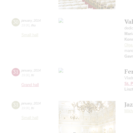
Va
30
january
,
2014
19:00
,
thu
dedi
Mari
Small hall
Kons
Olga
mand
Gavr
Fer
31
january
,
2014
19:00
,
fri
Vladm
St. 
Grand hall
Lisz
Jaz
31
january
,
2014
19:00
,
fri
Mikh
Small hall