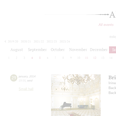
A
All events
toda
2019/20
2020/21
2021/22
2022/23
2023/24
2024/25
2025/26
2026/27
August
September
October
November
December
J
1
2
3
4
5
6
7
8
9
10
11
12
13
14
Br
29
january
,
2014
19:00
,
wed
Irin
Back
Small hall
Back