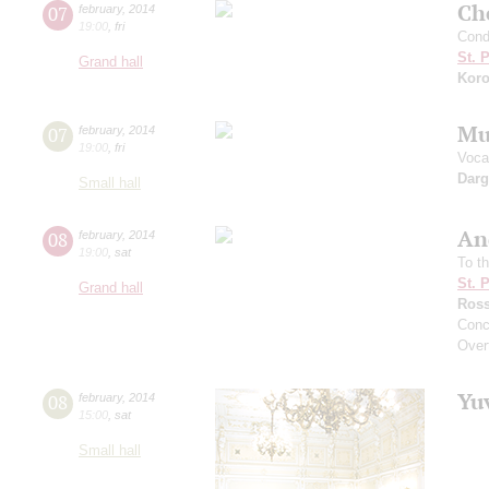
Che
07
february
,
2014
19:00
,
fri
Cond
St. 
Grand hall
Koro
Mu
07
february
,
2014
19:00
,
fri
Vocal
Dar
Small hall
An
08
february
,
2014
19:00
,
sat
To t
St. 
Grand hall
Ross
Conc
Overt
Yu
08
february
,
2014
15:00
,
sat
Small hall