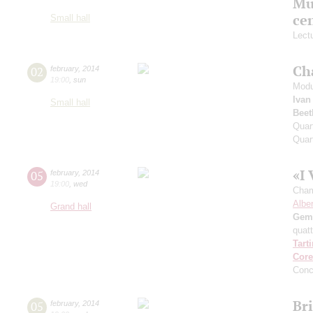
Mu
ce
Small hall
Lect
Ch
02
february
,
2014
19:00
,
sun
Modu
Ivan
Small hall
Beet
Quar
Quar
«I 
05
february
,
2014
19:00
,
wed
Cham
Alber
Grand hall
Gemi
quatt
Tarti
Core
Conc
Br
05
february
,
2014