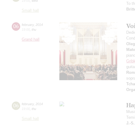
19:00
,
wed
To t
Brit
Small hall
Voi
06
february
,
2014
19:00
,
thu
Dedi
Cond
Grand hall
Oleg
Matv
pian
Grib
guita
Rom
sopr
Tcha
Orga
Ha
06
february
,
2014
19:00
,
thu
Music
Temi
Small hall
J.-S