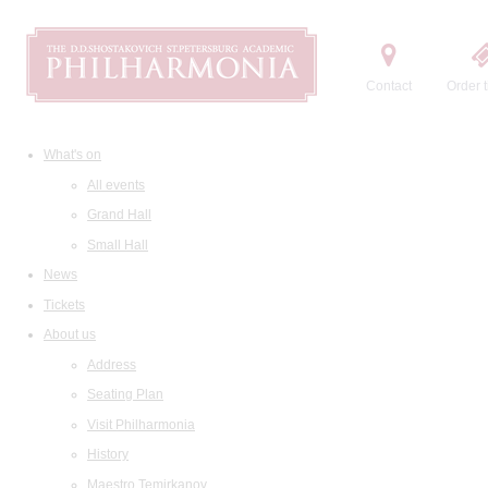
Contact
Order t
What's on
All events
Grand Hall
Small Hall
News
Tickets
About us
Address
Seating Plan
Visit Philharmonia
History
Maestro Temirkanov