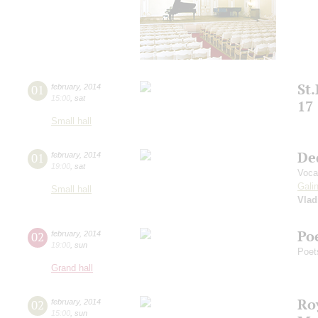
St
01
february
,
2014
15:00
,
sat
17
Small hall
De
01
february
,
2014
19:00
,
sat
Voca
Gali
Small hall
Vlad
Poe
02
february
,
2014
19:00
,
sun
Poet
Grand hall
Roy
02
february
,
2014
15:00
,
sun