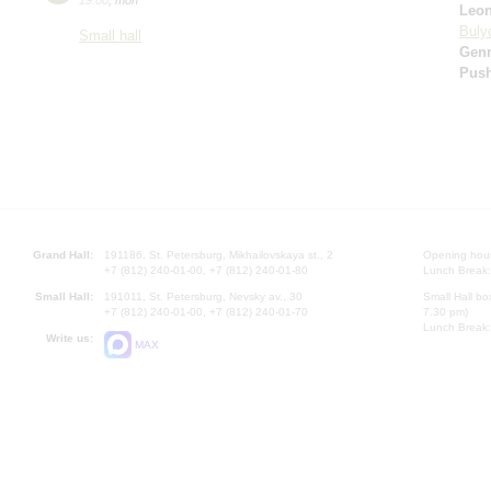
Leo
Buly
Small hall
Gen
Pus
Grand Hall:
191186, St. Petersburg, Mikhailovskaya st., 2
Opening hours
+7 (812) 240-01-00, +7 (812) 240-01-80
Lunch Break:
Small Hall:
191011, St. Petersburg, Nevsky av., 30
Small Hall bo
+7 (812) 240-01-00, +7 (812) 240-01-70
7.30 pm)
Lunch Break:
Write us:
MAX