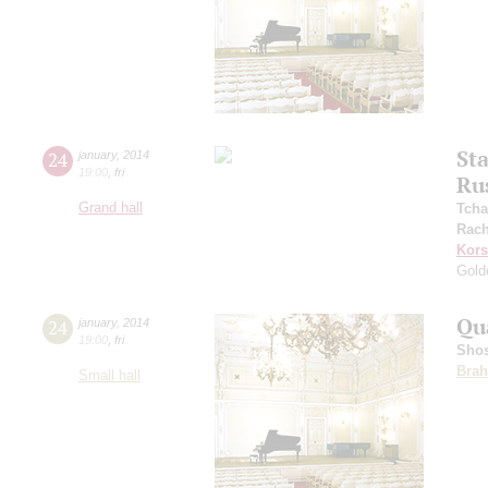
St
24
january
,
2014
19:00
,
fri
Ru
Grand hall
Tcha
Rach
Kors
Gold
Qu
24
january
,
2014
19:00
,
fri
Shos
Bra
Small hall