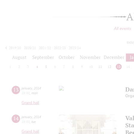
A
All events
toda
2019/20
2020/21
2021/22
2022/23
2023/24
2024/25
2025/26
2026/27
August
September
October
November
December
J
1
2
3
4
5
6
7
8
9
10
11
12
13
14
Dan
13
january
,
2014
19:00
,
mon
Orga
Grand hall
Va
14
january
,
2014
19:00
,
tue
Sta
Be
Grand hall