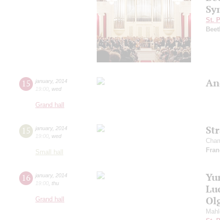
Sy
St. 
Beet
An
15
january
,
2014
19:00
,
wed
Grand hall
St
15
january
,
2014
19:00
,
wed
Cham
Fran
Small hall
Yu
16
january
,
2014
19:00
,
thu
Lu
Ol
Grand hall
Mahl