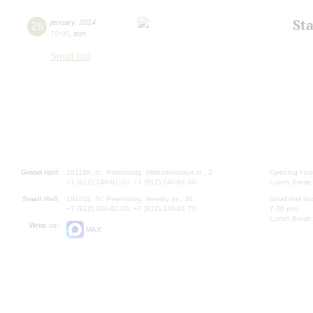
St
26
january
,
2014
19:00
,
sun
Small hall
Grand Hall:
191186, St. Petersburg, Mikhailovskaya st., 2
Opening hours
+7 (812) 240-01-00, +7 (812) 240-01-80
Lunch Break:
Small Hall:
191011, St. Petersburg, Nevsky av., 30
Small Hall bo
+7 (812) 240-01-00, +7 (812) 240-01-70
7.30 pm)
Lunch Break:
Write us:
MAX