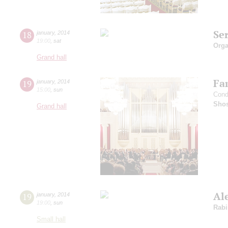
Se
18
january
,
2014
19:00
,
sat
Orga
Grand hall
Fam
19
january
,
2014
15:00
,
sun
Cond
Shos
Grand hall
Al
19
january
,
2014
19:00
,
sun
Rabi
Small hall