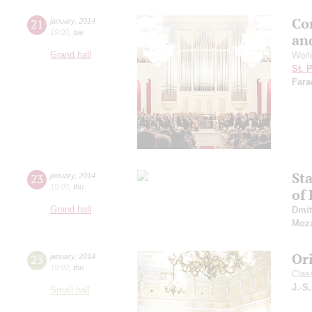
Con
21
january
,
2014
19:00
,
tue
an
Grand hall
Worl
St. 
Fara
St
23
january
,
2014
19:00
,
thu
of 
Grand hall
Dmit
Moza
Or
23
january
,
2014
19:00
,
thu
Clas
J.-S
Small hall