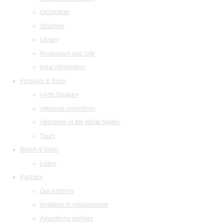
Orchestras
Structure
Library
Restaurant and cafe
legal information
Festivals & Tours
«Arts Square»
«Musical collection»
«Baroque in the White Night»
Tours
Watch & listen
Listen
Partners
Our partners
Invitation to collaboration
Advertising abilities