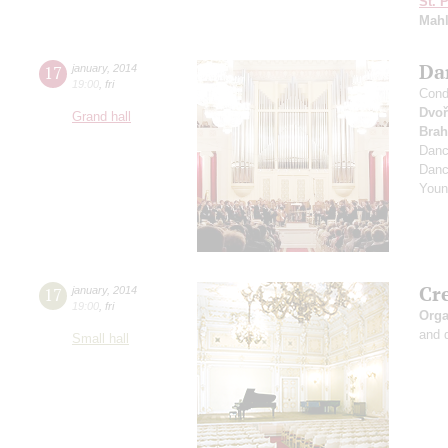
St. 
Mahl
Dan
17
january
,
2014
19:00
,
fri
Cond
Dvoř
Grand hall
Bra
Dan
Dan
Youn
Cr
17
january
,
2014
19:00
,
fri
Orga
and 
Small hall