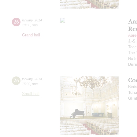
Aa
26
january
,
2014
19:00
,
sun
Re
Grand hall
Aare
J.-S
Tocc
The 
No 5
Duru
Co
26
january
,
2014
15:00
,
sun
Bird
Tcha
Small hall
Glin