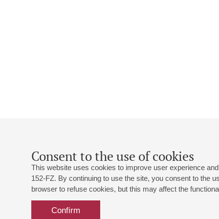
Consent to the use of cookies
This website uses cookies to improve user experience and 
152-FZ. By continuing to use the site, you consent to the 
browser to refuse cookies, but this may affect the functional
Confirm