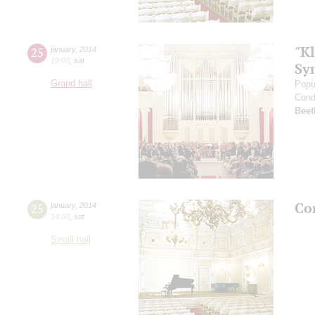
"Kl
25
january
,
2014
19:00
,
sat
Sy
Grand hall
Popu
Cond
Beet
Co
25
january
,
2014
14:00
,
sat
Small hall