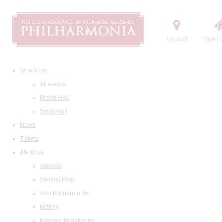
Contact
Order t
What's on
All events
Grand Hall
Small Hall
News
Tickets
About us
Address
Seating Plan
Visit Philharmonia
History
Maestro Temirkanov