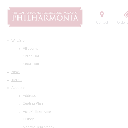
Contact
Order t
What's on
All events
Grand Hall
Small Hall
News
Tickets
About us
Address
Seating Plan
Visit Philharmonia
History
Maestro Temirkanov