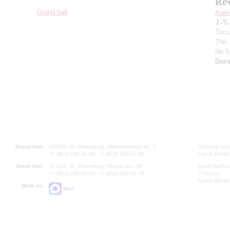
Re
Grand hall
Aare
J.-S
Tocc
The 
No 5
Duru
Grand Hall:
191186, St. Petersburg, Mikhailovskaya st., 2
Opening hours
+7 (812) 240-01-00, +7 (812) 240-01-80
Lunch Break:
Small Hall:
191011, St. Petersburg, Nevsky av., 30
Small Hall bo
+7 (812) 240-01-00, +7 (812) 240-01-70
7.30 pm)
Lunch Break:
Write us:
MAX