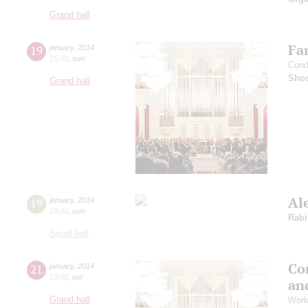
Grand hall
Fam
19
january
,
2014
15:00
,
sun
Cond
Shos
Grand hall
Al
19
january
,
2014
19:00
,
sun
Rabi
Small hall
Con
21
january
,
2014
19:00
,
tue
an
Grand hall
Worl