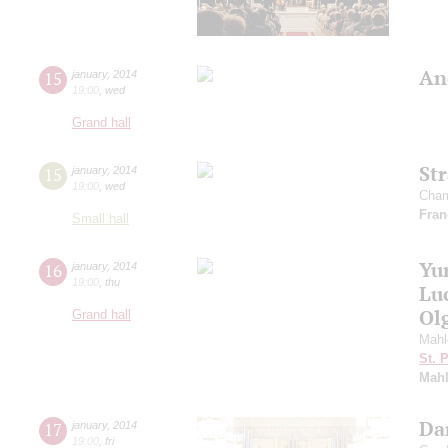
An
15
january
,
2014
19:00
,
wed
Grand hall
St
15
january
,
2014
19:00
,
wed
Cham
Fran
Small hall
Yu
16
january
,
2014
19:00
,
thu
Lu
Ol
Grand hall
Mahl
St. 
Mahl
Dan
17
january
,
2014
19:00
,
fri