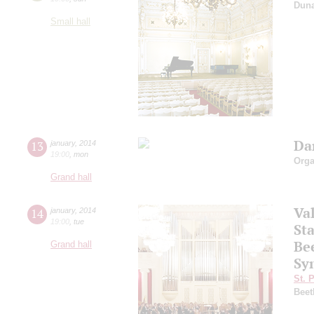
Dun
Small hall
Dan
13
january
,
2014
19:00
,
mon
Orga
Grand hall
Va
14
january
,
2014
19:00
,
tue
Sta
Be
Grand hall
Sy
St. 
Beet