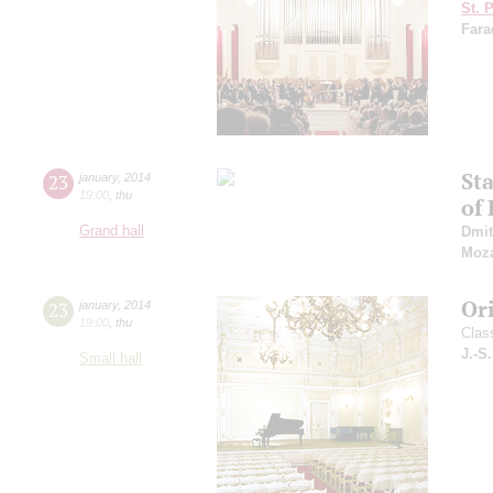
St. 
Fara
St
23
january
,
2014
19:00
,
thu
of 
Grand hall
Dmit
Moza
Or
23
january
,
2014
19:00
,
thu
Clas
J.-S
Small hall