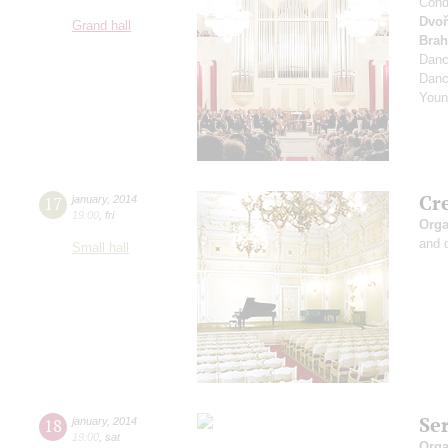
Cond
Dvoř
Grand hall
Bra
Dan
Dan
Youn
Cr
17
january
,
2014
19:00
,
fri
Orga
and 
Small hall
Se
18
january
,
2014
19:00
,
sat
Orga