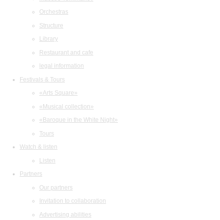
Orchestras
Structure
Library
Restaurant and cafe
legal information
Festivals & Tours
«Arts Square»
«Musical collection»
«Baroque in the White Night»
Tours
Watch & listen
Listen
Partners
Our partners
Invitation to collaboration
Advertising abilities