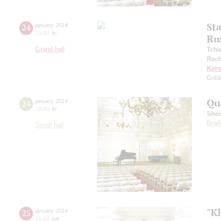
St
24
january
,
2014
19:00
,
fri
Ru
Grand hall
Tcha
Rach
Kors
Gold
Qu
24
january
,
2014
19:00
,
fri
Shos
Bra
Small hall
"Kl
25
january
,
2014
19:00
,
sat