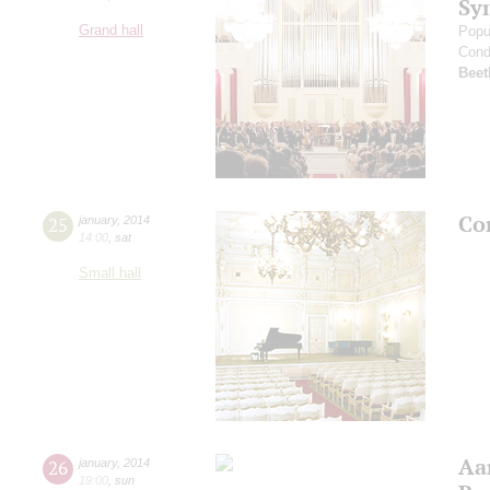
Sy
Grand hall
Popu
Cond
Beet
Co
25
january
,
2014
14:00
,
sat
Small hall
Aa
26
january
,
2014
19:00
,
sun