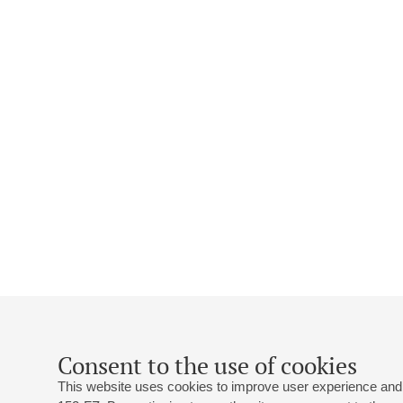
Consent to the use of cookies
This website uses cookies to improve user experience and 