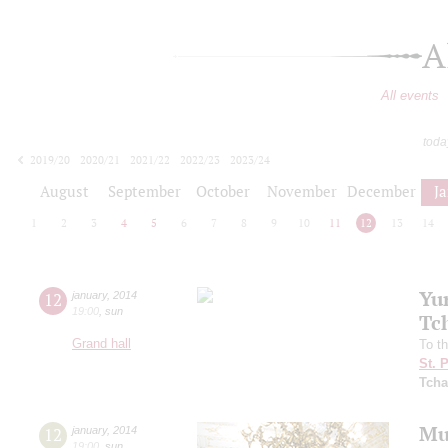
A
All events
toda
2019/20
2020/21
2021/22
2022/23
2023/24
2024/25
2025/26
2026/27
August
September
October
November
December
J
1
2
3
4
5
6
7
8
9
10
11
12
13
14
Yu
12
january
,
2014
19:00
,
sun
Tc
Grand hall
To t
St. 
Tcha
Mu
12
january
,
2014
19:00
,
sun