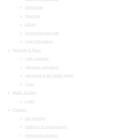
Orchestras
Structure
Library
Restaurant and cafe
legal information
Festivals & Tours
«Arts Square»
«Musical collection»
«Baroque in the White Night»
Tours
Watch & listen
Listen
Partners
Our partners
Invitation to collaboration
Advertising abilities