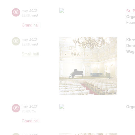
08
may
,
2013
St. 
19:00
,
wed
Orga
Found
Grand hall
08
may
,
2013
Khre
19:00
,
wed
Doni
Wag
Small hall
09
may
,
2013
Orga
20:00
,
thu
Grand hall