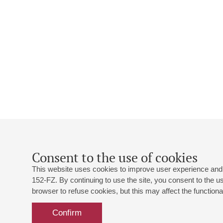
Consent to the use of cookies
This website uses cookies to improve user experience and 
152-FZ. By continuing to use the site, you consent to the 
browser to refuse cookies, but this may affect the functional
Confirm