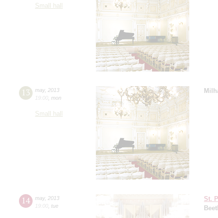
Small hall
13
may
,
2013
Milh
19:00
,
mon
Small hall
14
may
,
2013
St. 
19:00
,
tue
Beet