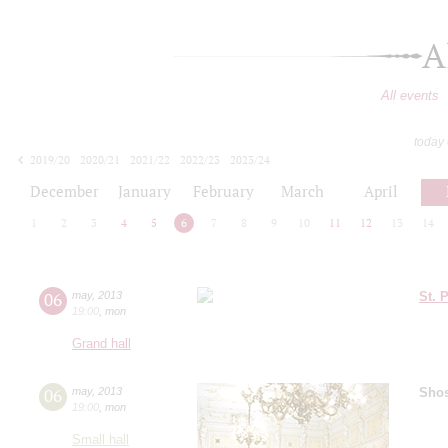
A
All events
today
2019/20
2020/21
2021/22
2022/23
2023/24
2024/25
2025/26
2026/27
December
January
February
March
April
1
2
3
4
5
6
7
8
9
10
11
12
13
14
06
may
,
2013
St. 
19:00
,
mon
Grand hall
06
may
,
2013
Shos
19:00
,
mon
Small hall