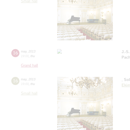
Small hall
16
may
,
2013
J.-S
19:00
,
thu
Pach
Grand hall
16
may
,
2013
,
So
19:00
,
thu
Eki
Small hall