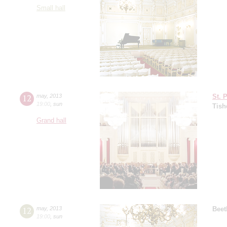
Small hall
12
may
,
2013
St. 
19:00
,
sun
Tish
Grand hall
12
may
,
2013
Beet
19:00
,
sun