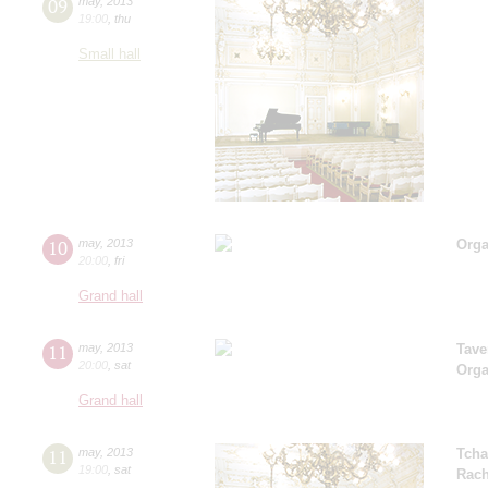
09
may
,
2013
19:00
,
thu
Small hall
10
may
,
2013
Orga
20:00
,
fri
Grand hall
11
may
,
2013
Tave
20:00
,
sat
Orga
Grand hall
11
may
,
2013
Tcha
19:00
,
sat
Rach