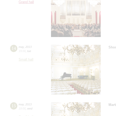
Grand hall
14
may
,
2013
Shos
19:00
,
tue
Small hall
15
may
,
2013
Mart
19:00
,
wed