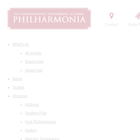
Contact
Order t
What's on
All events
Grand Hall
Small Hall
News
Tickets
About us
Address
Seating Plan
Visit Philharmonia
History
Maestro Temirkanov