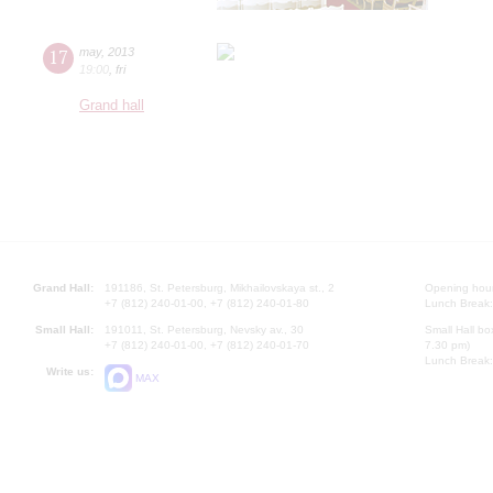
17
may
,
2013
19:00
,
fri
Grand hall
Grand Hall:
191186, St. Petersburg, Mikhailovskaya st., 2
Opening hours
+7 (812) 240-01-00, +7 (812) 240-01-80
Lunch Break:
Small Hall:
191011, St. Petersburg, Nevsky av., 30
Small Hall bo
+7 (812) 240-01-00, +7 (812) 240-01-70
7.30 pm)
Lunch Break:
Write us:
MAX