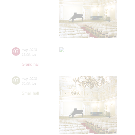
07
may
,
2013
15:00
,
tue
Grand hall
07
may
,
2013
20:00
,
tue
Small hall