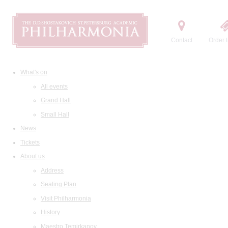
Contact
Order t
What's on
All events
Grand Hall
Small Hall
News
Tickets
About us
Address
Seating Plan
Visit Philharmonia
History
Maestro Temirkanov