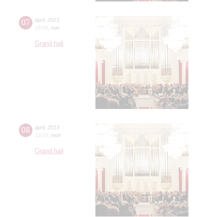
07
april
,
2013
15:00
,
sun
Grand hall
08
april
,
2013
19:00
,
mon
Grand hall