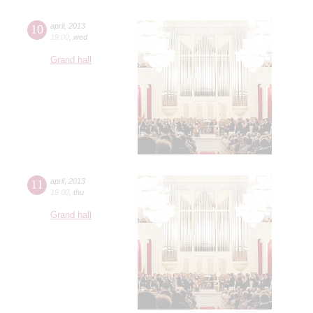
10
april
,
2013
19:00
,
wed
Grand hall
11
april
,
2013
19:00
,
thu
Grand hall