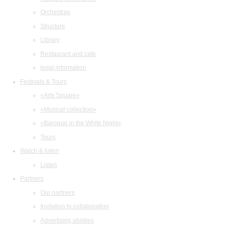
Orchestras
Structure
Library
Restaurant and cafe
legal information
Festivals & Tours
«Arts Square»
«Musical collection»
«Baroque in the White Night»
Tours
Watch & listen
Listen
Partners
Our partners
Invitation to collaboration
Advertising abilities