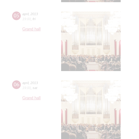
05
april
,
2013
19:00
,
fri
Grand hall
06
april
,
2013
19:00
,
sat
Grand hall