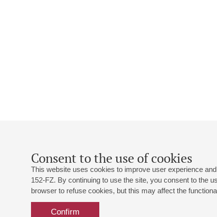
Consent to the use of cookies
This website uses cookies to improve user experience and 
152-FZ. By continuing to use the site, you consent to the 
browser to refuse cookies, but this may affect the functional
Confirm