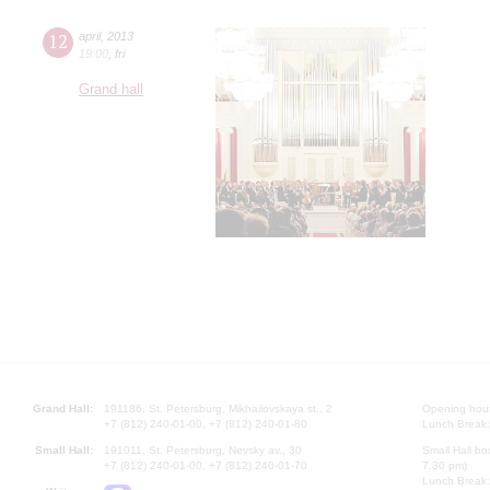
12
april
,
2013
19:00
,
fri
Grand hall
Grand Hall:
191186, St. Petersburg, Mikhailovskaya st., 2
Opening hours
+7 (812) 240-01-00, +7 (812) 240-01-80
Lunch Break:
Small Hall:
191011, St. Petersburg, Nevsky av., 30
Small Hall bo
+7 (812) 240-01-00, +7 (812) 240-01-70
7.30 pm)
Lunch Break: