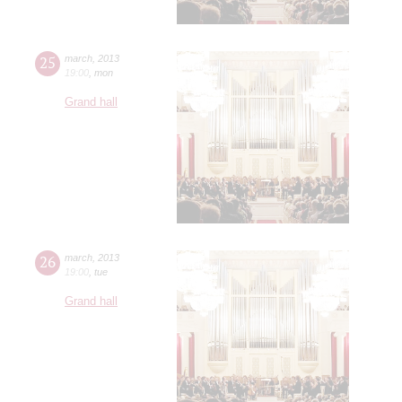
25
march
,
2013
19:00
,
mon
Grand hall
26
march
,
2013
19:00
,
tue
Grand hall