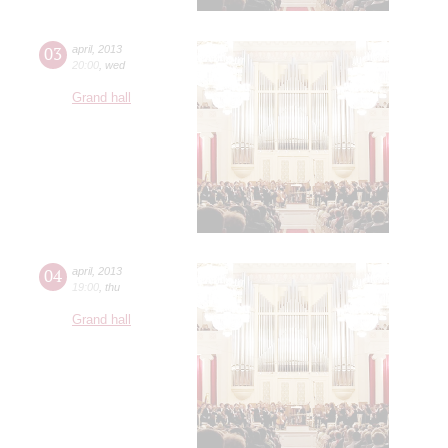
03
april
,
2013
20:00
,
wed
Grand hall
04
april
,
2013
19:00
,
thu
Grand hall