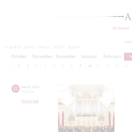
A
All events
toda
2019/20
2020/21
2021/22
2022/23
2023/24
2024/25
2025/26
2026/27
October
November
December
January
February
M
1
2
3
4
5
6
7
8
9
10
11
12
13
14
22
march
,
2013
19:00
,
fri
Grand hall