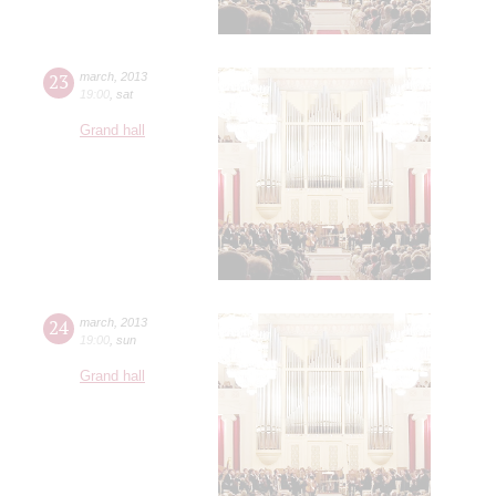
23
march
,
2013
19:00
,
sat
Grand hall
24
march
,
2013
19:00
,
sun
Grand hall