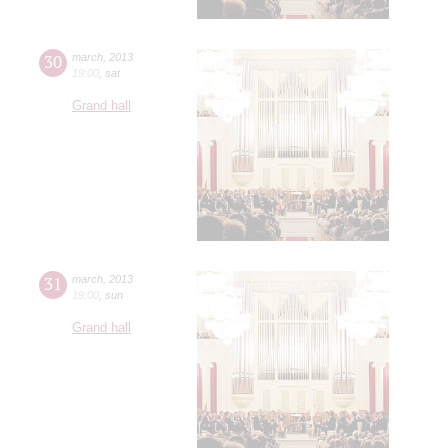
30
march
,
2013
19:00
,
sat
Grand hall
31
march
,
2013
19:00
,
sun
Grand hall