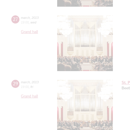
27
march
,
2013
19:00
,
wed
Grand hall
29
march
,
2013
St. 
19:00
,
fri
Beet
Grand hall