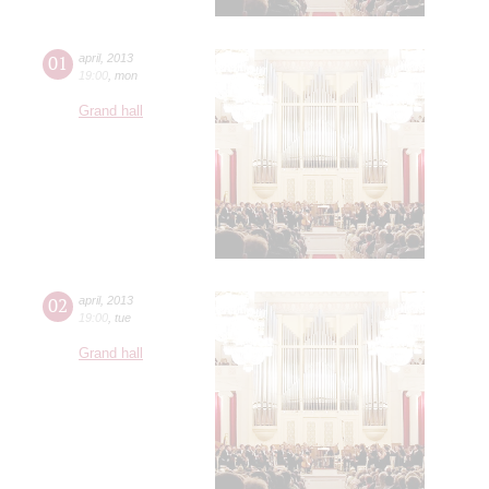
01
april
,
2013
19:00
,
mon
Grand hall
02
april
,
2013
19:00
,
tue
Grand hall