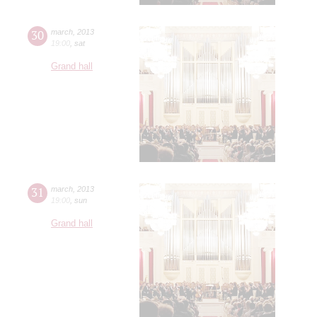
30
march
,
2013
19:00
,
sat
Grand hall
31
march
,
2013
19:00
,
sun
Grand hall