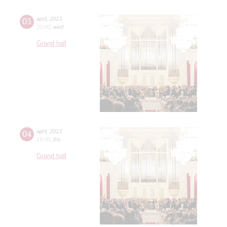
03
april
,
2013
20:00
,
wed
Grand hall
04
april
,
2013
19:00
,
thu
Grand hall