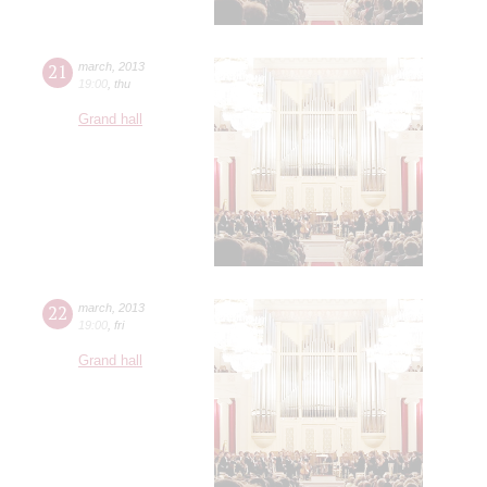
21
march
,
2013
19:00
,
thu
Grand hall
22
march
,
2013
19:00
,
fri
Grand hall