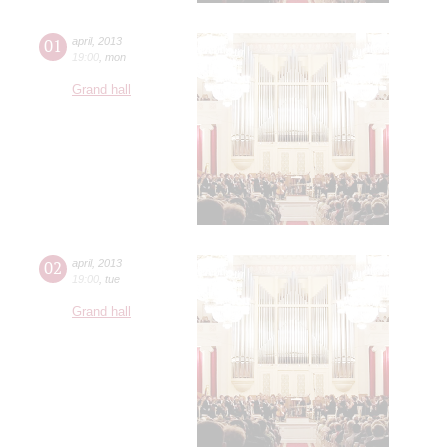
01
april
,
2013
19:00
,
mon
Grand hall
02
april
,
2013
19:00
,
tue
Grand hall