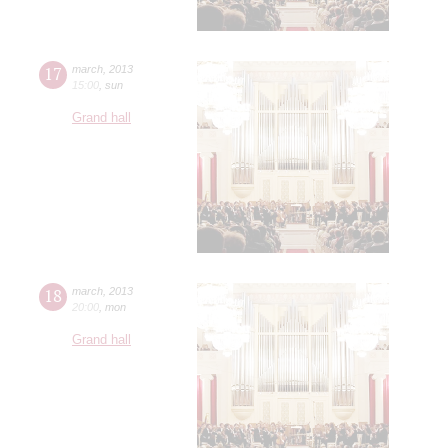
17
march
,
2013
15:00
,
sun
Grand hall
18
march
,
2013
20:00
,
mon
Grand hall