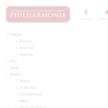
Contact
Order t
What's on
All events
Grand Hall
Small Hall
News
Tickets
About us
Address
Seating Plan
Visit Philharmonia
History
Maestro Temirkanov