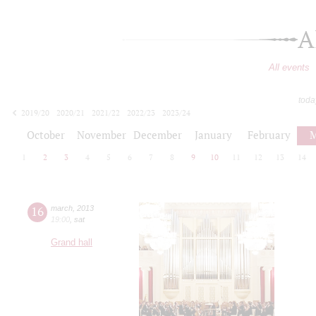
A
All events
toda
2019/20
2020/21
2021/22
2022/23
2023/24
2024/25
2025/26
2026/27
October
November
December
January
February
M
1
2
3
4
5
6
7
8
9
10
11
12
13
14
16
march
,
2013
19:00
,
sat
Grand hall