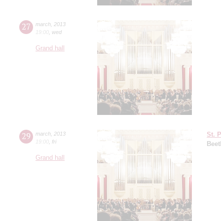
27
march
,
2013
19:00
,
wed
Grand hall
29
march
,
2013
St. 
19:00
,
fri
Beet
Grand hall