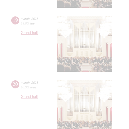
19
march
,
2013
19:00
,
tue
Grand hall
20
march
,
2013
18:30
,
wed
Grand hall