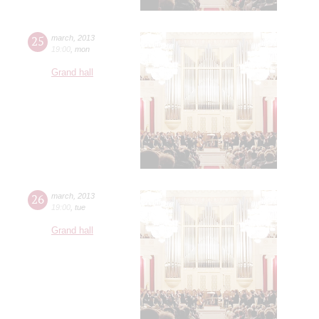
25
march
,
2013
19:00
,
mon
Grand hall
26
march
,
2013
19:00
,
tue
Grand hall