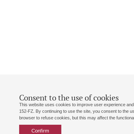
Consent to the use of cookies
This website uses cookies to improve user experience and 
152-FZ. By continuing to use the site, you consent to the 
browser to refuse cookies, but this may affect the functional
Confirm