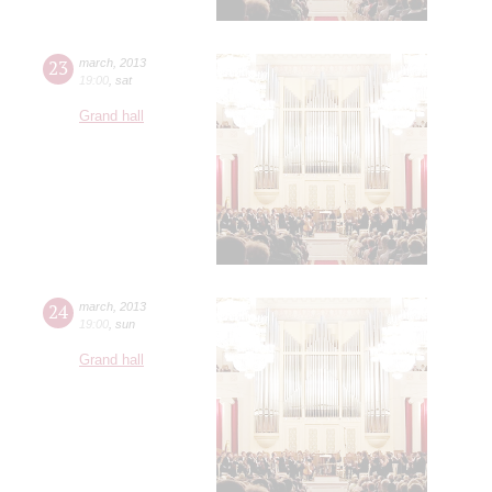
23
march
,
2013
19:00
,
sat
Grand hall
24
march
,
2013
19:00
,
sun
Grand hall