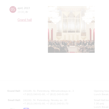
05
april
,
2013
19:00
,
fri
Grand hall
Grand Hall:
191186, St. Petersburg, Mikhailovskaya st., 2
Opening hours
+7 (812) 240-01-00, +7 (812) 240-01-80
Lunch Break:
Small Hall:
191011, St. Petersburg, Nevsky av., 30
Small Hall bo
+7 (812) 240-01-00, +7 (812) 240-01-70
7.30 pm)
Lunch Break: