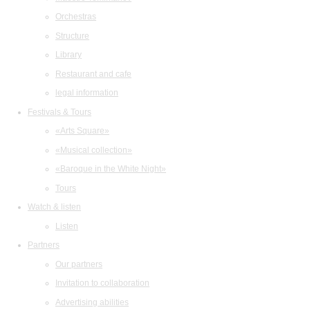
Orchestras
Structure
Library
Restaurant and cafe
legal information
Festivals & Tours
«Arts Square»
«Musical collection»
«Baroque in the White Night»
Tours
Watch & listen
Listen
Partners
Our partners
Invitation to collaboration
Advertising abilities