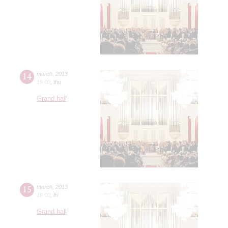
14
march
,
2013
19:00
,
thu
Grand hall
15
march
,
2013
19:00
,
fri
Grand hall