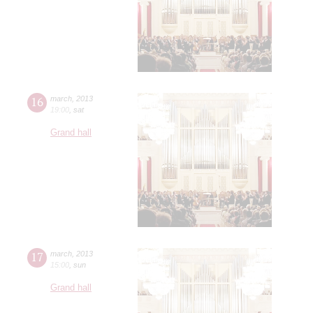
16
march
,
2013
19:00
,
sat
Grand hall
17
march
,
2013
15:00
,
sun
Grand hall