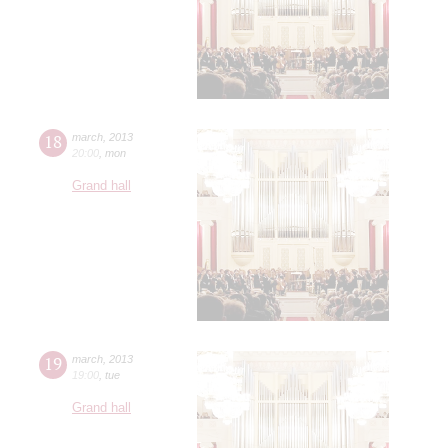
18
march
,
2013
20:00
,
mon
Grand hall
19
march
,
2013
19:00
,
tue
Grand hall