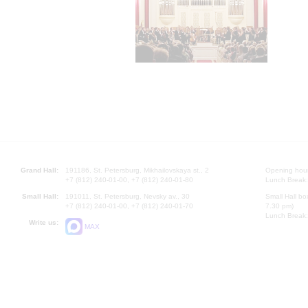
Grand Hall:
191186, St. Petersburg, Mikhailovskaya st., 2
Opening hours
+7 (812) 240-01-00, +7 (812) 240-01-80
Lunch Break:
Small Hall:
191011, St. Petersburg, Nevsky av., 30
Small Hall bo
+7 (812) 240-01-00, +7 (812) 240-01-70
7.30 pm)
Lunch Break:
Write us:
MAX