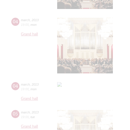
04
march
,
2013
19:00
,
mon
Grand hall
04
march
,
2013
19:00
,
mon
Grand hall
05
march
,
2013
19:00
,
tue
Grand hall