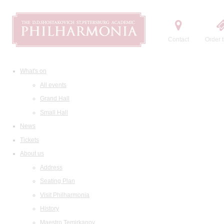
Contact
Order t
What's on
All events
Grand Hall
Small Hall
News
Tickets
About us
Address
Seating Plan
Visit Philharmonia
History
Maestro Temirkanov