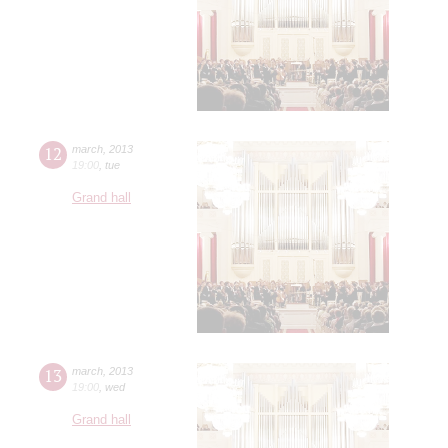
12
march
,
2013
19:00
,
tue
Grand hall
13
march
,
2013
19:00
,
wed
Grand hall