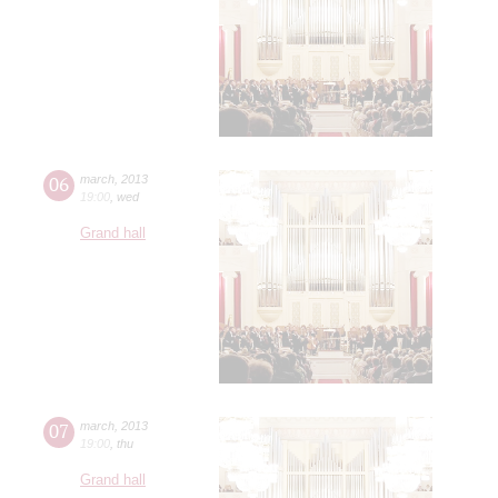
06
march
,
2013
19:00
,
wed
Grand hall
07
march
,
2013
19:00
,
thu
Grand hall