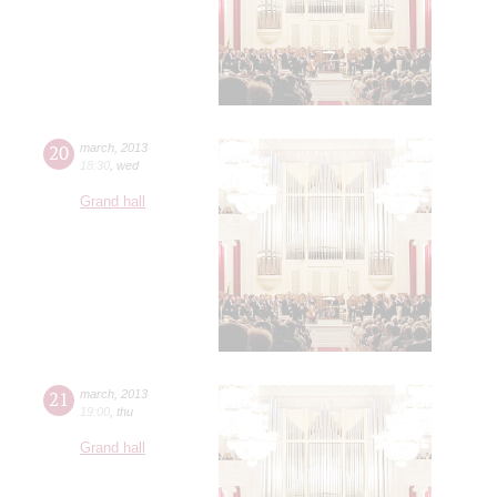
20
march
,
2013
18:30
,
wed
Grand hall
21
march
,
2013
19:00
,
thu
Grand hall