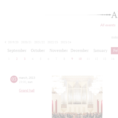
A
All events
toda
2019/20
2020/21
2021/22
2022/23
2023/24
2024/25
2025/26
2026/27
September
October
November
December
January
Fe
1
2
3
4
5
6
7
8
9
10
11
12
13
14
03
march
,
2013
19:00
,
sun
Grand hall