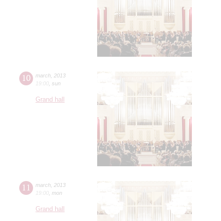
10
march
,
2013
19:00
,
sun
Grand hall
11
march
,
2013
19:00
,
mon
Grand hall