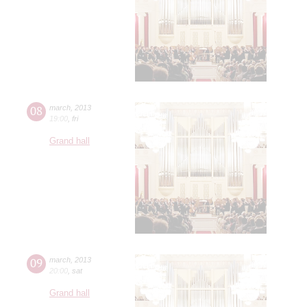
08
march
,
2013
19:00
,
fri
Grand hall
09
march
,
2013
20:00
,
sat
Grand hall