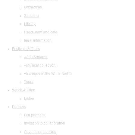
Orchestras
Structure
Library
Restaurant and cafe
legal information
Festivals & Tours
«Arts Square»
«Musical collection»
«Baroque in the White Night»
Tours
Watch & listen
Listen
Partners
Our partners
Invitation to collaboration
Advertising abilities