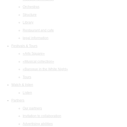
Orchestras
Structure
Library
Restaurant and cafe
legal information
Festivals & Tours
«Arts Square»
«Musical collection»
«Baroque in the White Night»
Tours
Watch & listen
Listen
Partners
Our partners
Invitation to collaboration
Advertising abilities