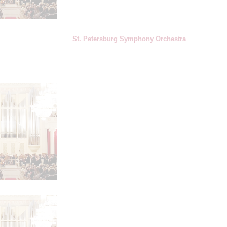
St. Petersburg Symphony Orchestra