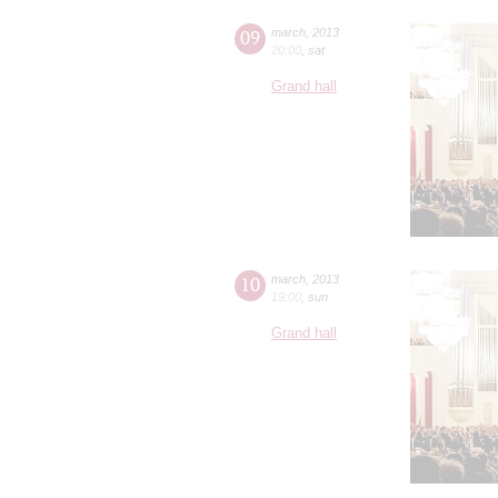
09
march
,
2013
20:00
,
sat
Grand hall
10
march
,
2013
19:00
,
sun
Grand hall