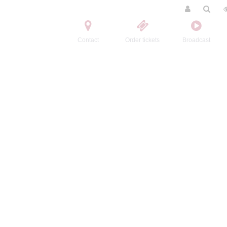
Contact
Order tickets
Broadcast