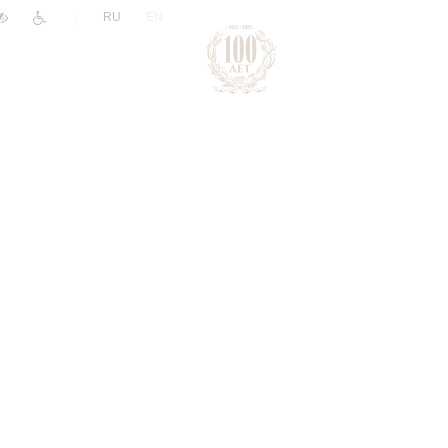
|
RU
EN