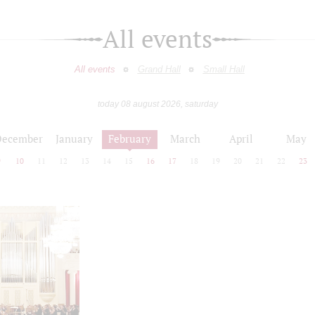
All events
All events
Grand Hall
Small Hall
today 08 august 2026, saturday
December
January
February
March
April
May
9
10
11
12
13
14
15
16
17
18
19
20
21
22
23