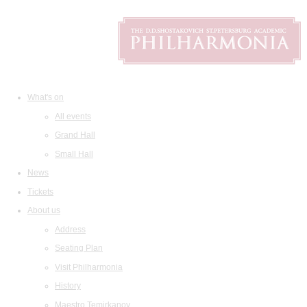
What's on
All events
Grand Hall
Small Hall
News
Tickets
About us
Address
Seating Plan
Visit Philharmonia
History
Maestro Temirkanov