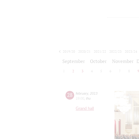
2019/20
2020/21
2021/22
2022/23
2023/24
2024/25
2025/26
2026/27
September
October
November
1
2
3
4
5
6
7
8
28
february
,
2013
19:00
,
thu
Grand hall