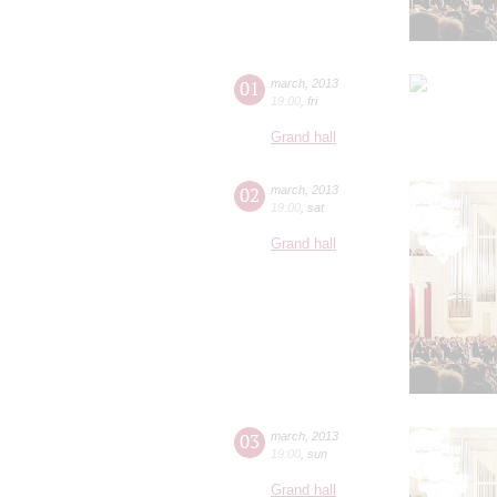
01
march
,
2013
19:00
,
fri
Grand hall
02
march
,
2013
19:00
,
sat
Grand hall
03
march
,
2013
19:00
,
sun
Grand hall