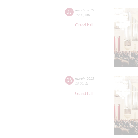
07
march
,
2013
19:00
,
thu
Grand hall
08
march
,
2013
19:00
,
fri
Grand hall