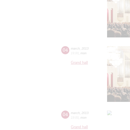
04
march
,
2013
19:00
,
mon
Grand hall
04
march
,
2013
19:00
,
mon
Grand hall