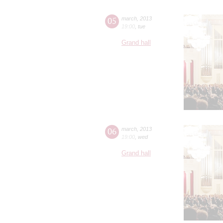
05
march
,
2013
19:00
,
tue
Grand hall
06
march
,
2013
19:00
,
wed
Grand hall