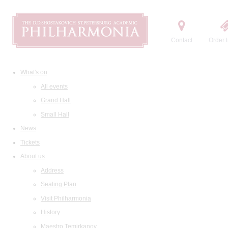
Contact
Order t
What's on
All events
Grand Hall
Small Hall
News
Tickets
About us
Address
Seating Plan
Visit Philharmonia
History
Maestro Temirkanov