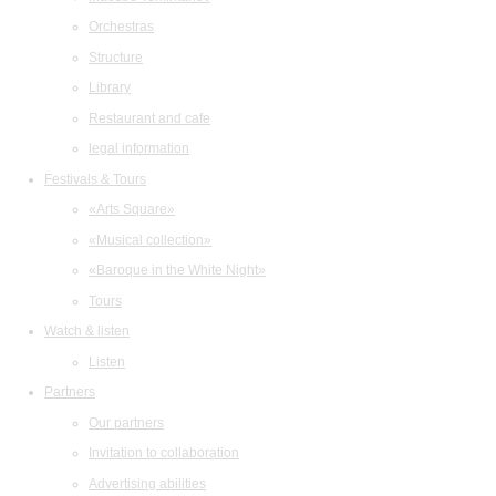
Orchestras
Structure
Library
Restaurant and cafe
legal information
Festivals & Tours
«Arts Square»
«Musical collection»
«Baroque in the White Night»
Tours
Watch & listen
Listen
Partners
Our partners
Invitation to collaboration
Advertising abilities