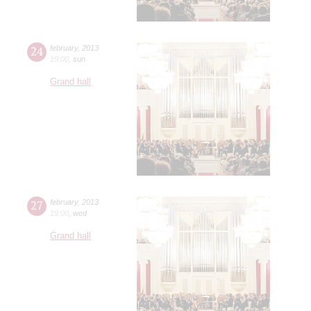
24
february
,
2013
19:00
,
sun
Grand hall
27
february
,
2013
19:00
,
wed
Grand hall