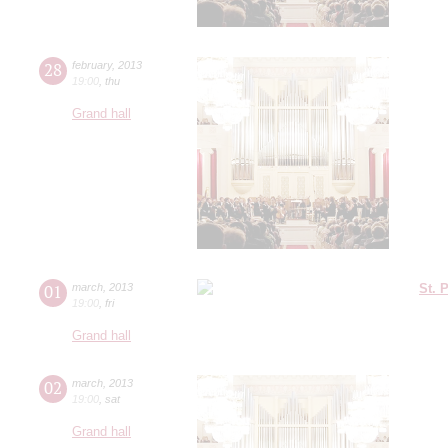
28
february
,
2013
19:00
,
thu
Grand hall
01
march
,
2013
St. 
19:00
,
fri
Grand hall
02
march
,
2013
19:00
,
sat
Grand hall