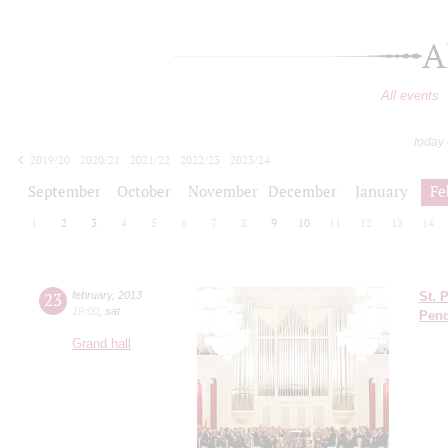
A
All events
today
2019/20
2020/21
2021/22
2022/23
2023/24
2024/25
2025/26
2026/27
September
October
November
December
January
Fe
1
2
3
4
5
6
7
8
9
10
11
12
13
14
23
february
,
2013
St. 
19:00
,
sat
Pend
Grand hall