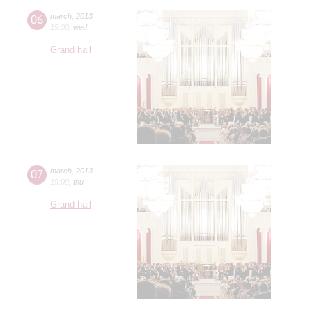
06
march
,
2013
19:00
,
wed
Grand hall
07
march
,
2013
19:00
,
thu
Grand hall