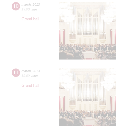
10
march
,
2013
19:00
,
sun
Grand hall
11
march
,
2013
19:00
,
mon
Grand hall