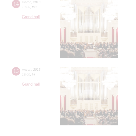
14
march
,
2013
19:00
,
thu
Grand hall
15
march
,
2013
19:00
,
fri
Grand hall