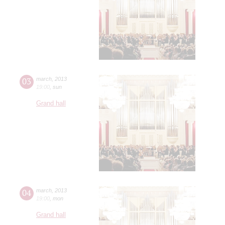
03
march
,
2013
19:00
,
sun
Grand hall
04
march
,
2013
19:00
,
mon
Grand hall