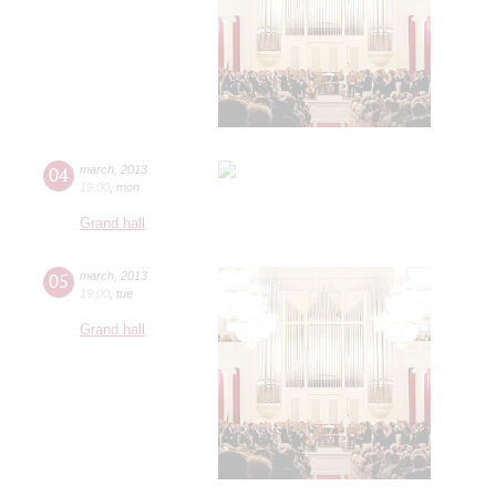
04
march
,
2013
19:00
,
mon
Grand hall
05
march
,
2013
19:00
,
tue
Grand hall