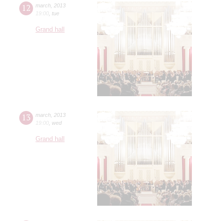
12
march
,
2013
19:00
,
tue
Grand hall
13
march
,
2013
19:00
,
wed
Grand hall