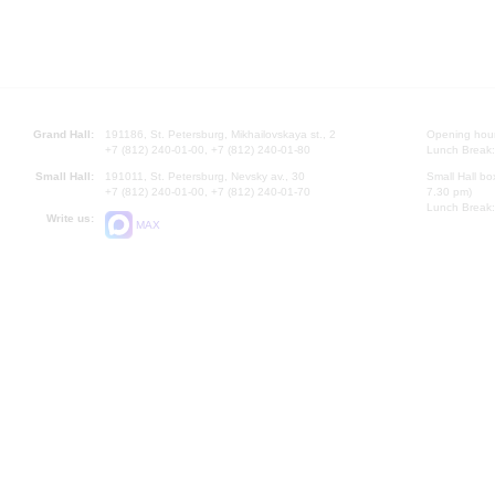
Grand Hall:
191186, St. Petersburg, Mikhailovskaya st., 2
Opening hours
+7 (812) 240-01-00, +7 (812) 240-01-80
Lunch Break:
Small Hall:
191011, St. Petersburg, Nevsky av., 30
Small Hall bo
+7 (812) 240-01-00, +7 (812) 240-01-70
7.30 pm)
Lunch Break:
Write us:
MAX