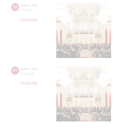
08
march
,
2013
19:00
,
fri
Grand hall
09
march
,
2013
20:00
,
sat
Grand hall