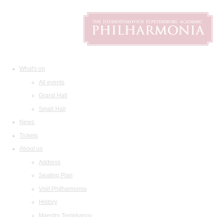
What's on
All events
Grand Hall
Small Hall
News
Tickets
About us
Address
Seating Plan
Visit Philharmonia
History
Maestro Temirkanov