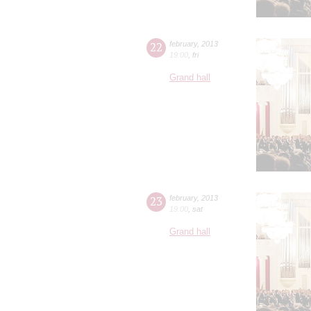
22
february
,
2013
19:00
,
fri
Grand hall
23
february
,
2013
19:00
,
sat
Grand hall