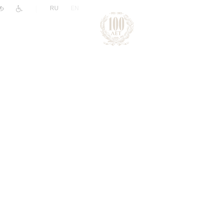
|
RU
EN