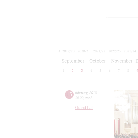
2019/20
2020/21
2021/22
2022/23
2023/24
2024/25
2025/26
2026/27
September
October
November
1
2
3
4
5
6
7
8
13
february
,
2013
19:00
,
wed
Grand hall