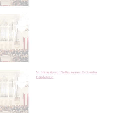
St. Petersburg Philharmonic Orchestra
Penderecki