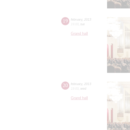
19
february
,
2013
19:00
,
tue
Grand hall
20
february
,
2013
19:00
,
wed
Grand hall