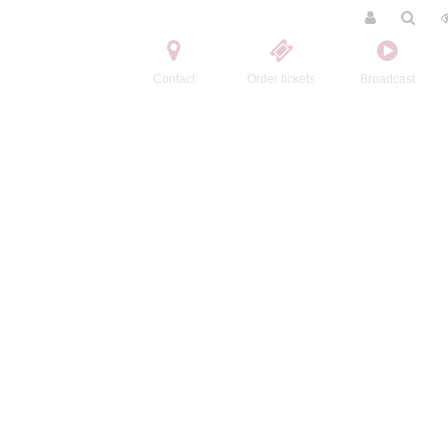
Contact
Order tickets
Broadcast