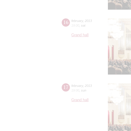
16
february
,
2013
19:00
,
sat
Grand hall
17
february
,
2013
19:00
,
sun
Grand hall