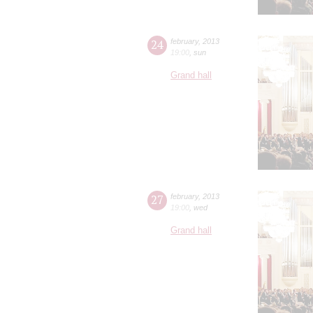
24
february
,
2013
19:00
,
sun
Grand hall
27
february
,
2013
19:00
,
wed
Grand hall