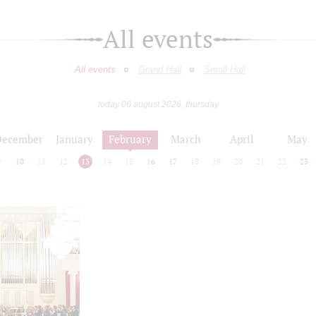
All events
All events
Grand Hall
Small Hall
today 06 august 2026, thursday
December
January
February
March
April
May
9
10
11
12
13
14
15
16
17
18
19
20
21
22
23