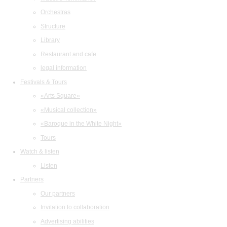
Orchestras
Structure
Library
Restaurant and cafe
legal information
Festivals & Tours
«Arts Square»
«Musical collection»
«Baroque in the White Night»
Tours
Watch & listen
Listen
Partners
Our partners
Invitation to collaboration
Advertising abilities