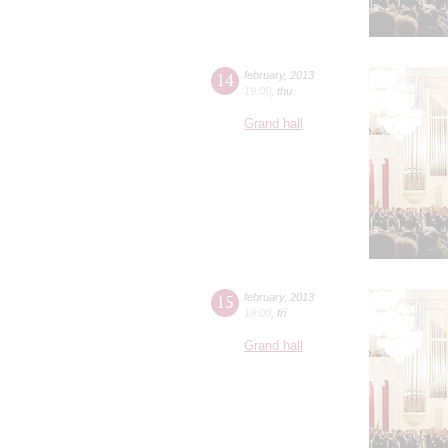
14
february
,
2013
19:00
,
thu
Grand hall
15
february
,
2013
19:00
,
fri
Grand hall