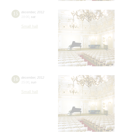
15
december
,
2012
19:00
,
sat
Small hall
16
december
,
2012
15:00
,
sun
Small hall