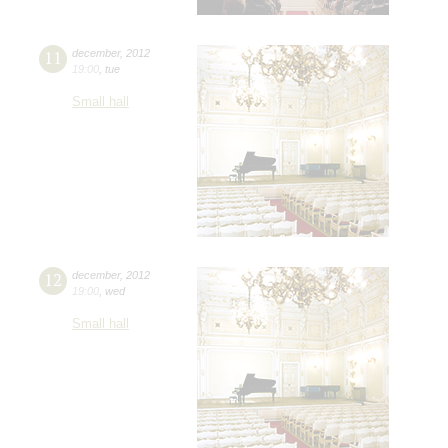
11
december
,
2012
19:00
,
tue
Small hall
12
december
,
2012
19:00
,
wed
Small hall