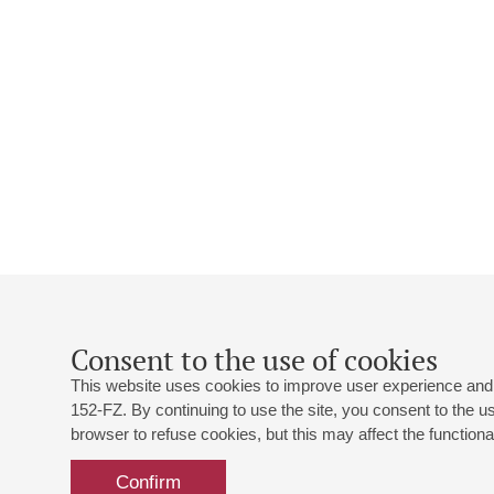
Consent to the use of cookies
This website uses cookies to improve user experience and 
152-FZ. By continuing to use the site, you consent to the 
browser to refuse cookies, but this may affect the functional
Confirm