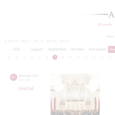
A
All events
today
2019/20
2020/21
2021/22
2022/23
2023/24
2024/25
2025/26
2026/27
July
August
September
October
November
De
1
2
3
4
5
6
7
8
9
10
11
12
13
14
07
december
,
2012
19:00
,
fri
Grand hall