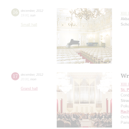
16
december
,
2012
XIII 
19:00
,
sun
Akba
Sch
Small hall
Wr
17
december
,
2012
20:00
,
mon
XIII 
Grand hall
St. 
Cond
Stra
Polk
Rach
Orch
Pari