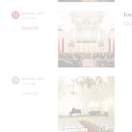
Jo
15
december
,
2012
20:00
,
sat
XIII 
Grand hall
15
december
,
2012
15:00
,
sat
Small hall