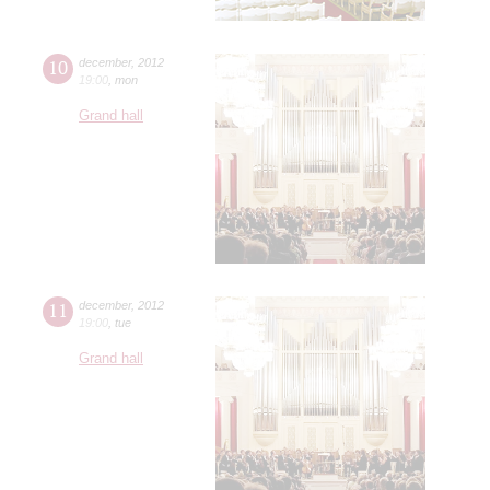
10
december
,
2012
19:00
,
mon
Grand hall
11
december
,
2012
19:00
,
tue
Grand hall