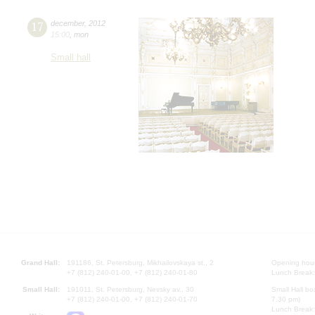
17
december
,
2012
15:00
,
mon
Small hall
Grand Hall:
191186, St. Petersburg, Mikhailovskaya st., 2
Opening hours
+7 (812) 240-01-00, +7 (812) 240-01-80
Lunch Break:
Small Hall:
191011, St. Petersburg, Nevsky av., 30
Small Hall bo
+7 (812) 240-01-00, +7 (812) 240-01-70
7.30 pm)
Lunch Break: