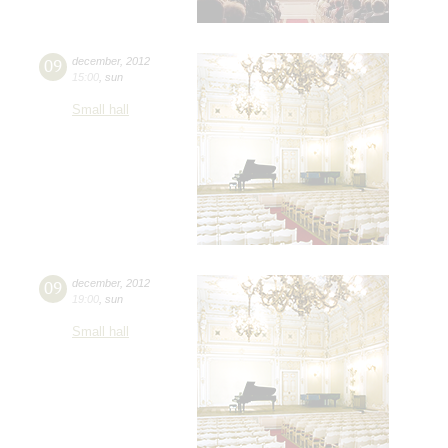
09
december
,
2012
15:00
,
sun
Small hall
09
december
,
2012
19:00
,
sun
Small hall