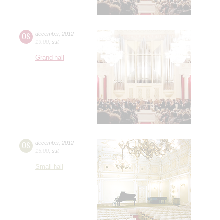
08
december
,
2012
19:00
,
sat
Grand hall
08
december
,
2012
15:00
,
sat
Small hall