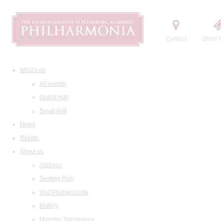
Contact
Order t
What's on
All events
Grand Hall
Small Hall
News
Tickets
About us
Address
Seating Plan
Visit Philharmonia
History
Maestro Temirkanov