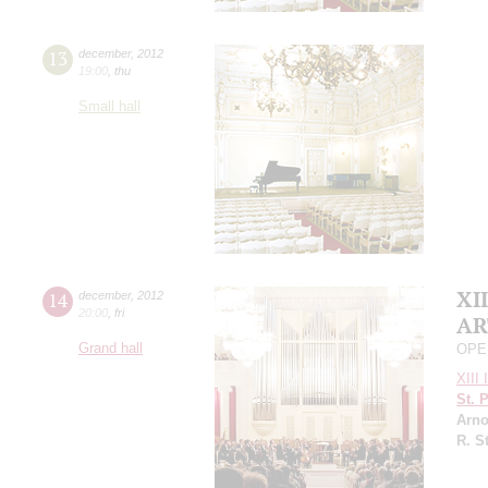
13
december
,
2012
19:00
,
thu
Small hall
XII
14
december
,
2012
20:00
,
fri
AR
Grand hall
OPE
XIII 
St. 
Arno
R. S