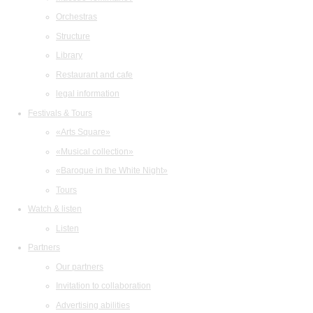
Orchestras
Structure
Library
Restaurant and cafe
legal information
Festivals & Tours
«Arts Square»
«Musical collection»
«Baroque in the White Night»
Tours
Watch & listen
Listen
Partners
Our partners
Invitation to collaboration
Advertising abilities