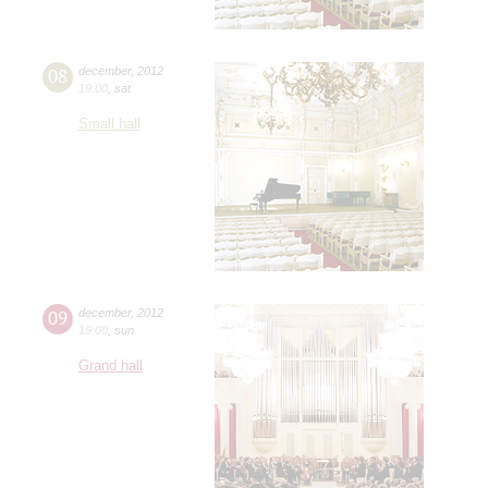
08
december
,
2012
19:00
,
sat
Small hall
09
december
,
2012
19:00
,
sun
Grand hall