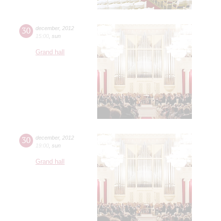
30
december
,
2012
15:00
,
sun
Grand hall
30
december
,
2012
19:00
,
sun
Grand hall