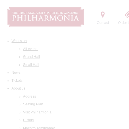
Contact
Order t
What's on
All events
Grand Hall
Small Hall
News
Tickets
About us
Address
Seating Plan
Visit Philharmonia
History
Maestro Temirkanov