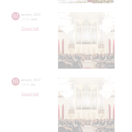
02
january
,
2013
19:00
,
wed
Grand hall
03
january
,
2013
19:00
,
thu
Grand hall