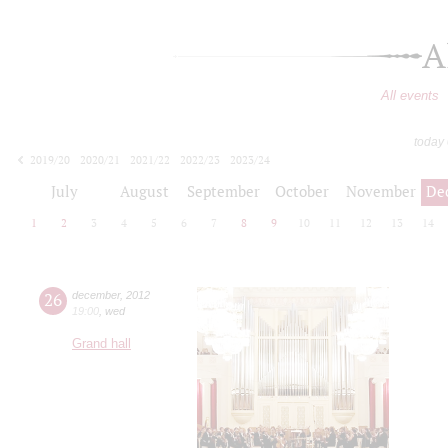
A
All events
today
2019/20
2020/21
2021/22
2022/23
2023/24
2024/25
2025/26
2026/27
July
August
September
October
November
De
1
2
3
4
5
6
7
8
9
10
11
12
13
14
26
december
,
2012
19:00
,
wed
Grand hall