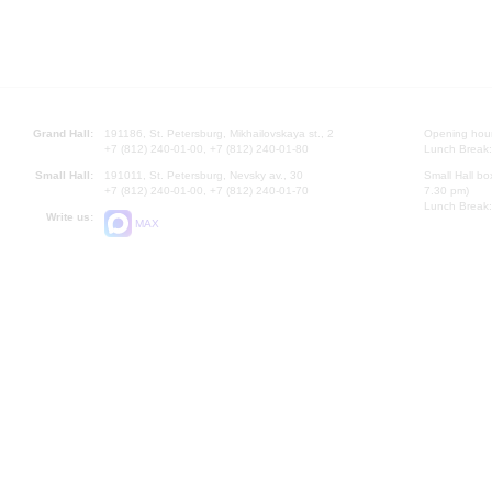
Grand Hall:
191186, St. Petersburg, Mikhailovskaya st., 2
Opening hours
+7 (812) 240-01-00, +7 (812) 240-01-80
Lunch Break:
Small Hall:
191011, St. Petersburg, Nevsky av., 30
Small Hall bo
+7 (812) 240-01-00, +7 (812) 240-01-70
7.30 pm)
Lunch Break:
Write us:
MAX