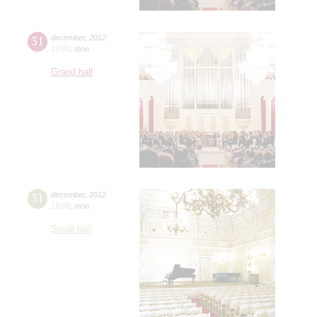
31
december
,
2012
19:00
,
mon
Grand hall
31
december
,
2012
19:00
,
mon
Small hall