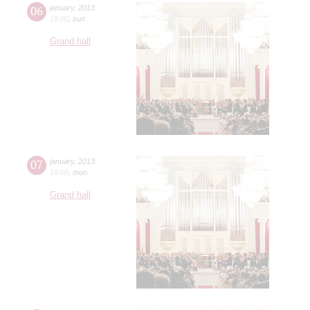
06
january
,
2013
19:00
,
sun
Grand hall
07
january
,
2013
19:00
,
mon
Grand hall