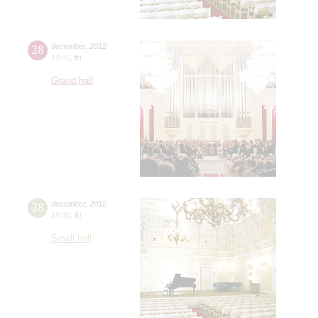
28
december
,
2012
19:00
,
fri
Grand hall
28
december
,
2012
19:00
,
fri
Small hall