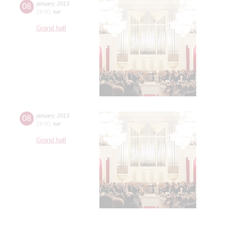
08
january
,
2013
19:00
,
tue
Grand hall
08
january
,
2013
19:00
,
tue
Grand hall