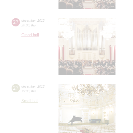
27
december
,
2012
20:00
,
thu
Grand hall
27
december
,
2012
19:00
,
thu
Small hall