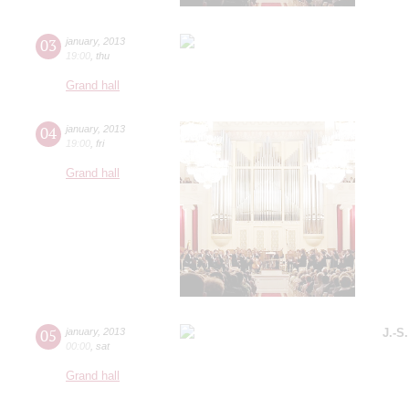
03
january
,
2013
19:00
,
thu
Grand hall
04
january
,
2013
19:00
,
fri
Grand hall
05
january
,
2013
J.-S
00:00
,
sat
Grand hall