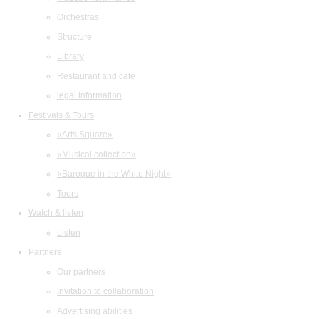
Orchestras
Structure
Library
Restaurant and cafe
legal information
Festivals & Tours
«Arts Square»
«Musical collection»
«Baroque in the White Night»
Tours
Watch & listen
Listen
Partners
Our partners
Invitation to collaboration
Advertising abilities