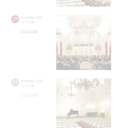
29
december
,
2012
19:00
,
sat
Grand hall
29
december
,
2012
19:00
,
sat
Small hall