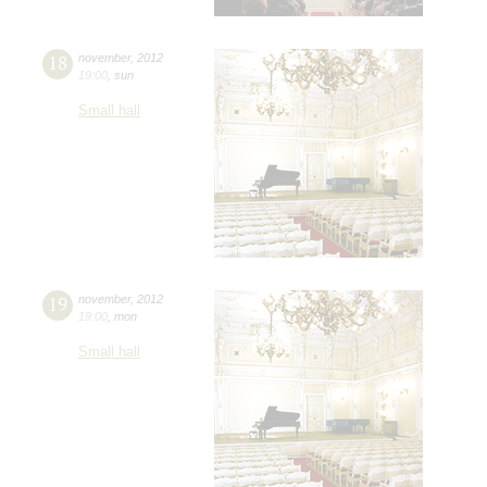
18
november
,
2012
19:00
,
sun
Small hall
19
november
,
2012
19:00
,
mon
Small hall