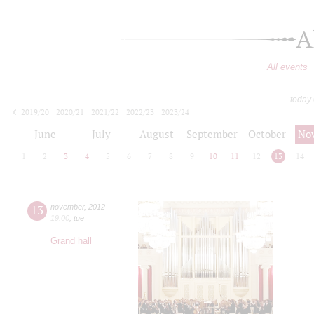
A
All events
today
2019/20
2020/21
2021/22
2022/23
2023/24
2024/25
2025/26
2026/27
June
July
August
September
October
No
1
2
3
4
5
6
7
8
9
10
11
12
13
14
13
november
,
2012
19:00
,
tue
Grand hall