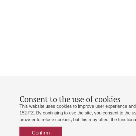
Consent to the use of cookies
This website uses cookies to improve user experience and 
152-FZ. By continuing to use the site, you consent to the 
browser to refuse cookies, but this may affect the functional
Confirm