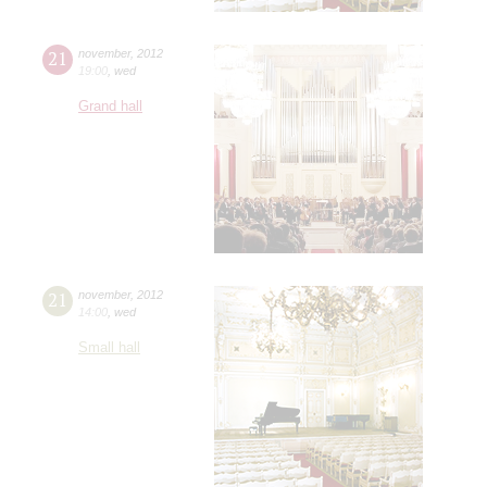
21
november
,
2012
19:00
,
wed
Grand hall
21
november
,
2012
14:00
,
wed
Small hall