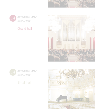
14
november
,
2012
19:00
,
wed
Grand hall
14
november
,
2012
19:00
,
wed
Small hall