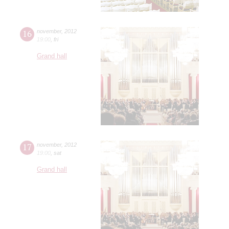
16
november
,
2012
19:00
,
fri
Grand hall
17
november
,
2012
19:00
,
sat
Grand hall