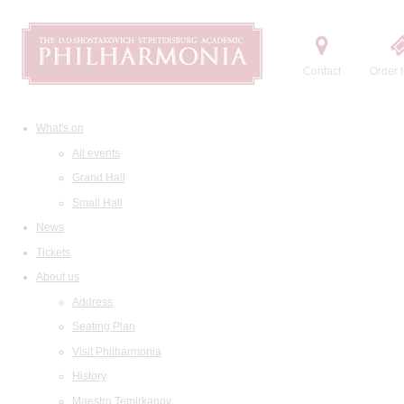
Contact
Order t
What's on
All events
Grand Hall
Small Hall
News
Tickets
About us
Address
Seating Plan
Visit Philharmonia
History
Maestro Temirkanov