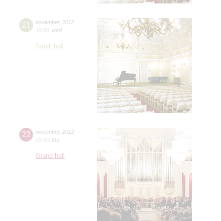
21
november
,
2012
19:00
,
wed
Small hall
22
november
,
2012
19:00
,
thu
Grand hall