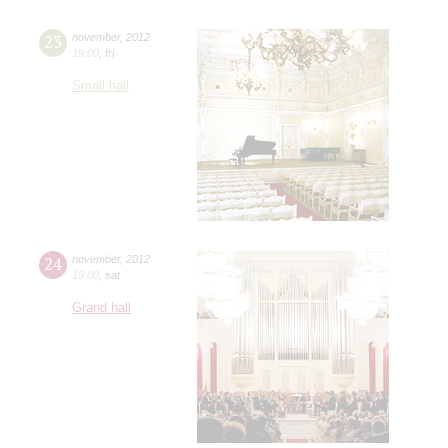
23
november
,
2012
19:00
,
fri
Small hall
24
november
,
2012
19:00
,
sat
Grand hall