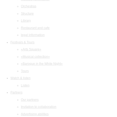
Orchestras
Structure
Library
Restaurant and cafe
legal information
Festivals & Tours
«Arts Square»
«Musical collection»
«Baroque in the White Night»
Tours
Watch & listen
Listen
Partners
Our partners
Invitation to collaboration
Advertising abilities