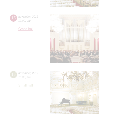
15
november
,
2012
19:00
,
thu
Grand hall
15
november
,
2012
19:00
,
thu
Small hall