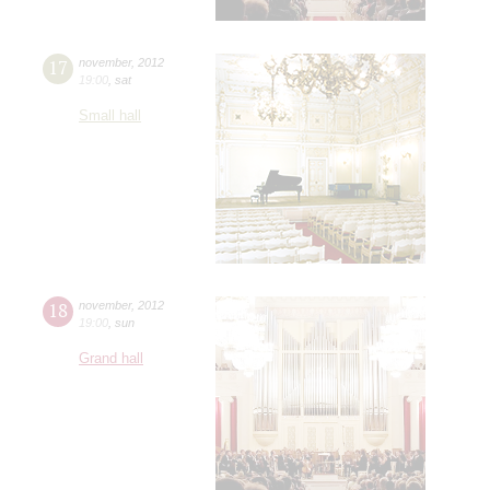
17
november
,
2012
19:00
,
sat
Small hall
18
november
,
2012
19:00
,
sun
Grand hall