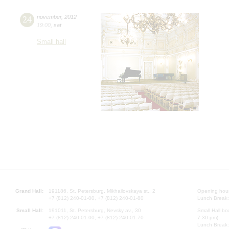
24
november
,
2012
19:00
,
sat
Small hall
Grand Hall:
191186, St. Petersburg, Mikhailovskaya st., 2
Opening hours
+7 (812) 240-01-00, +7 (812) 240-01-80
Lunch Break:
Small Hall:
191011, St. Petersburg, Nevsky av., 30
Small Hall bo
+7 (812) 240-01-00, +7 (812) 240-01-70
7.30 pm)
Lunch Break: