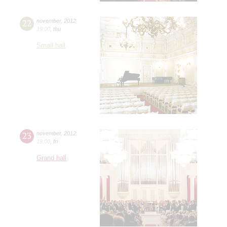
22
november
,
2012
19:00
,
thu
Small hall
23
november
,
2012
19:00
,
fri
Grand hall