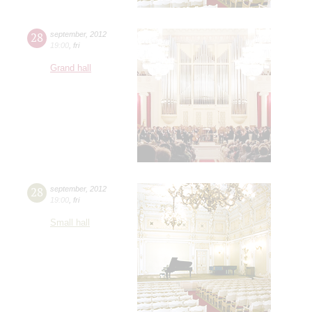
28
september
,
2012
19:00
,
fri
Grand hall
28
september
,
2012
19:00
,
fri
Small hall