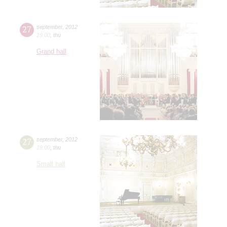
27
september
,
2012
19:00
,
thu
Grand hall
27
september
,
2012
19:00
,
thu
Small hall