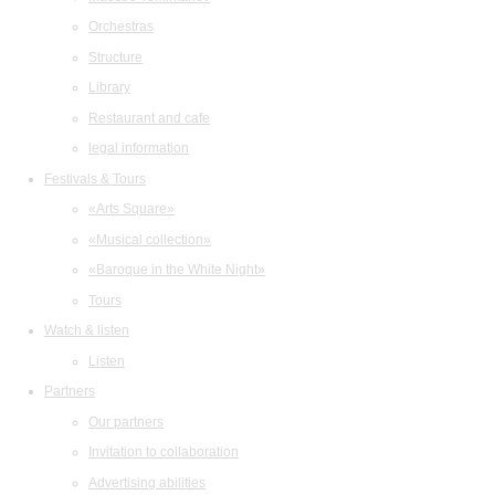
Orchestras
Structure
Library
Restaurant and cafe
legal information
Festivals & Tours
«Arts Square»
«Musical collection»
«Baroque in the White Night»
Tours
Watch & listen
Listen
Partners
Our partners
Invitation to collaboration
Advertising abilities