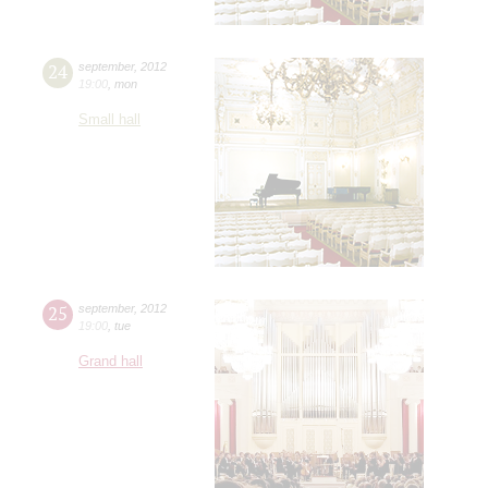
24
september
,
2012
19:00
,
mon
Small hall
25
september
,
2012
19:00
,
tue
Grand hall