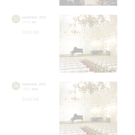
25
september
,
2012
19:00
,
tue
Small hall
26
september
,
2012
19:00
,
wed
Small hall