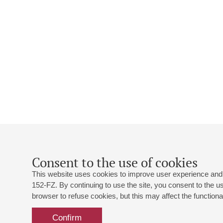
Consent to the use of cookies
This website uses cookies to improve user experience and 
152-FZ. By continuing to use the site, you consent to the 
browser to refuse cookies, but this may affect the functional
Confirm