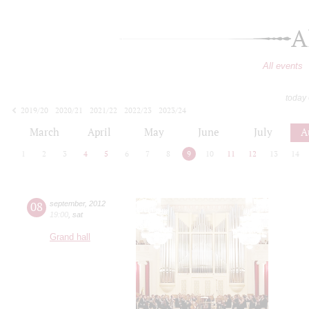
A
All events
today
2019/20
2020/21
2021/22
2022/23
2023/24
2024/25
2025/26
2026/27
March
April
May
June
July
A
1
2
3
4
5
6
7
8
9
10
11
12
13
14
08
september
,
2012
19:00
,
sat
Grand hall