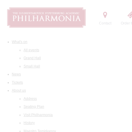
Contact
Order t
What's on
All events
Grand Hall
Small Hall
News
Tickets
About us
Address
Seating Plan
Visit Philharmonia
History
Maestro Temirkanov