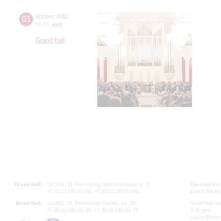
03
october
,
2012
19:00
,
wed
Grand hall
Grand Hall:
191186, St. Petersburg, Mikhailovskaya st., 2
Opening hours
+7 (812) 240-01-00, +7 (812) 240-01-80
Lunch Break:
Small Hall:
191011, St. Petersburg, Nevsky av., 30
Small Hall bo
+7 (812) 240-01-00, +7 (812) 240-01-70
7.30 pm)
Lunch Break: