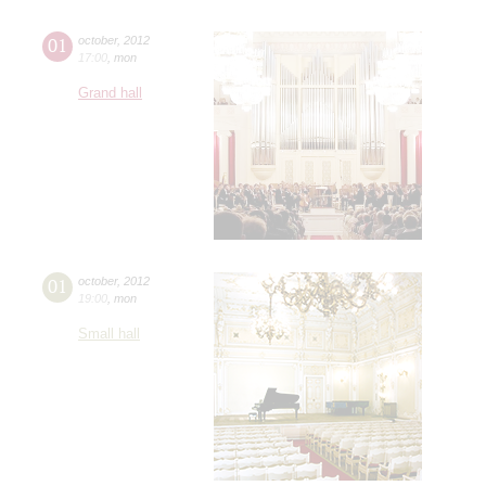
01
october
,
2012
17:00
,
mon
Grand hall
01
october
,
2012
19:00
,
mon
Small hall