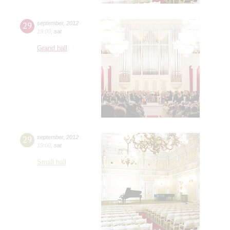
29
september
,
2012
19:00
,
sat
Grand hall
29
september
,
2012
19:00
,
sat
Small hall