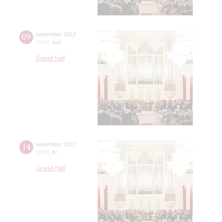
09
september
,
2012
19:00
,
sun
Grand hall
14
september
,
2012
19:00
,
fri
Grand hall