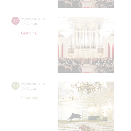
17
september
,
2012
19:00
,
mon
Grand hall
23
september
,
2012
19:00
,
sun
Small hall