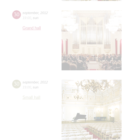
30
september
,
2012
19:00
,
sun
Grand hall
30
september
,
2012
19:00
,
sun
Small hall