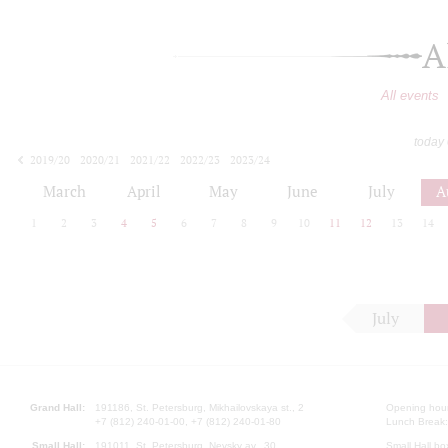
A
All events
today
2019/20
2020/21
2021/22
2022/23
2023/24
2024/25
2025/26
2026/27
March
April
May
June
July
A
1
2
3
4
5
6
7
8
9
10
11
12
13
14
July
Grand Hall:
191186, St. Petersburg, Mikhailovskaya st., 2
Opening hours
+7 (812) 240-01-00, +7 (812) 240-01-80
Lunch Break:
Small Hall:
191011, St. Petersburg, Nevsky av., 30
Small Hall bo