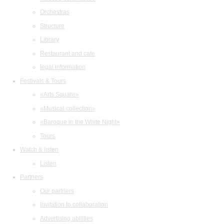
Orchestras
Structure
Library
Restaurant and cafe
legal information
Festivals & Tours
«Arts Square»
«Musical collection»
«Baroque in the White Night»
Tours
Watch & listen
Listen
Partners
Our partners
Invitation to collaboration
Advertising abilities