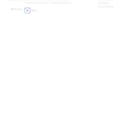
+7 (812) 240-01-00, +7 (812) 240-01-70
7.30 pm)
Lunch Break:
Write us:
MAX