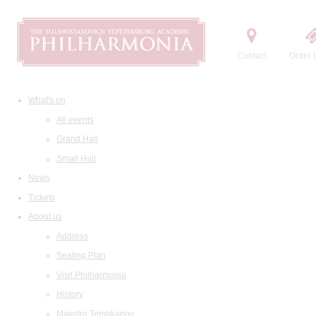
Contact
Order t
What's on
All events
Grand Hall
Small Hall
News
Tickets
About us
Address
Seating Plan
Visit Philharmonia
History
Maestro Temirkanov