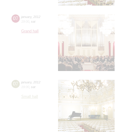
07
january
,
2012
19:00
,
sat
Grand hall
07
january
,
2012
19:00
,
sat
Small hall