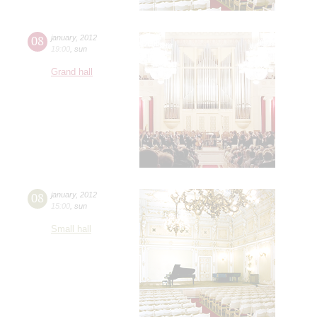
08
january
,
2012
19:00
,
sun
Grand hall
08
january
,
2012
15:00
,
sun
Small hall