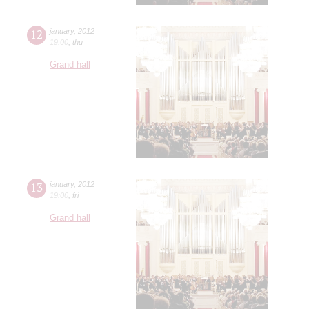
12
january
,
2012
19:00
,
thu
Grand hall
13
january
,
2012
19:00
,
fri
Grand hall