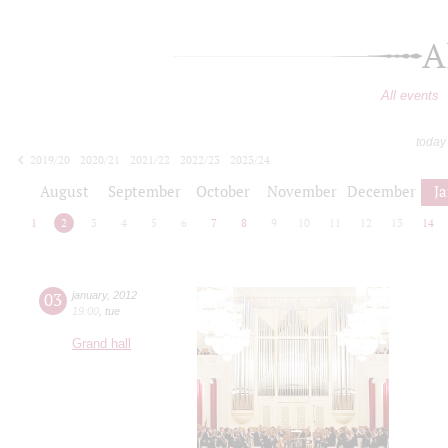
A
All events
today
2019/20
2020/21
2021/22
2022/23
2023/24
2024/25
2025/26
2026/27
August
September
October
November
December
J
1
2
3
4
5
6
7
8
9
10
11
12
13
14
03
january
,
2012
19:00
,
tue
Grand hall