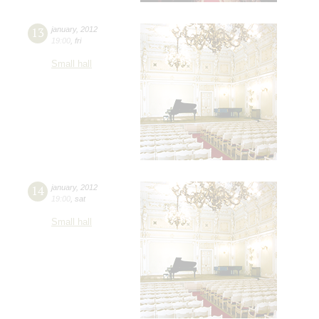
13
january
,
2012
19:00
,
fri
Small hall
14
january
,
2012
19:00
,
sat
Small hall