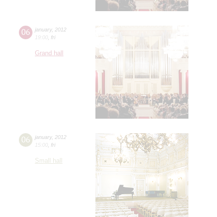
06
january
,
2012
19:00
,
fri
Grand hall
06
january
,
2012
15:00
,
fri
Small hall