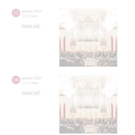
15
january
,
2012
19:00
,
sun
Grand hall
16
january
,
2012
19:00
,
mon
Grand hall