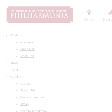
Contact
Order t
What's on
All events
Grand Hall
Small Hall
News
Tickets
About us
Address
Seating Plan
Visit Philharmonia
History
Maestro Temirkanov