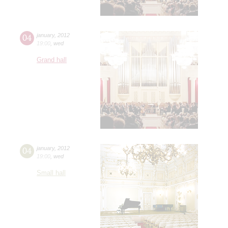
04
january
,
2012
19:00
,
wed
Grand hall
04
january
,
2012
19:00
,
wed
Small hall