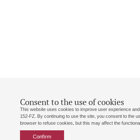
Consent to the use of cookies
This website uses cookies to improve user experience and 
152-FZ. By continuing to use the site, you consent to the 
browser to refuse cookies, but this may affect the functional
Confirm