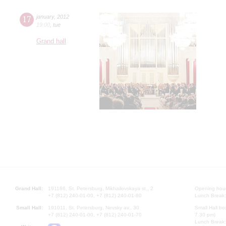
17
january
,
2012
19:00
,
tue
Grand hall
Grand Hall:
191186, St. Petersburg, Mikhailovskaya st., 2
Opening hours
+7 (812) 240-01-00, +7 (812) 240-01-80
Lunch Break:
Small Hall:
191011, St. Petersburg, Nevsky av., 30
Small Hall bo
+7 (812) 240-01-00, +7 (812) 240-01-70
7.30 pm)
Lunch Break: