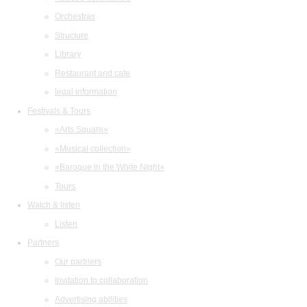
Orchestras
Structure
Library
Restaurant and cafe
legal information
Festivals & Tours
«Arts Square»
«Musical collection»
«Baroque in the White Night»
Tours
Watch & listen
Listen
Partners
Our partners
Invitation to collaboration
Advertising abilities