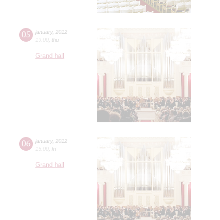
05
january
,
2012
19:00
,
thu
Grand hall
06
january
,
2012
15:00
,
fri
Grand hall