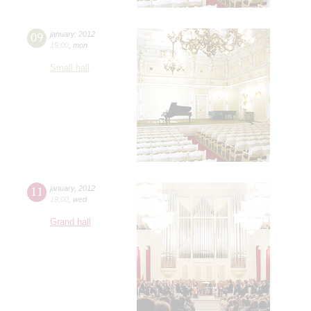
09
january
,
2012
19:00
,
mon
Small hall
11
january
,
2012
19:00
,
wed
Grand hall