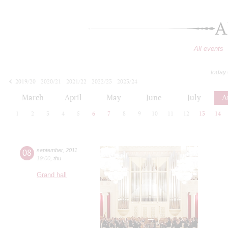
A
All events
today
2019/20
2020/21
2021/22
2022/23
2023/24
2024/25
2025/26
2026/27
March
April
May
June
July
A
1
2
3
4
5
6
7
8
9
10
11
12
13
14
08
september
,
2011
19:00
,
thu
Grand hall