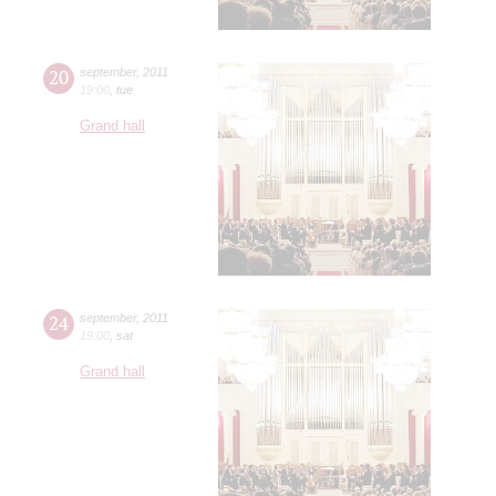
20
september
,
2011
19:00
,
tue
Grand hall
24
september
,
2011
19:00
,
sat
Grand hall