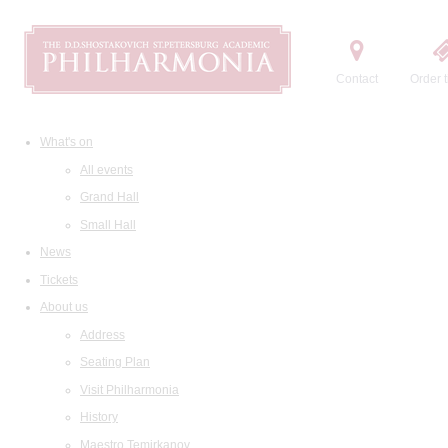
Contact
Order t
What's on
All events
Grand Hall
Small Hall
News
Tickets
About us
Address
Seating Plan
Visit Philharmonia
History
Maestro Temirkanov