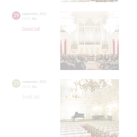
29
september
,
2011
19:00
,
thu
Grand hall
29
september
,
2011
19:00
,
thu
Small hall