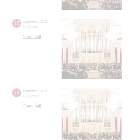
13
september
,
2011
19:00
,
tue
Grand hall
19
september
,
2011
19:00
,
mon
Grand hall