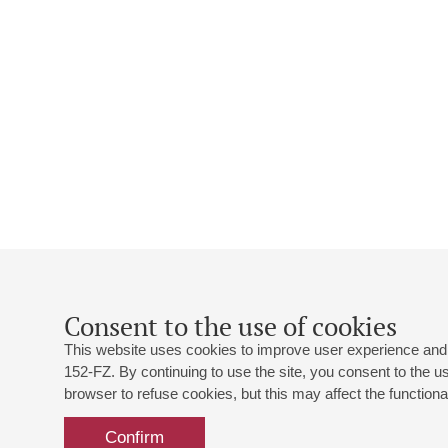
Consent to the use of cookies
This website uses cookies to improve user experience and 
152-FZ. By continuing to use the site, you consent to the 
browser to refuse cookies, but this may affect the functional
Confirm