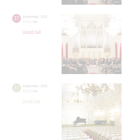
27
september
,
2011
19:00
,
tue
Grand hall
27
september
,
2011
19:00
,
tue
Small hall