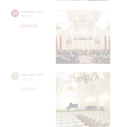
30
september
,
2011
19:00
,
fri
Grand hall
30
september
,
2011
19:00
,
fri
Small hall