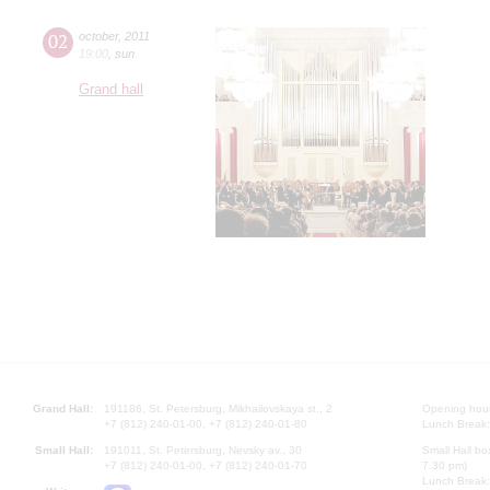
02
october
,
2011
19:00
,
sun
Grand hall
Grand Hall:
191186, St. Petersburg, Mikhailovskaya st., 2
Opening hours
+7 (812) 240-01-00, +7 (812) 240-01-80
Lunch Break:
Small Hall:
191011, St. Petersburg, Nevsky av., 30
Small Hall bo
+7 (812) 240-01-00, +7 (812) 240-01-70
7.30 pm)
Lunch Break: