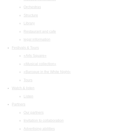
Orchestras
Structure
Library
Restaurant and cafe
legal information
Festivals & Tours
«Arts Square»
«Musical collection»
«Baroque in the White Night»
Tours
Watch & listen
Listen
Partners
Our partners
Invitation to collaboration
Advertising abilities