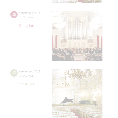
28
september
,
2011
19:00
,
wed
Grand hall
28
september
,
2011
19:00
,
wed
Small hall