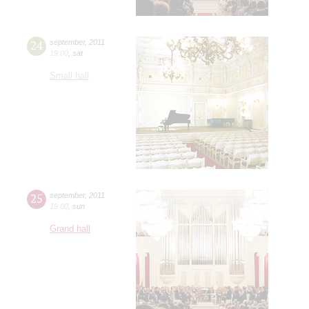
24
september
,
2011
19:00
,
sat
Small hall
25
september
,
2011
19:00
,
sun
Grand hall