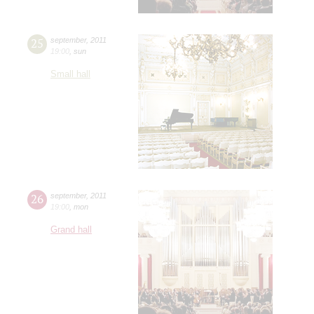
25
september
,
2011
19:00
,
sun
Small hall
26
september
,
2011
19:00
,
mon
Grand hall