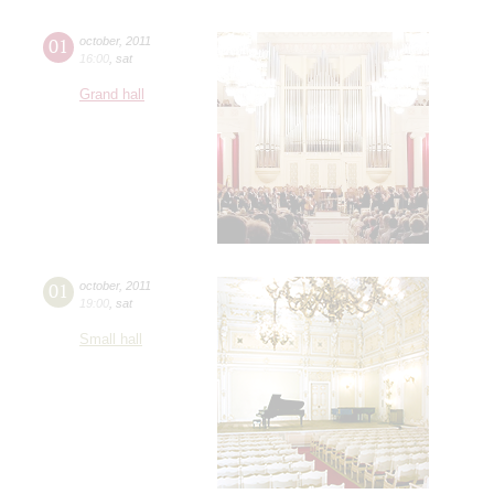
01
october
,
2011
16:00
,
sat
Grand hall
01
october
,
2011
19:00
,
sat
Small hall