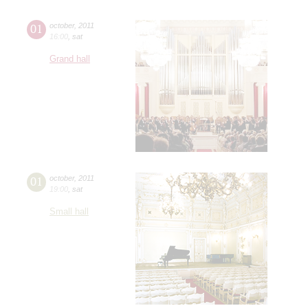
01
october
,
2011
16:00
,
sat
Grand hall
01
october
,
2011
19:00
,
sat
Small hall