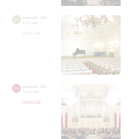
25
september
,
2011
19:00
,
sun
Small hall
26
september
,
2011
19:00
,
mon
Grand hall