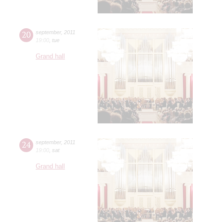
20
september
,
2011
19:00
,
tue
Grand hall
24
september
,
2011
19:00
,
sat
Grand hall