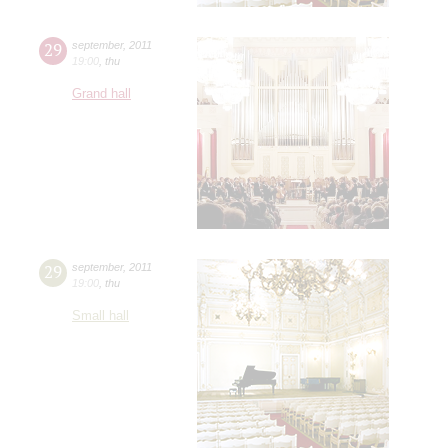
29
september
,
2011
19:00
,
thu
Grand hall
29
september
,
2011
19:00
,
thu
Small hall