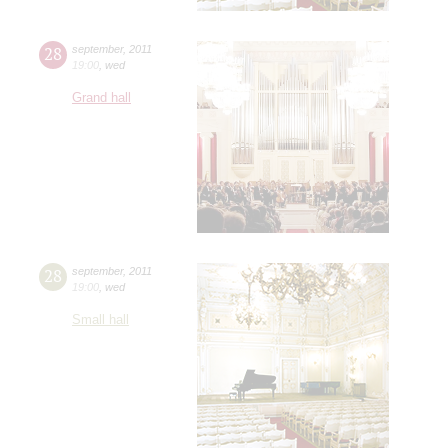
28
september
,
2011
19:00
,
wed
Grand hall
28
september
,
2011
19:00
,
wed
Small hall