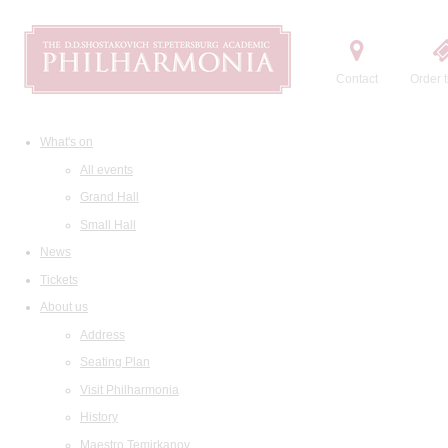
Contact
Order t
What's on
All events
Grand Hall
Small Hall
News
Tickets
About us
Address
Seating Plan
Visit Philharmonia
History
Maestro Temirkanov