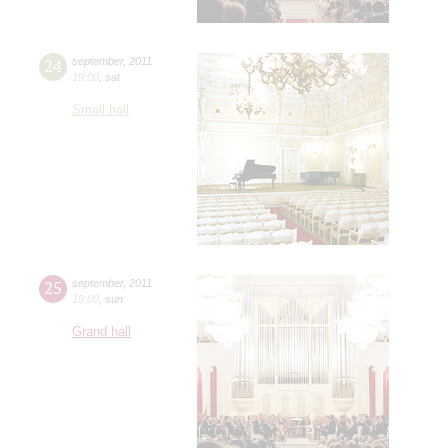
24
september
,
2011
19:00
,
sat
Small hall
25
september
,
2011
19:00
,
sun
Grand hall