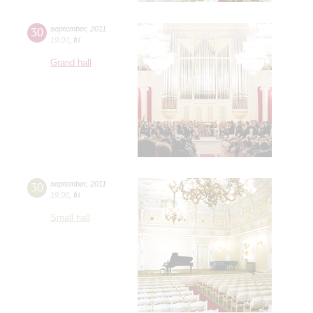
30
september
,
2011
19:00
,
fri
Grand hall
30
september
,
2011
19:00
,
fri
Small hall