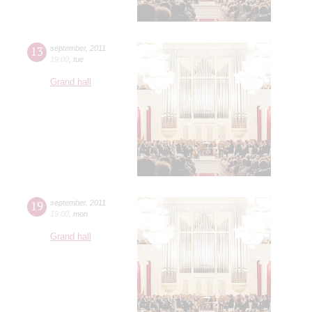
13
september
,
2011
19:00
,
tue
Grand hall
19
september
,
2011
19:00
,
mon
Grand hall