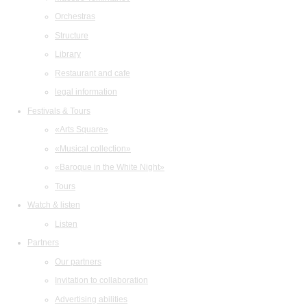
Orchestras
Structure
Library
Restaurant and cafe
legal information
Festivals & Tours
«Arts Square»
«Musical collection»
«Baroque in the White Night»
Tours
Watch & listen
Listen
Partners
Our partners
Invitation to collaboration
Advertising abilities