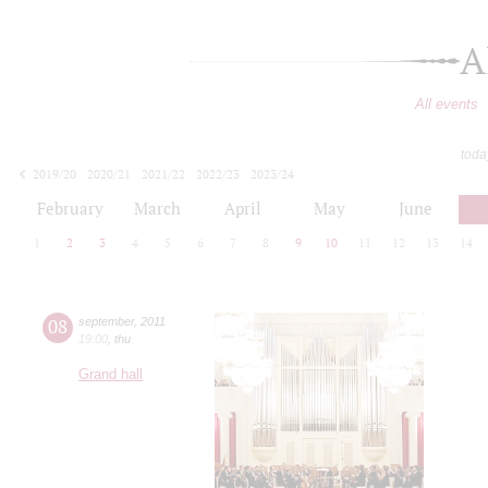
A
All events
toda
2019/20
2020/21
2021/22
2022/23
2023/24
2024/25
2025/26
2026/27
February
March
April
May
June
1
2
3
4
5
6
7
8
9
10
11
12
13
14
08
september
,
2011
19:00
,
thu
Grand hall