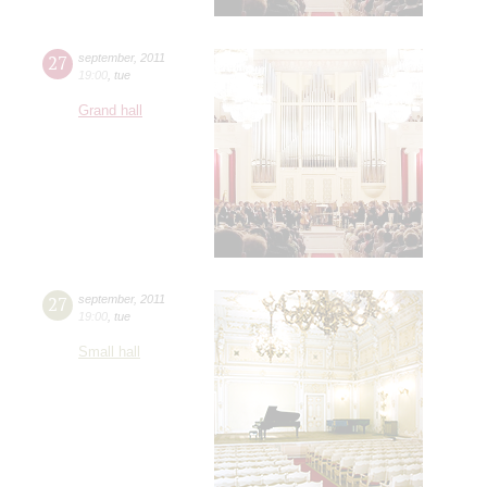
27
september
,
2011
19:00
,
tue
Grand hall
27
september
,
2011
19:00
,
tue
Small hall