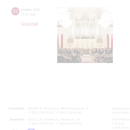
02
october
,
2011
19:00
,
sun
Grand hall
Grand Hall:
191186, St. Petersburg, Mikhailovskaya st., 2
Opening hours
+7 (812) 240-01-00, +7 (812) 240-01-80
Lunch Break:
Small Hall:
191011, St. Petersburg, Nevsky av., 30
Small Hall bo
+7 (812) 240-01-00, +7 (812) 240-01-70
7.30 pm)
Lunch Break: