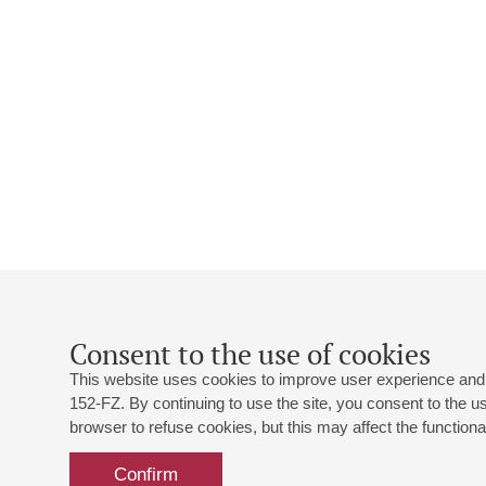
Consent to the use of cookies
This website uses cookies to improve user experience and 
152-FZ. By continuing to use the site, you consent to the 
browser to refuse cookies, but this may affect the functional
Confirm