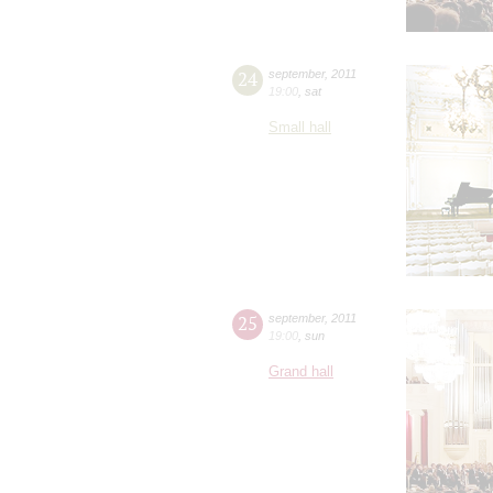
24
september
,
2011
19:00
,
sat
Small hall
25
september
,
2011
19:00
,
sun
Grand hall