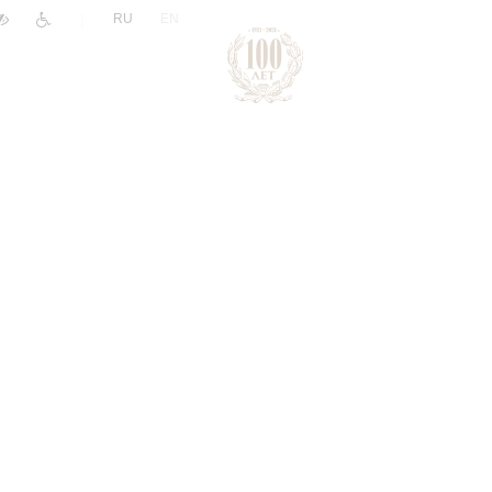
|
RU
EN