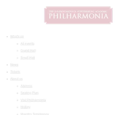
What's on
All events
Grand Hall
Small Hall
News
Tickets
About us
Address
Seating Plan
Visit Philharmonia
History
Maestro Temirkanov