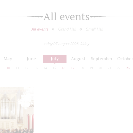
All events
All events
Grand Hall
Small Hall
today 07 august 2026, friday
May
June
July
August
September
Octobe
9
10
11
12
13
14
15
16
17
18
19
20
21
22
23