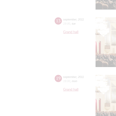
13
september
,
2011
19:00
,
tue
Grand hall
19
september
,
2011
19:00
,
mon
Grand hall