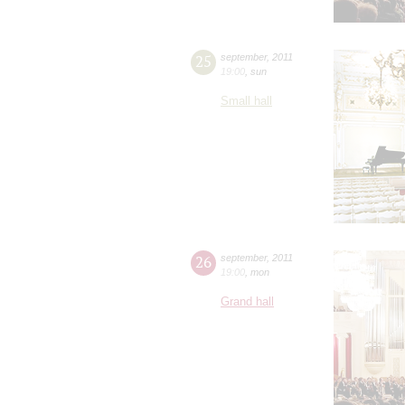
25
september
,
2011
19:00
,
sun
Small hall
26
september
,
2011
19:00
,
mon
Grand hall