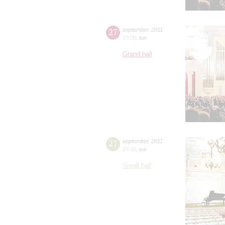
27
september
,
2011
19:00
,
tue
Grand hall
27
september
,
2011
19:00
,
tue
Small hall