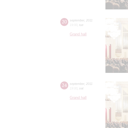
20
september
,
2011
19:00
,
tue
Grand hall
24
september
,
2011
19:00
,
sat
Grand hall