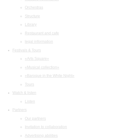
Orchestras
Structure
Library
Restaurant and cafe
legal information
Festivals & Tours
«Arts Square»
«Musical collection»
«Baroque in the White Night»
Tours
Watch & listen
Listen
Partners
Our partners
Invitation to collaboration
Advertising abilities