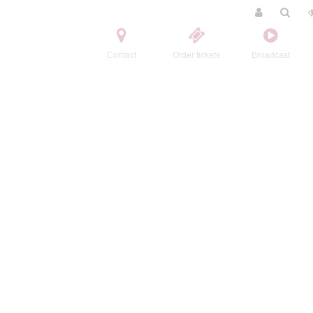
Contact
Order tickets
Broadcast