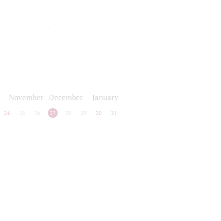
r
November
December
January
24
25
26
27
28
29
30
31