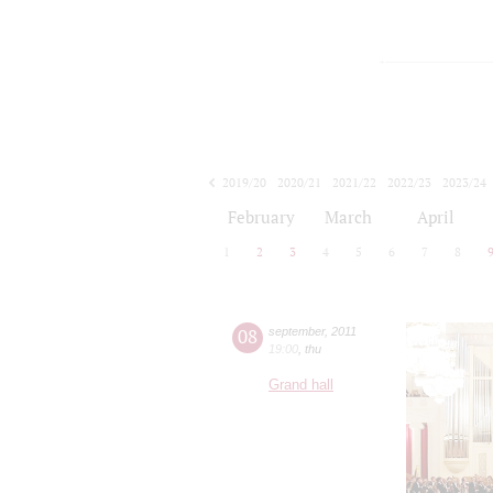
2019/20
2020/21
2021/22
2022/23
2023/24
2024/25
2025/26
2026/27
February
March
April
1
2
3
4
5
6
7
8
08
september
,
2011
19:00
,
thu
Grand hall