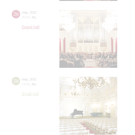
26
may
,
2011
20:00
,
thu
Grand hall
26
may
,
2011
19:00
,
thu
Small hall