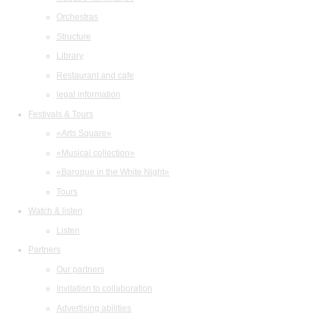
Orchestras
Structure
Library
Restaurant and cafe
legal information
Festivals & Tours
«Arts Square»
«Musical collection»
«Baroque in the White Night»
Tours
Watch & listen
Listen
Partners
Our partners
Invitation to collaboration
Advertising abilities