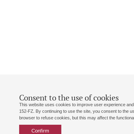
Consent to the use of cookies
This website uses cookies to improve user experience and 
152-FZ. By continuing to use the site, you consent to the 
browser to refuse cookies, but this may affect the functional
Confirm