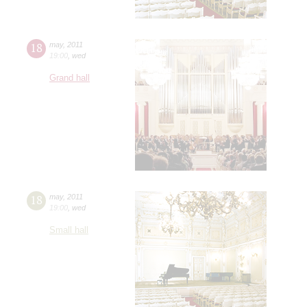
18
may
,
2011
19:00
,
wed
Grand hall
18
may
,
2011
19:00
,
wed
Small hall