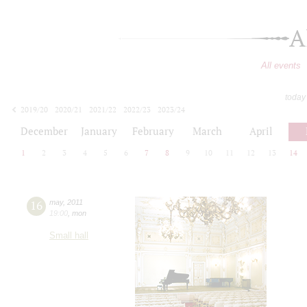
A
All events
today
2019/20
2020/21
2021/22
2022/23
2023/24
2024/25
2025/26
2026/27
December
January
February
March
April
1
2
3
4
5
6
7
8
9
10
11
12
13
14
16
may
,
2011
19:00
,
mon
Small hall