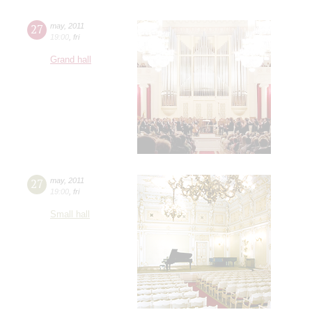
27
may
,
2011
19:00
,
fri
Grand hall
27
may
,
2011
19:00
,
fri
Small hall