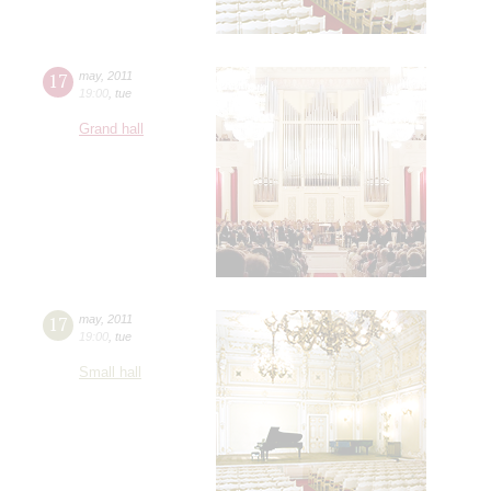
17
may
,
2011
19:00
,
tue
Grand hall
17
may
,
2011
19:00
,
tue
Small hall