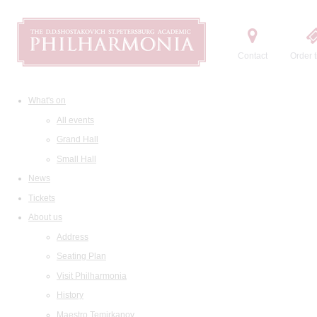
Contact
Order t
What's on
All events
Grand Hall
Small Hall
News
Tickets
About us
Address
Seating Plan
Visit Philharmonia
History
Maestro Temirkanov