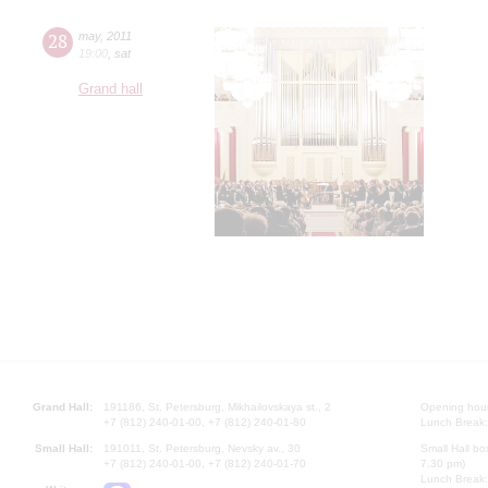
28
may
,
2011
19:00
,
sat
Grand hall
Grand Hall:
191186, St. Petersburg, Mikhailovskaya st., 2
Opening hours
+7 (812) 240-01-00, +7 (812) 240-01-80
Lunch Break:
Small Hall:
191011, St. Petersburg, Nevsky av., 30
Small Hall bo
+7 (812) 240-01-00, +7 (812) 240-01-70
7.30 pm)
Lunch Break: