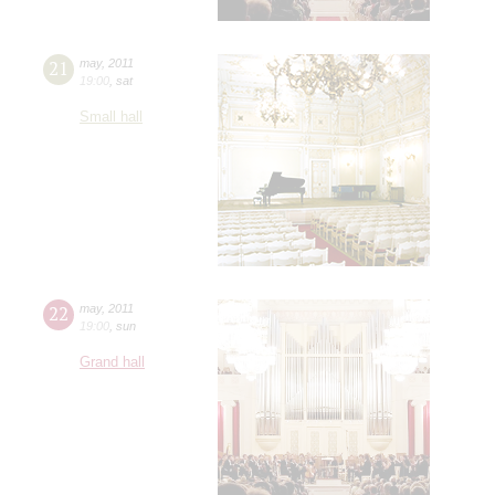
21
may
,
2011
19:00
,
sat
Small hall
22
may
,
2011
19:00
,
sun
Grand hall