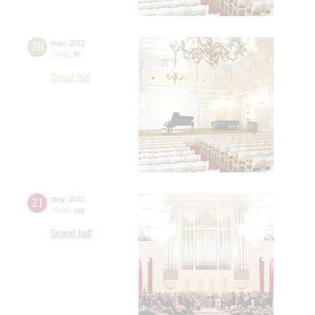
20
may
,
2011
19:00
,
fri
Small hall
21
may
,
2011
19:00
,
sat
Grand hall