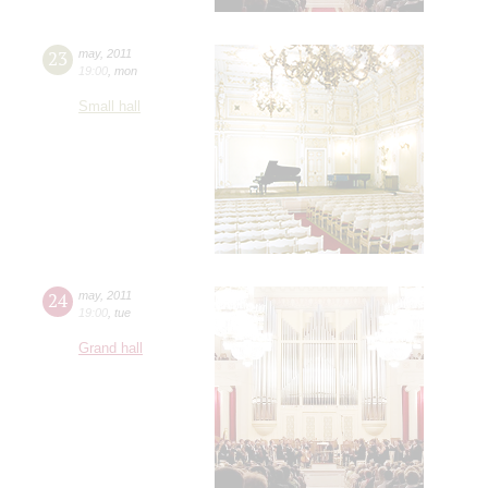
23
may
,
2011
19:00
,
mon
Small hall
24
may
,
2011
19:00
,
tue
Grand hall