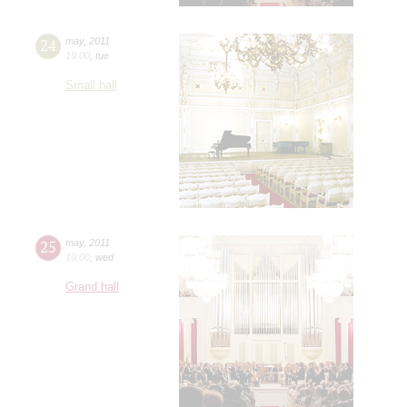
24
may
,
2011
19:00
,
tue
Small hall
25
may
,
2011
19:00
,
wed
Grand hall