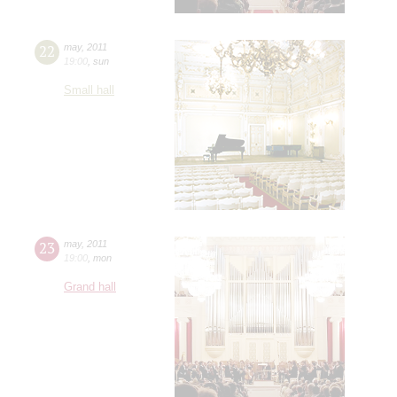
22
may
,
2011
19:00
,
sun
Small hall
23
may
,
2011
19:00
,
mon
Grand hall