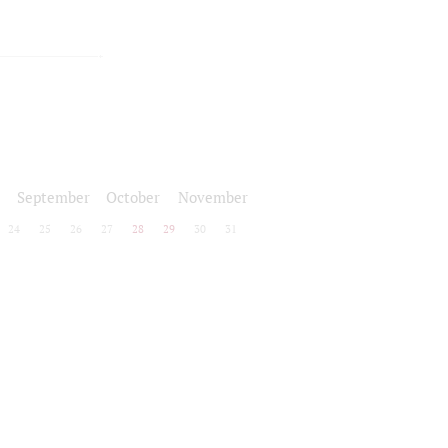
September
October
November
24
25
26
27
28
29
30
31