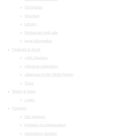
Orchestras
Structure
Library
Restaurant and cafe
legal information
Festivals & Tours
«Arts Square»
«Musical collection»
«Baroque in the White Night»
Tours
Watch & listen
Listen
Partners
Our partners
Invitation to collaboration
Advertising abilities