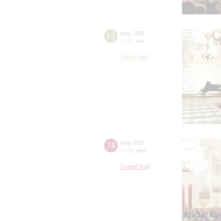
17
may
,
2011
19:00
,
tue
Small hall
18
may
,
2011
19:00
,
wed
Grand hall