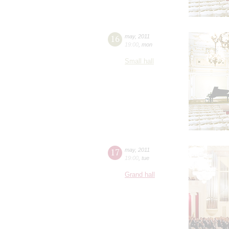
16
may
,
2011
19:00
,
mon
Small hall
17
may
,
2011
19:00
,
tue
Grand hall