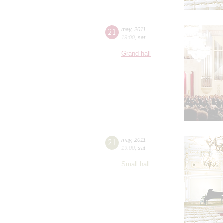
21
may
,
2011
19:00
,
sat
Grand hall
21
may
,
2011
19:00
,
sat
Small hall