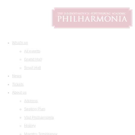
What's on
All events
Grand Hall
Small Hall
News
Tickets
About us
Address
Seating Plan
Visit Philharmonia
History
Maestro Temirkanov