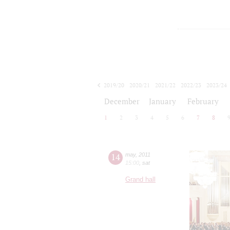
2019/20
2020/21
2021/22
2022/23
2023/24
2024/25
2025/26
2026/27
December
January
February
1
2
3
4
5
6
7
8
14
may
,
2011
15:00
,
sat
Grand hall