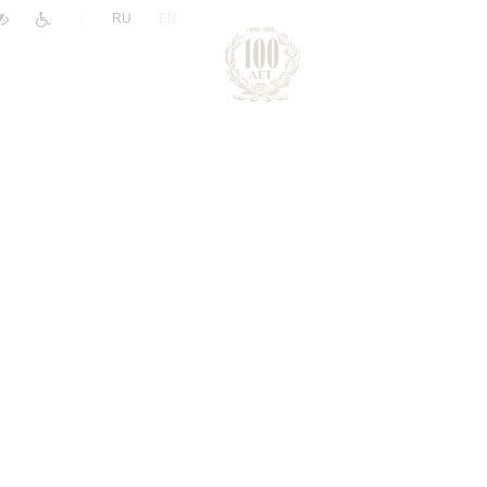
|
RU
EN