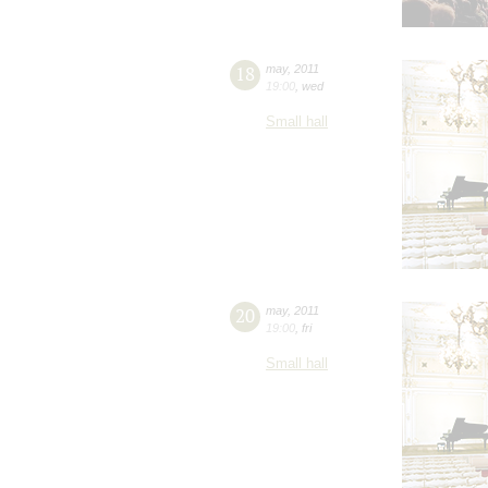
18
may
,
2011
19:00
,
wed
Small hall
20
may
,
2011
19:00
,
fri
Small hall