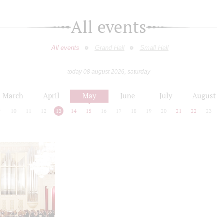
All events
All events
Grand Hall
Small Hall
today 08 august 2026, saturday
March
April
May
June
July
August
9
10
11
12
13
14
15
16
17
18
19
20
21
22
23