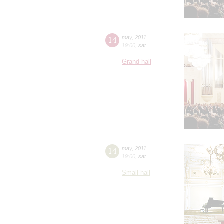
14
may
,
2011
19:00
,
sat
Grand hall
14
may
,
2011
19:00
,
sat
Small hall