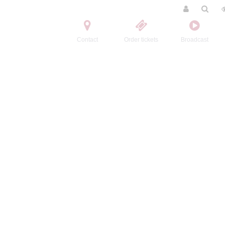
Contact
Order tickets
Broadcast