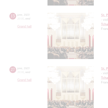
13
june
,
1923
St. 
20:00
,
wed
- viol
Tcha
Grand hall
Fran
27
june
,
1923
St. 
20:00
,
wed
- viol
Tcha
Grand hall
Fran