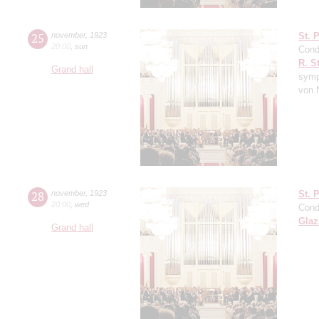
25
november
,
1923
St. 
20:00
,
sun
Cond
R. S
Grand hall
symp
von 
28
november
,
1923
St. 
20:00
,
wed
Cond
Gla
Grand hall