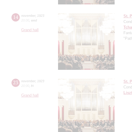
14
november
,
1923
St. 
20:00
,
wed
Cond
Tcha
Grand hall
Fant
"Pat
23
november
,
1923
St. 
20:00
,
fri
Cond
Lisz
Grand hall