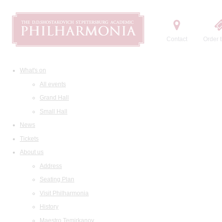
Contact
Order t
What's on
All events
Grand Hall
Small Hall
News
Tickets
About us
Address
Seating Plan
Visit Philharmonia
History
Maestro Temirkanov