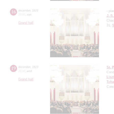
16
december
,
1923
- pia
20:00
,
sun
J.-S
Cha
Grand hall
31;
S
19
december
,
1923
St. 
20:00
,
wed
Cond
Lisz
Grand hall
Tcha
Conc