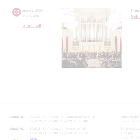
02
january
,
1924
Cond
20:00
,
wed
Sch
Grand hall
Grand Hall:
191186, St. Petersburg, Mikhailovskaya st., 2
Opening hours
+7 (812) 240-01-00, +7 (812) 240-01-80
Lunch Break:
Small Hall:
191011, St. Petersburg, Nevsky av., 30
Small Hall bo
+7 (812) 240-01-00, +7 (812) 240-01-70
7.30 pm)
Lunch Break: