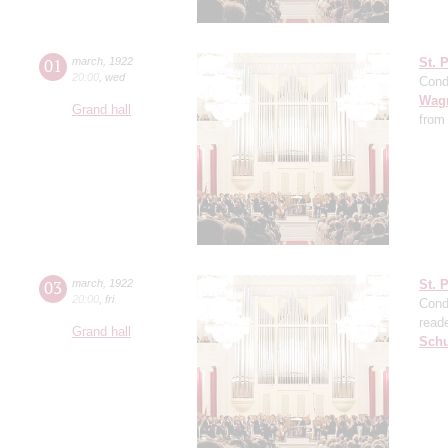
01
march
,
1922
St. 
20:00
,
wed
Cond
Wag
Grand hall
from
03
march
,
1922
St. 
20:00
,
fri
Cond
read
Grand hall
Sch