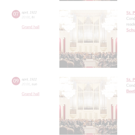
07
april
,
1922
St. 
20:00
,
fri
Cond
read
Grand hall
Sch
09
april
,
1922
St. 
20:00
,
sun
Cond
Beet
Grand hall