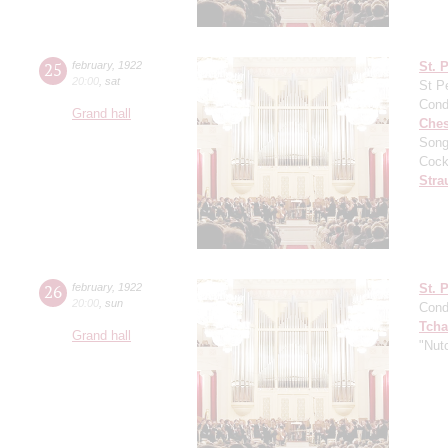
25
february
,
1922
St. 
20:00
,
sat
St P
Cond
Grand hall
Che
Song
Cock
Stra
26
february
,
1922
St. 
20:00
,
sun
Cond
Tcha
Grand hall
"Nut