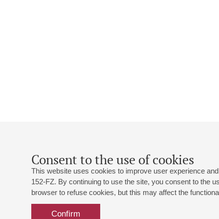
Consent to the use of cookies
This website uses cookies to improve user experience and 
152-FZ. By continuing to use the site, you consent to the 
browser to refuse cookies, but this may affect the functional
Confirm