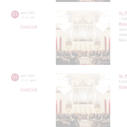
01
april
,
1922
St. 
20:00
,
sat
- so
Rims
Grand hall
oper
Julie
Meis
05
april
,
1922
St. 
20:00
,
wed
Cond
Grie
Grand hall