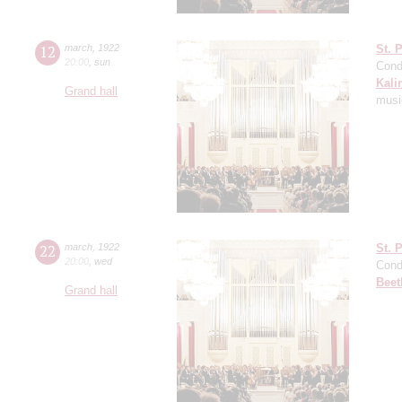
12
march
,
1922
St. 
20:00
,
sun
Cond
Kali
Grand hall
music
22
march
,
1922
St. 
20:00
,
wed
Cond
Beet
Grand hall