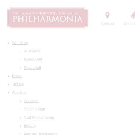
Contact
Order t
What's on
All events
Grand Hall
Small Hall
News
Tickets
About us
Address
Seating Plan
Visit Philharmonia
History
Maestro Temirkanov