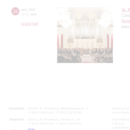
26
april
,
1922
St. 
20:00
,
wed
Cond
Scri
Grand hall
pian
Grand Hall:
191186, St. Petersburg, Mikhailovskaya st., 2
Opening hours
+7 (812) 240-01-00, +7 (812) 240-01-80
Lunch Break:
Small Hall:
191011, St. Petersburg, Nevsky av., 30
Small Hall bo
+7 (812) 240-01-00, +7 (812) 240-01-70
7.30 pm)
Lunch Break: