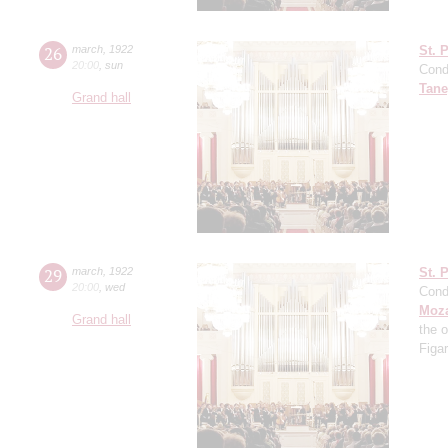
26
march
,
1922
St. 
20:00
,
sun
Cond
Tane
Grand hall
29
march
,
1922
St. 
20:00
,
wed
Cond
Moza
Grand hall
the 
Figa