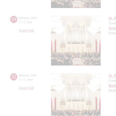
19
february
,
1922
St. 
20:00
,
sun
Cond
Scri
Grand hall
l'ext
22
february
,
1922
St. 
20:00
,
wed
Cond
Berl
Grand hall
Deat