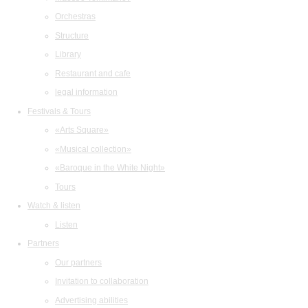
Orchestras
Structure
Library
Restaurant and cafe
legal information
Festivals & Tours
«Arts Square»
«Musical collection»
«Baroque in the White Night»
Tours
Watch & listen
Listen
Partners
Our partners
Invitation to collaboration
Advertising abilities