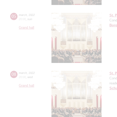
05
march
,
1922
St. 
20:00
,
sun
Cond
Boro
Grand hall
08
march
,
1922
St. 
20:00
,
wed
Cond
read
Grand hall
Sch