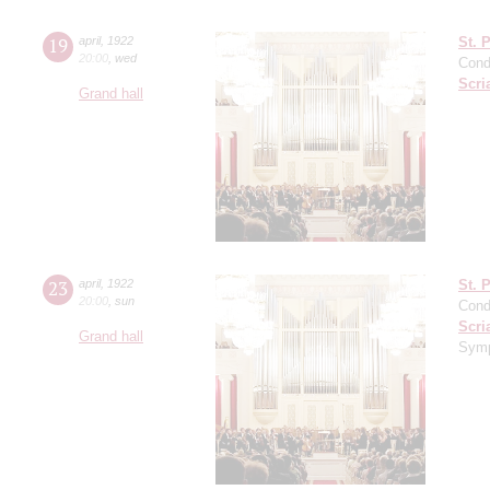
19
april
,
1922
St. 
20:00
,
wed
Cond
Scri
Grand hall
23
april
,
1922
St. 
20:00
,
sun
Cond
Scri
Grand hall
Symp