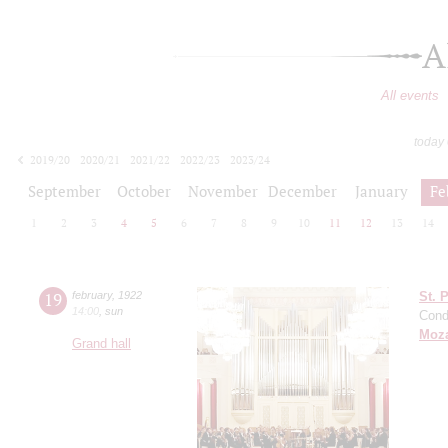
A
All events
today
2019/20
2020/21
2021/22
2022/23
2023/24
2024/25
2025/26
2026/27
September
October
November
December
January
Fe
1
2
3
4
5
6
7
8
9
10
11
12
13
14
19
february
,
1922
St. 
14:00
,
sun
Cond
Moza
Grand hall