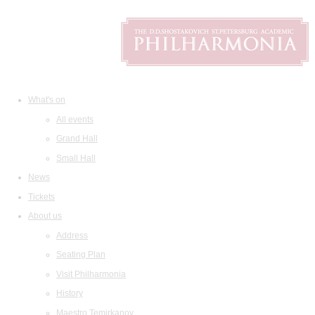
What's on
All events
Grand Hall
Small Hall
News
Tickets
About us
Address
Seating Plan
Visit Philharmonia
History
Maestro Temirkanov