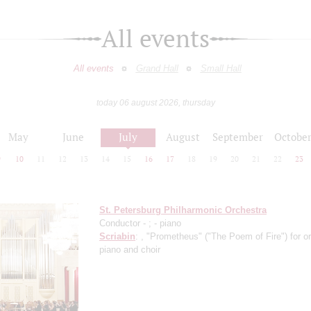
All events
All events
Grand Hall
Small Hall
today 06 august 2026, thursday
May
June
July
August
September
Octobe
9
10
11
12
13
14
15
16
17
18
19
20
21
22
23
St. Petersburg Philharmonic Orchestra
Conductor -
;
- piano
Scriabin
: , "Prometheus" ("The Poem of Fire") for o
piano and choir