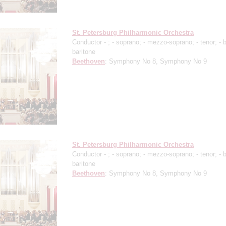
St. Petersburg Philharmonic Orchestra
Conductor -
;
- soprano;
- mezzo-soprano;
- tenor;
- 
baritone
Beethoven
: Symphony No 8, Symphony No 9
St. Petersburg Philharmonic Orchestra
Conductor -
;
- soprano;
- mezzo-soprano;
- tenor;
- 
baritone
Beethoven
: Symphony No 8, Symphony No 9