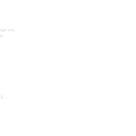
inger von
ie
 5,