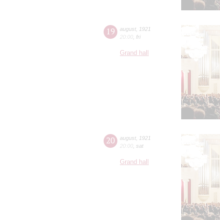
19
august
,
1921
20:00
,
fri
Grand hall
20
august
,
1921
20:00
,
sat
Grand hall