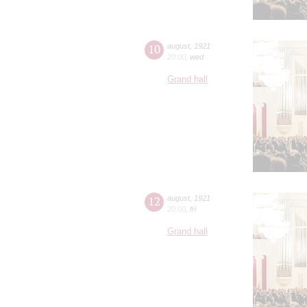
10
august
,
1921
20:00
,
wed
Grand hall
12
august
,
1921
20:00
,
fri
Grand hall