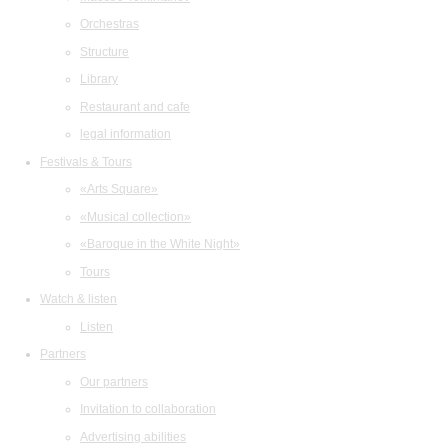
Orchestras
Structure
Library
Restaurant and cafe
legal information
Festivals & Tours
«Arts Square»
«Musical collection»
«Baroque in the White Night»
Tours
Watch & listen
Listen
Partners
Our partners
Invitation to collaboration
Advertising abilities