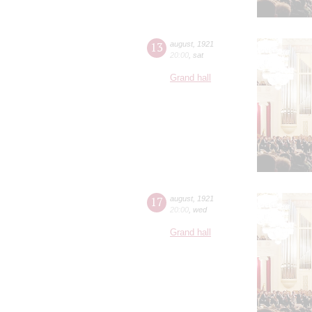
13
august
,
1921
20:00
,
sat
Grand hall
17
august
,
1921
20:00
,
wed
Grand hall