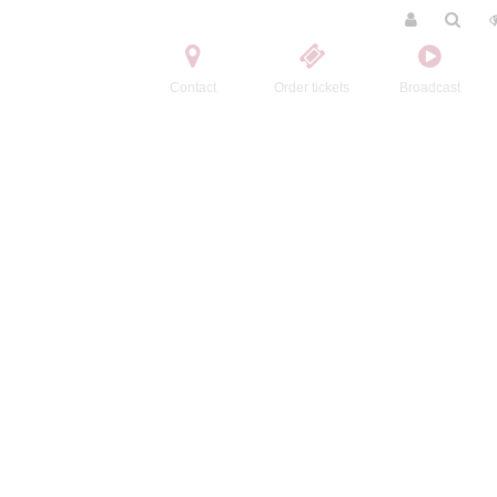
Contact
Order tickets
Broadcast