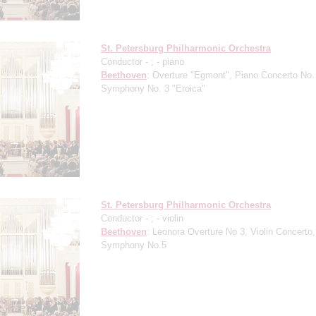
St. Petersburg Philharmonic Orchestra
Conductor -
;
- piano
Beethoven
: Overture "Egmont", Piano Concerto No.
Symphony No. 3 "Eroica"
St. Petersburg Philharmonic Orchestra
Conductor -
;
- violin
Beethoven
: Leonora Overture No 3, Violin Concerto,
Symphony No.5