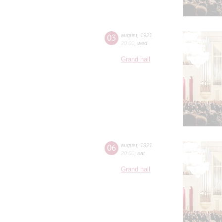
03
august
,
1921
20:00
,
wed
Grand hall
06
august
,
1921
20:00
,
sat
Grand hall