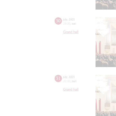
30
july
,
1921
19:30
,
sat
Grand hall
31
july
,
1921
20:00
,
sun
Grand hall