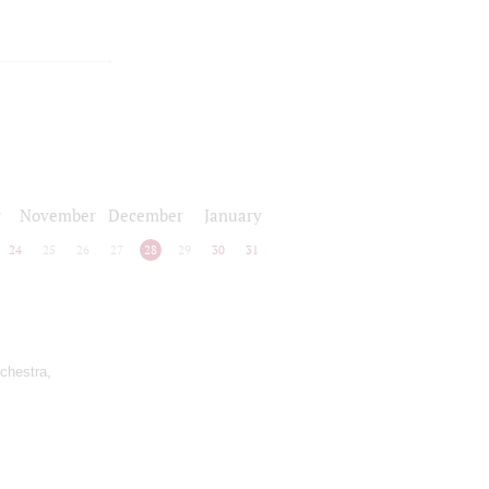
r
November
December
January
24
25
26
27
28
29
30
31
rchestra,