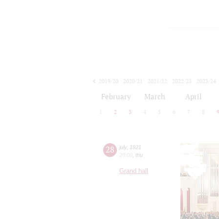
2019/20
2020/21
2021/22
2022/23
2023/24
2024/25
2025/26
2026/27
February
March
April
1
2
3
4
5
6
7
8
28
july
,
1921
20:00
,
thu
Grand hall