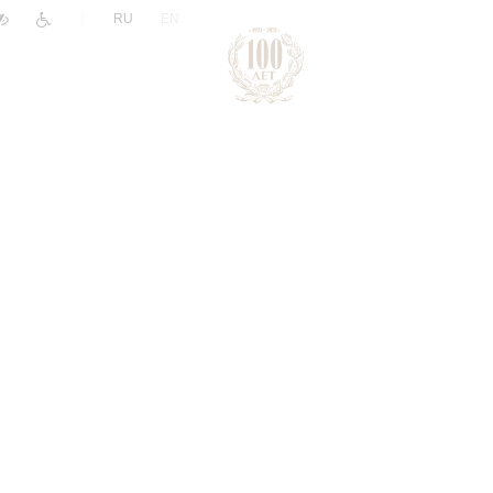
|
RU
EN