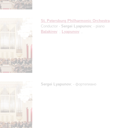
St. Petersburg Philharmonic Orchestra
Conductor -
Sergei Lyapunov
;
- piano
Balakirev
: ;
Lyapunov
: ,
Sergei Lyapunov
;
- фортепиано