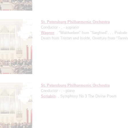
St. Petersburg Philharmonic Orchestra
Conductor -
;
- soprano
Wagner
: , "Waldweben" from "Siegfried", , , Prelud
Death from Tristan und Isolde, Overture from "Tann
St. Petersburg Philharmonic Orchestra
Conductor -
;
- piano
Scriabin
: , Symphony No 3 The Divine Poem