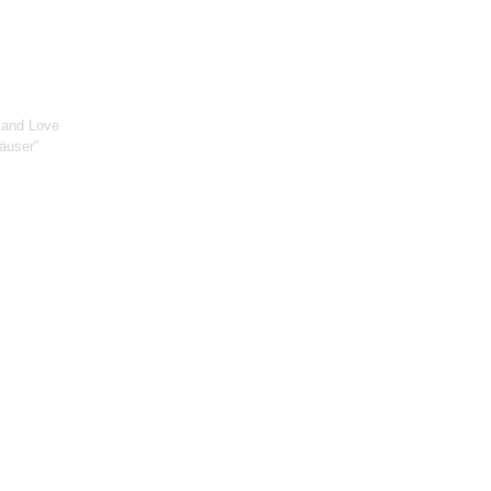
e and Love
häuser"