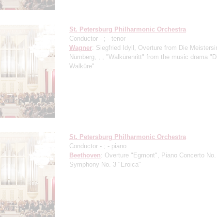
St. Petersburg Philharmonic Orchestra
Conductor -
;
- tenor
Wagner
: Siegfried Idyll, Overture from Die Meisters
Nürnberg, , , "Walkürenritt" from the music drama "D
Walküre"
St. Petersburg Philharmonic Orchestra
Conductor -
;
- piano
Beethoven
: Overture "Egmont", Piano Concerto No.
Symphony No. 3 "Eroica"