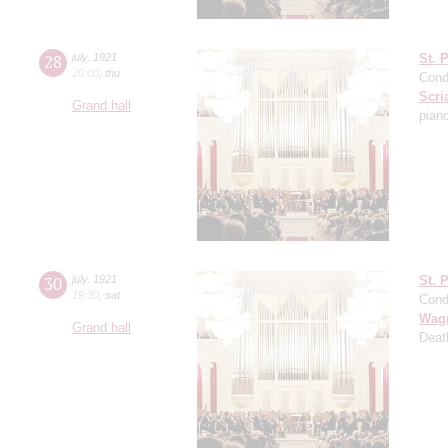
28
july
,
1921
St. 
20:00
,
thu
Cond
Scri
Grand hall
pian
30
july
,
1921
St. 
19:30
,
sat
Cond
Wag
Grand hall
Deat