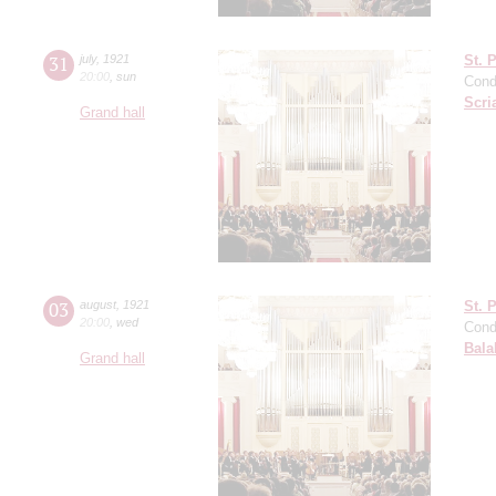
31
july
,
1921
St. 
20:00
,
sun
Cond
Scri
Grand hall
03
august
,
1921
St. 
20:00
,
wed
Cond
Bala
Grand hall