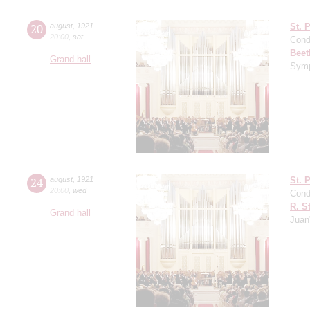
20
august
,
1921
St. 
20:00
,
sat
Cond
Beet
Grand hall
Symp
24
august
,
1921
St. 
20:00
,
wed
Cond
R. S
Grand hall
Juan