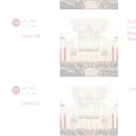
16
july
,
1921
St. 
21:00
,
sat
Cond
Mus
Grand hall
Tane
17
july
,
1921
Cond
19:30
,
sun
Grand hall