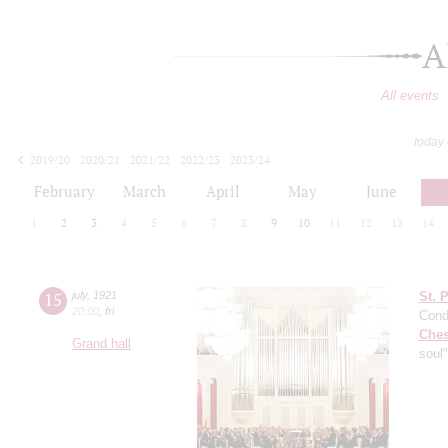
A
All events
today
2019/20
2020/21
2021/22
2022/23
2023/24
2024/25
2025/26
2026/27
February
March
April
May
June
1
2
3
4
5
6
7
8
9
10
11
12
13
14
15
july
,
1921
St. 
20:00
,
fri
Cond
Che
Grand hall
soul