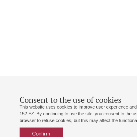
Consent to the use of cookies
This website uses cookies to improve user experience and 
152-FZ. By continuing to use the site, you consent to the 
browser to refuse cookies, but this may affect the functional
Confirm