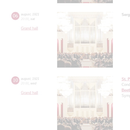
06
august
,
1921
Serg
20:00
,
sat
Grand hall
10
august
,
1921
St. 
20:00
,
wed
Cond
Beet
Grand hall
Symp