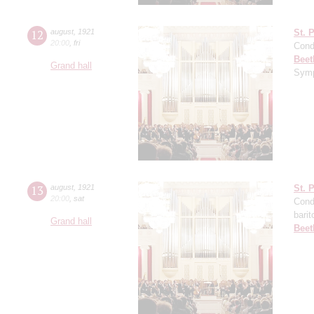
12
august
,
1921
St. 
20:00
,
fri
Cond
Beet
Grand hall
Symp
13
august
,
1921
St. 
20:00
,
sat
Cond
barit
Grand hall
Beet