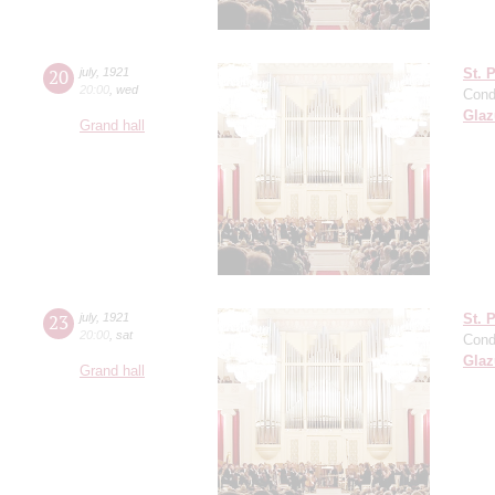
20
july
,
1921
St. 
20:00
,
wed
Cond
Gla
Grand hall
23
july
,
1921
St. 
20:00
,
sat
Cond
Gla
Grand hall