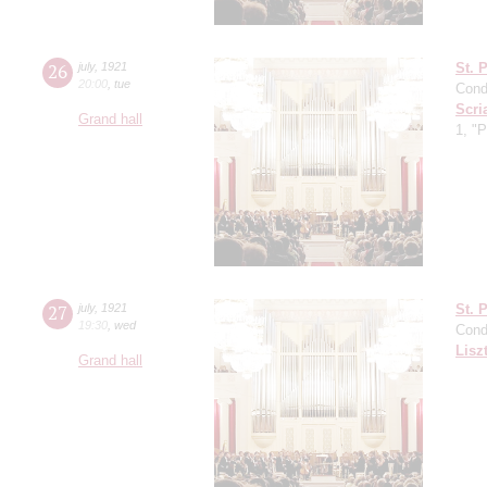
26
july
,
1921
St. 
20:00
,
tue
Cond
Scri
Grand hall
1, "
27
july
,
1921
St. 
19:30
,
wed
Cond
Lisz
Grand hall