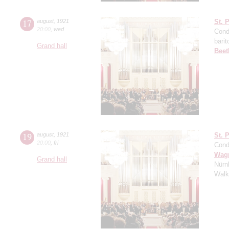
17
august
,
1921
St. 
20:00
,
wed
Cond
barit
Grand hall
Beet
19
august
,
1921
St. 
20:00
,
fri
Cond
Wag
Grand hall
Nürn
Walk