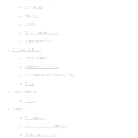
Orchestras
Structure
Library
Restaurant and cafe
legal information
Festivals & Tours
«Arts Square»
«Musical collection»
«Baroque in the White Night»
Tours
Watch & listen
Listen
Partners
Our partners
Invitation to collaboration
Advertising abilities