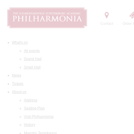
Contact
Order t
What's on
All events
Grand Hall
Small Hall
News
Tickets
About us
Address
Seating Plan
Visit Philharmonia
History
Maestro Temirkanov