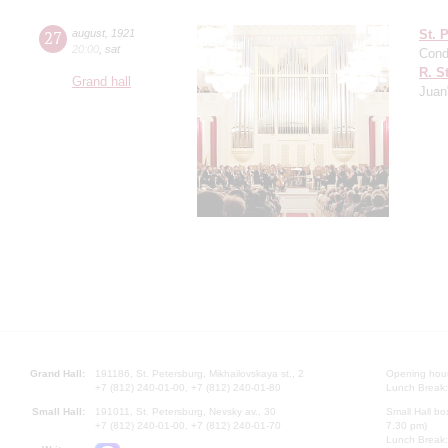
27
august
,
1921
St. 
20:00
,
sat
Cond
R. S
Grand hall
Juan
Grand Hall:
191186, St. Petersburg, Mikhailovskaya st., 2
Opening hours
+7 (812) 240-01-00, +7 (812) 240-01-80
Lunch Break:
Small Hall:
191011, St. Petersburg, Nevsky av., 30
Small Hall bo
+7 (812) 240-01-00, +7 (812) 240-01-70
7.30 pm)
Lunch Break: