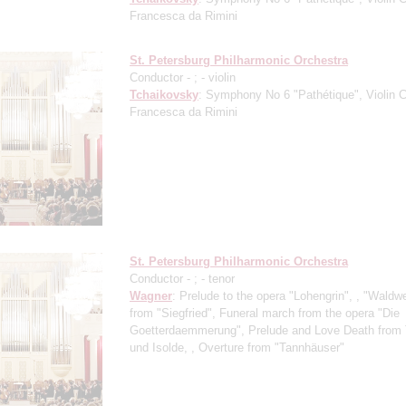
Francesca da Rimini
St. Petersburg Philharmonic Orchestra
Conductor -
;
- violin
Tchaikovsky
: Symphony No 6 "Pathétique", Violin C
Francesca da Rimini
St. Petersburg Philharmonic Orchestra
Conductor -
;
- tenor
Wagner
: Prelude to the opera "Lohengrin", , "Waldw
from "Siegfried", Funeral march from the opera "Die
Goetterdaemmerung", Prelude and Love Death from 
und Isolde, , Overture from "Tannhäuser"