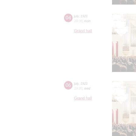
04
july
,
1921
20:00
,
mon
Grand hall
06
july
,
1921
19:30
,
wed
Grand hall