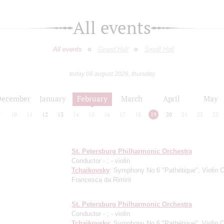
All events
All events
Grand Hall
Small Hall
today 06 august 2026, thursday
December
January
February
March
April
May
9
10
11
12
13
14
15
16
17
18
19
20
21
22
23
St. Petersburg Philharmonic Orchestra
Conductor -
;
- violin
Tchaikovsky
: Symphony No 6 "Pathétique", Violin C
Francesca da Rimini
St. Petersburg Philharmonic Orchestra
Conductor -
;
- violin
Tchaikovsky
: Symphony No 6 "Pathétique", Violin C