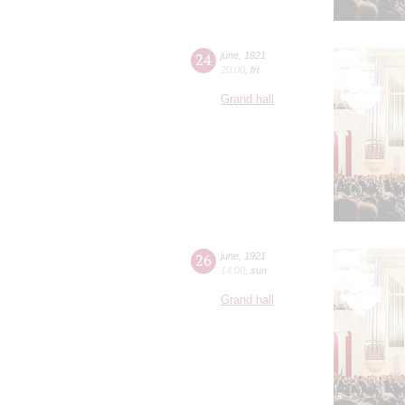
24
june
,
1921
20:00
,
fri
Grand hall
26
june
,
1921
14:00
,
sun
Grand hall