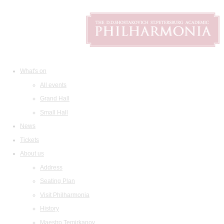
What's on
All events
Grand Hall
Small Hall
News
Tickets
About us
Address
Seating Plan
Visit Philharmonia
History
Maestro Temirkanov