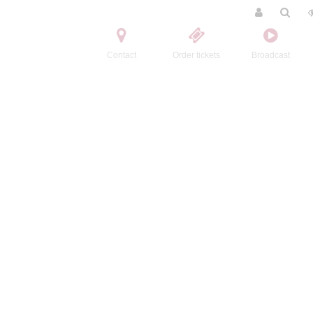
Contact
Order tickets
Broadcast