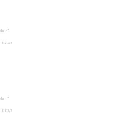
eben"
Tristan
eben"
Tristan