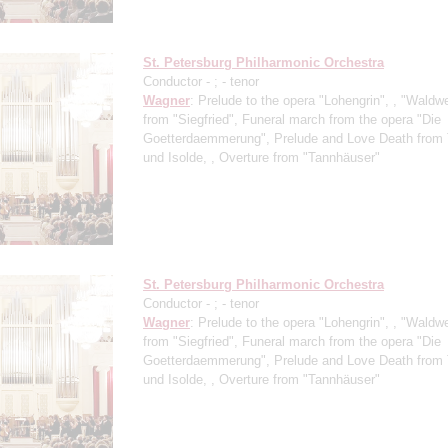
St. Petersburg Philharmonic Orchestra
Conductor -
;
- tenor
Wagner
: Prelude to the opera "Lohengrin", , "Waldw
from "Siegfried", Funeral march from the opera "Die
Goetterdaemmerung", Prelude and Love Death from 
und Isolde, , Overture from "Tannhäuser"
St. Petersburg Philharmonic Orchestra
Conductor -
;
- tenor
Wagner
: Prelude to the opera "Lohengrin", , "Waldw
from "Siegfried", Funeral march from the opera "Die
Goetterdaemmerung", Prelude and Love Death from 
und Isolde, , Overture from "Tannhäuser"