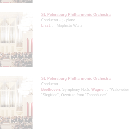
St. Petersburg Philharmonic Orchestra
Conductor -
;
- piano
Liszt
: , , Mephisto Waltz
St. Petersburg Philharmonic Orchestra
Conductor -
Beethoven
: Symphony No.5;
Wagner
: , "Waldwebe
"Siegfried", Overture from "Tannhäuser"