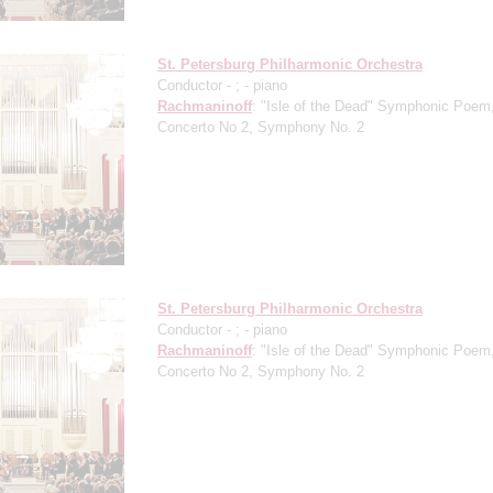
St. Petersburg Philharmonic Orchestra
Conductor -
;
- piano
Rachmaninoff
: "Isle of the Dead" Symphonic Poem
Concerto No 2, Symphony No. 2
St. Petersburg Philharmonic Orchestra
Conductor -
;
- piano
Rachmaninoff
: "Isle of the Dead" Symphonic Poem
Concerto No 2, Symphony No. 2