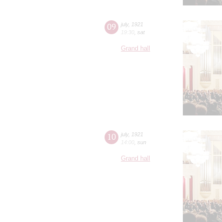
09
july
,
1921
19:30
,
sat
Grand hall
10
july
,
1921
14:00
,
sun
Grand hall