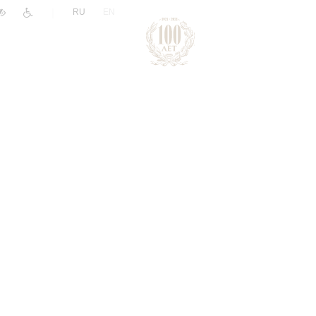
|
RU
EN