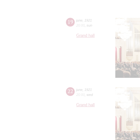
19
june
,
1921
20:00
,
sun
Grand hall
22
june
,
1921
20:00
,
wed
Grand hall