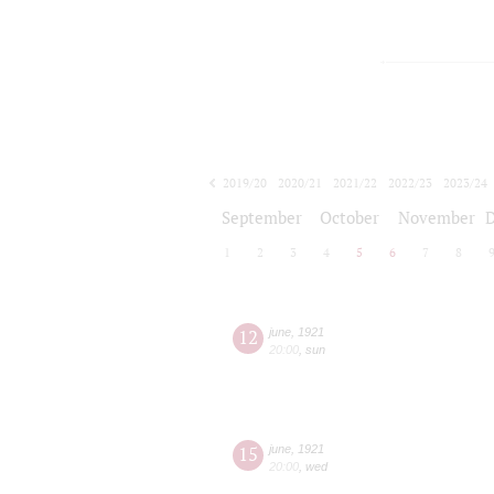
2019/20
2020/21
2021/22
2022/23
2023/24
2024/25
2025/26
2026/27
September
October
November
1
2
3
4
5
6
7
8
12
june
,
1921
20:00
,
sun
15
june
,
1921
20:00
,
wed