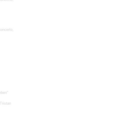
oncerto,
eben"
Tristan