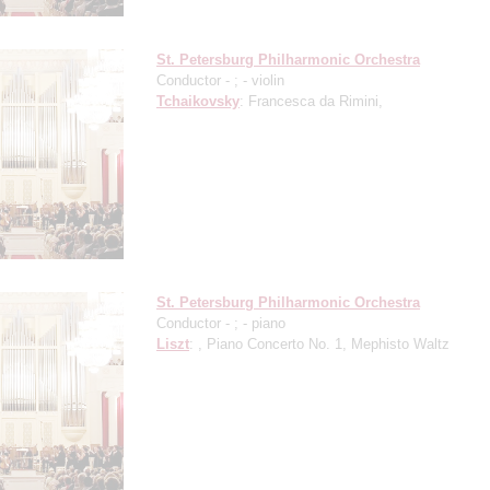
St. Petersburg Philharmonic Orchestra
Conductor -
;
- violin
Tchaikovsky
: Francesca da Rimini,
St. Petersburg Philharmonic Orchestra
Conductor -
;
- piano
Liszt
: , Piano Concerto No. 1, Mephisto Waltz