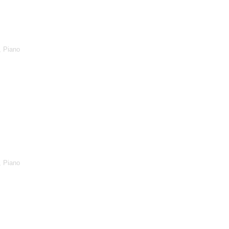
, Piano
, Piano