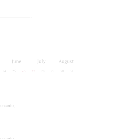
June
July
August
24
25
26
27
28
29
30
31
oncerto,
oncerto,