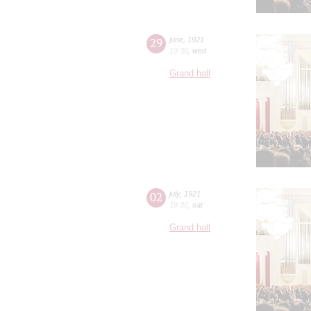
29
june
,
1921
19:30
,
wed
Grand hall
02
july
,
1921
19:30
,
sat
Grand hall