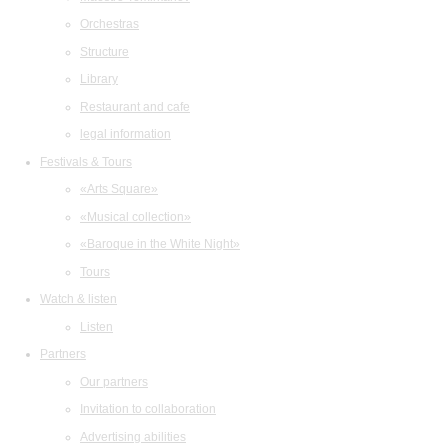
Orchestras
Structure
Library
Restaurant and cafe
legal information
Festivals & Tours
«Arts Square»
«Musical collection»
«Baroque in the White Night»
Tours
Watch & listen
Listen
Partners
Our partners
Invitation to collaboration
Advertising abilities