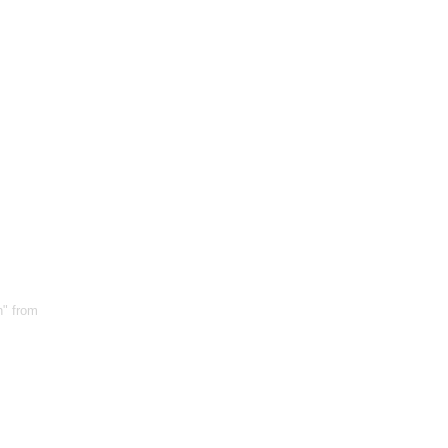
n" from