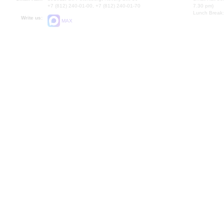
+7 (812) 240-01-00, +7 (812) 240-01-70
7.30 pm)
Lunch Break:
Write us:
MAX