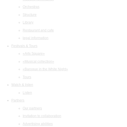
Orchestras
Structure
Library
Restaurant and cafe
legal information
Festivals & Tours
«Arts Square»
«Musical collection»
«Baroque in the White Night»
Tours
Watch & listen
Listen
Partners
Our partners
Invitation to collaboration
Advertising abilities