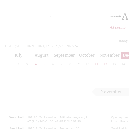
A
All events
today
2019/20
2020/21
2021/22
2022/23
2023/24
2024/25
2025/26
2026/27
July
August
September
October
November
De
1
2
3
4
5
6
7
8
9
10
11
12
13
14
November
Grand Hall:
191186, St. Petersburg, Mikhailovskaya st., 2
Opening hours
+7 (812) 240-01-00, +7 (812) 240-01-80
Lunch Break:
Small Hall:
191011, St. Petersburg, Nevsky av., 30
Small Hall bo