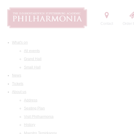
Contact
Order t
What's on
All events
Grand Hall
Small Hall
News
Tickets
About us
Address
Seating Plan
Visit Philharmonia
History
Maestro Temirkanov